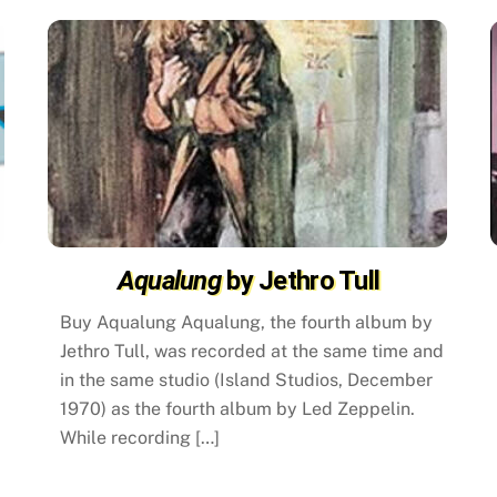
Aqualung
by Jethro Tull
Buy Aqualung Aqualung, the fourth album by
Jethro Tull, was recorded at the same time and
in the same studio (Island Studios, December
1970) as the fourth album by Led Zeppelin.
While recording […]