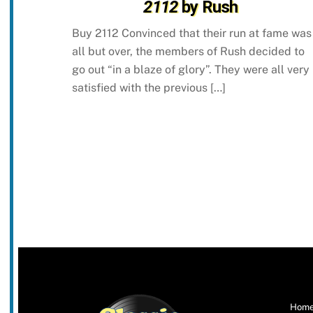
2112
by Rush
Buy 2112 Convinced that their run at fame was
all but over, the members of Rush decided to
go out “in a blaze of glory”. They were all very
satisfied with the previous […]
Hom