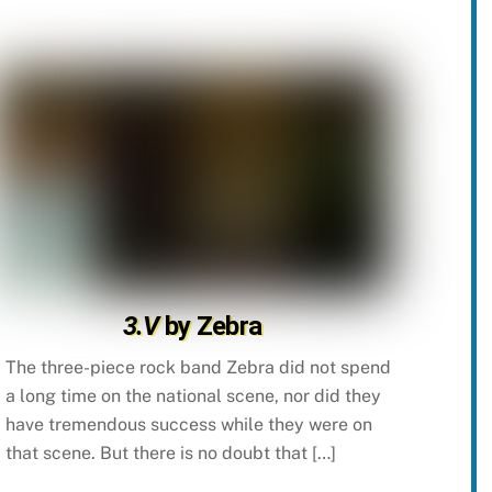
3.V
by Zebra
The three-piece rock band Zebra did not spend
a long time on the national scene, nor did they
have tremendous success while they were on
that scene. But there is no doubt that […]