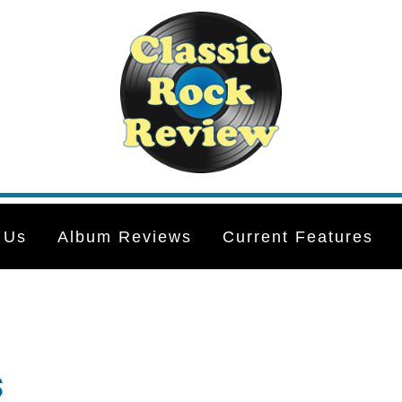
 Us
Album Reviews
Current Features
s