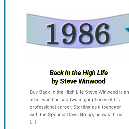
Back In the High Life
by Steve Winwood
Buy Back In the High Life Steve Winwood is an
artist who has had two major phases of his
professional career. Starting as a teenager
with the Spencer Davis Group, he was thrust
[…]