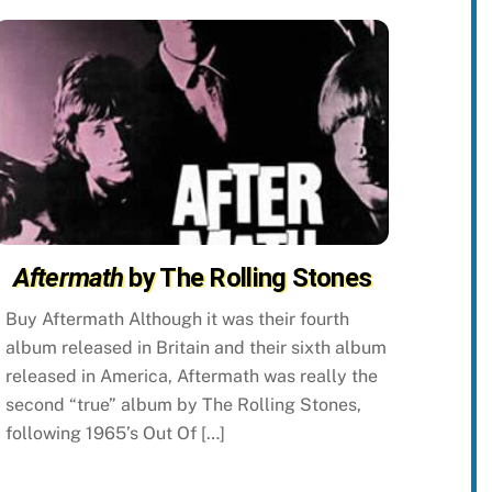
Aftermath
by The Rolling Stones
Buy Aftermath Although it was their fourth
album released in Britain and their sixth album
released in America, Aftermath was really the
second “true” album by The Rolling Stones,
following 1965’s Out Of […]