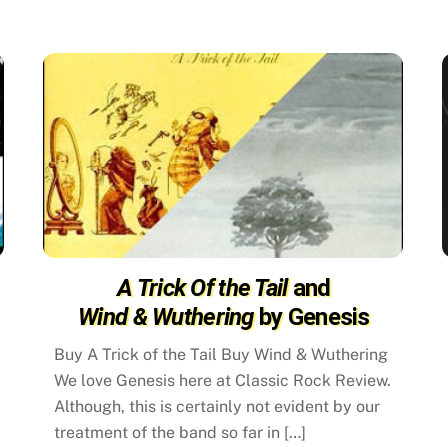
A Trick Of the Tail
and
Wind & Wuthering
by Genesis
Buy A Trick of the Tail Buy Wind & Wuthering
We love Genesis here at Classic Rock Review.
d
Although, this is certainly not evident by our
treatment of the band so far in […]