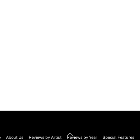
Back
e
About Us
Reviews by Artist
Reviews by Year
Special Features