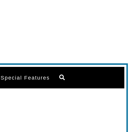
Search
Special Features