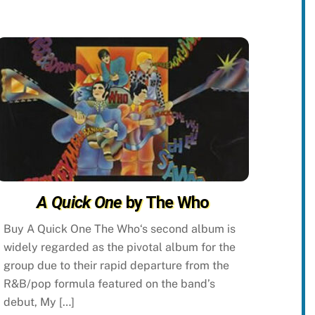
A Quick One
by The Who
Buy A Quick One The Who‘s second album is
widely regarded as the pivotal album for the
group due to their rapid departure from the
R&B/pop formula featured on the band’s
debut, My […]