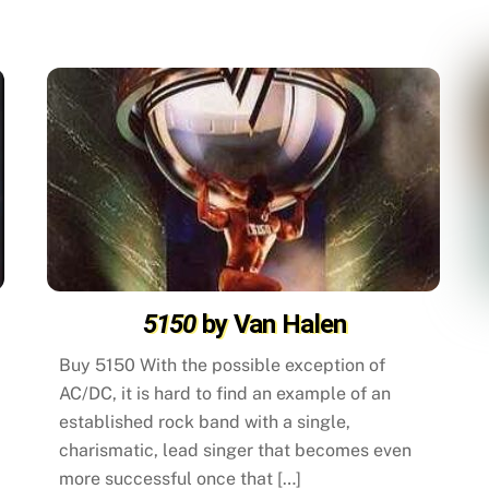
5150
by Van Halen
Buy 5150 With the possible exception of
AC/DC, it is hard to find an example of an
established rock band with a single,
charismatic, lead singer that becomes even
more successful once that […]