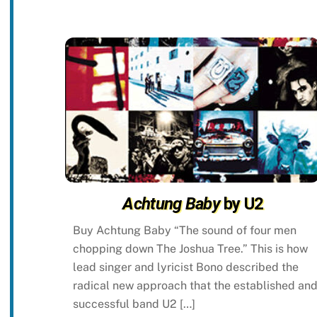
Achtung Baby
by U2
Buy Achtung Baby “The sound of four men
chopping down The Joshua Tree.” This is how
lead singer and lyricist Bono described the
radical new approach that the established an
successful band U2 […]