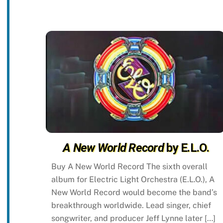
A New World Record
by E.L.O.
Buy A New World Record The sixth overall
album for Electric Light Orchestra (E.L.O.), A
New World Record would become the band’s
breakthrough worldwide. Lead singer, chief
songwriter, and producer Jeff Lynne later […]