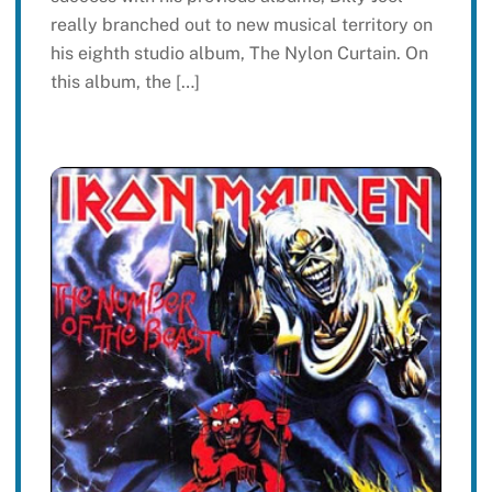
really branched out to new musical territory on
his eighth studio album, The Nylon Curtain. On
this album, the […]