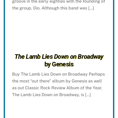
groove in the early eighties with the founding of
the group, Dio. Although this band was […]
The Lamb Lies Down on Broadway
by Genesis
Buy The Lamb Lies Down on Broadway Perhaps
the most “out there” album by Genesis as well
as out Classic Rock Review Album of the Year,
The Lamb Lies Down on Broadway, is […]