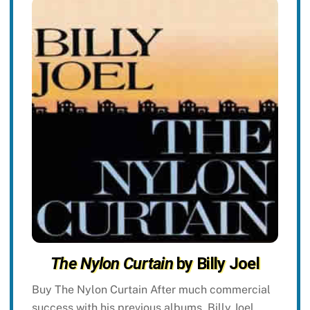
The Nylon Curtain
by Billy Joel
Buy The Nylon Curtain After much commercial
success with his previous albums, Billy Joel