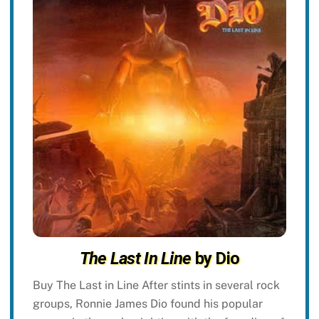
The Last In Line
by Dio
Buy The Last in Line After stints in several rock
groups, Ronnie James Dio found his popular