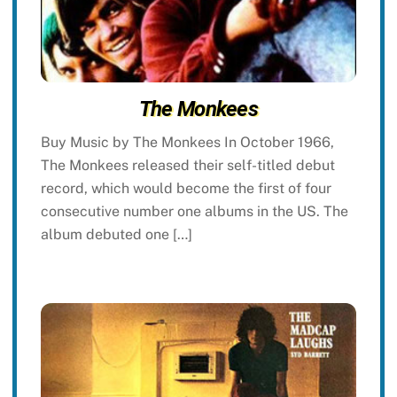
The Monkees
Buy Music by The Monkees In October 1966,
The Monkees released their self-titled debut
record, which would become the first of four
consecutive number one albums in the US. The
album debuted one […]