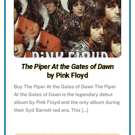
The Piper At the Gates of Dawn
by Pink Floyd
Buy The Piper At the Gates of Dawn The Piper
At the Gates of Dawn is the legendary debut
album by Pink Floyd and the only album during
their Syd Barrett-led era. This […]