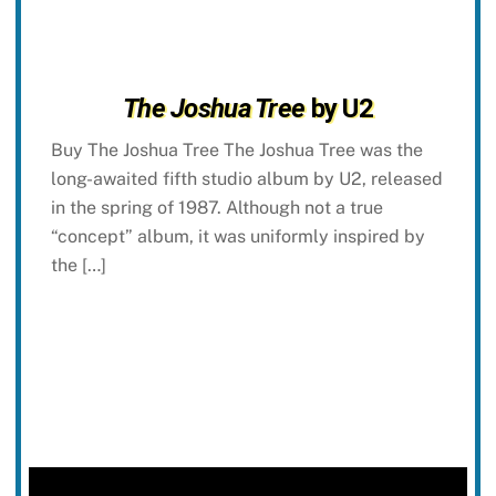
The Joshua Tree
by U2
Buy The Joshua Tree The Joshua Tree was the
long-awaited fifth studio album by U2, released
in the spring of 1987. Although not a true
“concept” album, it was uniformly inspired by
the […]