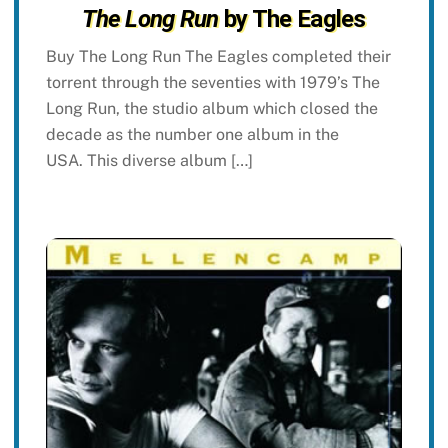
The Long Run
by The Eagles
Buy The Long Run The Eagles completed their
torrent through the seventies with 1979’s The
Long Run, the studio album which closed the
decade as the number one album in the
USA. This diverse album […]