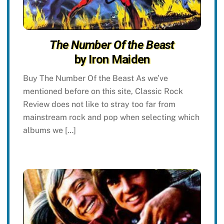
The Number Of the Beast
by Iron Maiden
Buy The Number Of the Beast As we’ve
mentioned before on this site, Classic Rock
Review does not like to stray too far from
mainstream rock and pop when selecting which
albums we […]