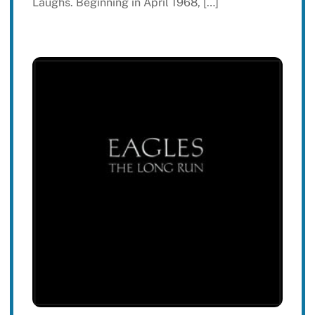
Laughs. Beginning in April 1968, […]