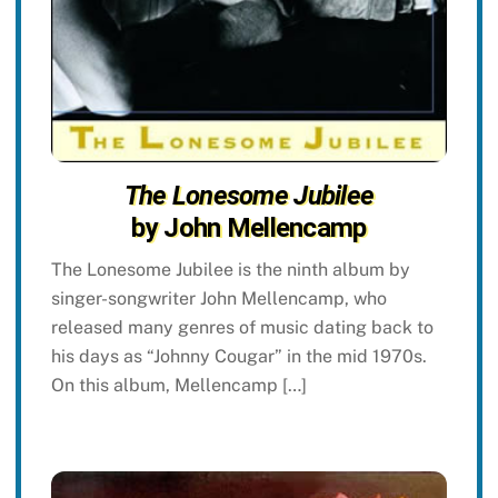
The Lonesome Jubilee
by John Mellencamp
The Lonesome Jubilee is the ninth album by
singer-songwriter John Mellencamp, who
released many genres of music dating back to
his days as “Johnny Cougar” in the mid 1970s.
On this album, Mellencamp […]