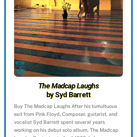
The Madcap Laughs
by Syd Barrett
Buy The Madcap Laughs After his tumultuous
exit from Pink Floyd, Composer, guitarist, and
vocalist Syd Barrett spent several years
working on his debut solo album, The Madcap