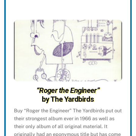
“Roger the Engineer”
by The Yardbirds
Buy “Roger the Engineer” The Yardbirds put out
their strongest album ever in 1966 as well as
their only album of all original material. It
originally had an eponymous title but has come