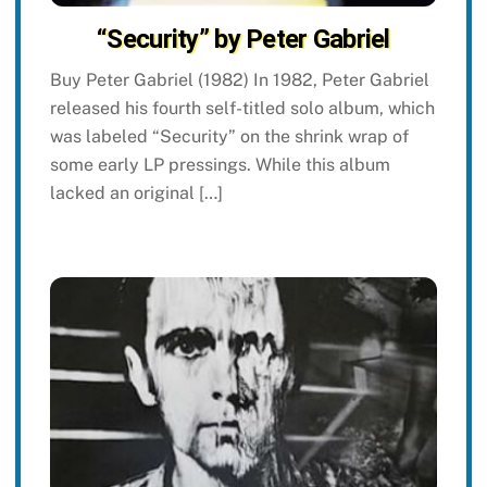
“Security” by Peter Gabriel
Buy Peter Gabriel (1982) In 1982, Peter Gabriel
released his fourth self-titled solo album, which
was labeled “Security” on the shrink wrap of
some early LP pressings. While this album
lacked an original […]