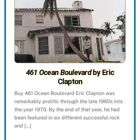
461 Ocean Boulevard
by Eric
Clapton
Buy 461 Ocean Boulevard Eric Clapton was
remarkably prolific through the late 1960s into
the year 1970. By the end of that year, he had
been featured in six different successful rock
and […]