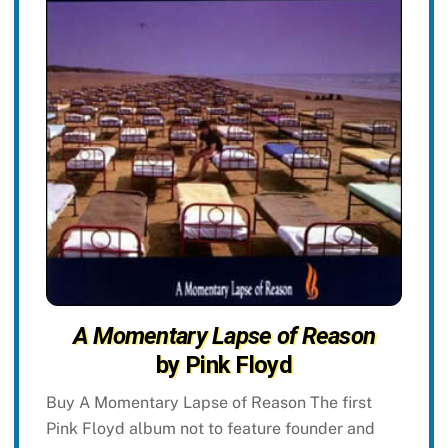
A Momentary Lapse of Reason
by Pink Floyd
Buy A Momentary Lapse of Reason The first
Pink Floyd album not to feature founder and