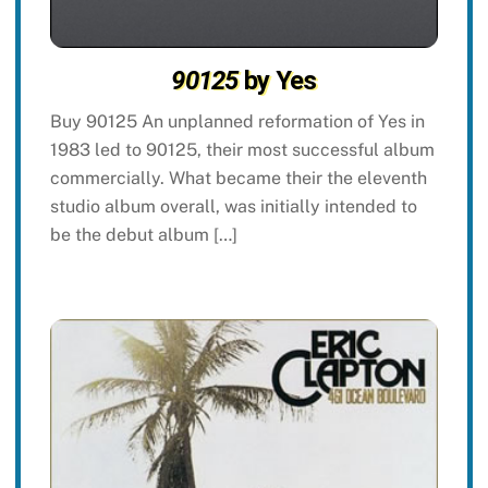
90125
by Yes
Buy 90125 An unplanned reformation of Yes in
1983 led to 90125, their most successful album
commercially. What became their the eleventh
studio album overall, was initially intended to
be the debut album […]