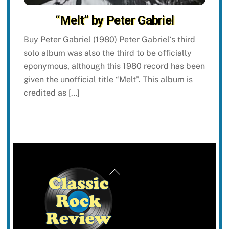
“Melt” by Peter Gabriel
Buy Peter Gabriel (1980) Peter Gabriel‘s third
solo album was also the third to be officially
eponymous, although this 1980 record has been
given the unofficial title “Melt”. This album is
credited as […]
Back
To
Top