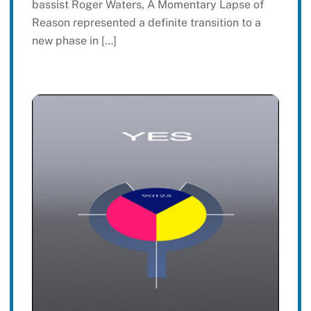
bassist Roger Waters, A Momentary Lapse of
Reason represented a definite transition to a
new phase in […]