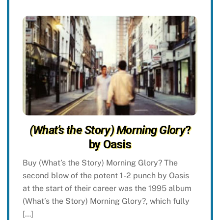
(What’s the Story) Morning Glory
?
by Oasis
Buy (What’s the Story) Morning Glory? The
second blow of the potent 1-2 punch by Oasis
at the start of their career was the 1995 album
(What’s the Story) Morning Glory?, which fully
[…]