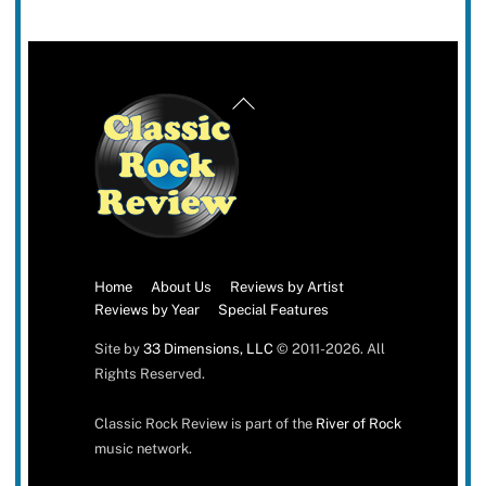
Back
To
Top
Home
About Us
Reviews by Artist
Reviews by Year
Special Features
Site by
33 Dimensions, LLC
© 2011-2026. All
Rights Reserved.
Classic Rock Review is part of the
River of Rock
music network.