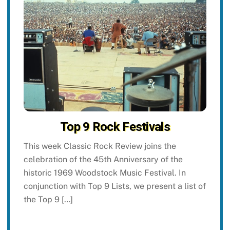
Top 9 Rock Festivals
This week Classic Rock Review joins the
celebration of the 45th Anniversary of the
historic 1969 Woodstock Music Festival. In
conjunction with Top 9 Lists, we present a list of
the Top 9 […]