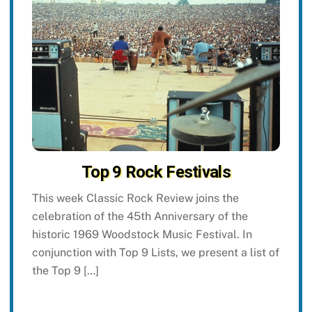
Top 9 Rock Festivals
This week Classic Rock Review joins the
celebration of the 45th Anniversary of the
historic 1969 Woodstock Music Festival. In
conjunction with Top 9 Lists, we present a list of
the Top 9 […]