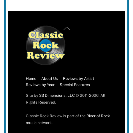
Back
To
Top
Home
About Us
Reviews by Artist
Reviews by Year
Special Features
Site by
33 Dimensions, LLC
© 2011-2026. All
Rights Reserved.
Classic Rock Review is part of the
River of Rock
music network.