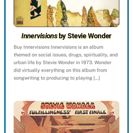
Innervisions
by Stevie Wonder
Buy Innervisions Innervisions is an album
themed on social issues, drugs, spirituality, and
urban life by Stevie Wonder in 1973. Wonder
did virtually everything on this album from
songwriting to producing to playing […]