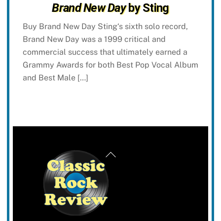
Brand New Day
by Sting
Buy Brand New Day Sting‘s sixth solo record,
Brand New Day was a 1999 critical and
commercial success that ultimately earned a
Grammy Awards for both Best Pop Vocal Album
and Best Male […]
Back
To
Top