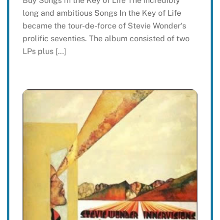
Buy Songs In the Key of Life The incredibly
long and ambitious Songs In the Key of Life
became the tour-de-force of Stevie Wonder‘s
prolific seventies. The album consisted of two
LPs plus […]