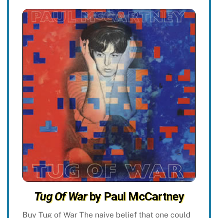
Tug Of War
by Paul McCartney
Buy Tug of War The naive belief that one could