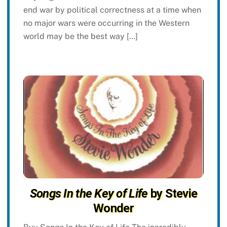
end war by political correctness at a time when
no major wars were occurring in the Western
world may be the best way […]
Songs In the Key of Life
by Stevie
Wonder