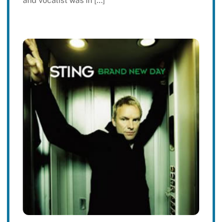
and vocalist was in […]