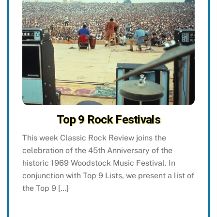
Top 9 Rock Festivals
This week Classic Rock Review joins the
celebration of the 45th Anniversary of the
historic 1969 Woodstock Music Festival. In
conjunction with Top 9 Lists, we present a list of
the Top 9 […]