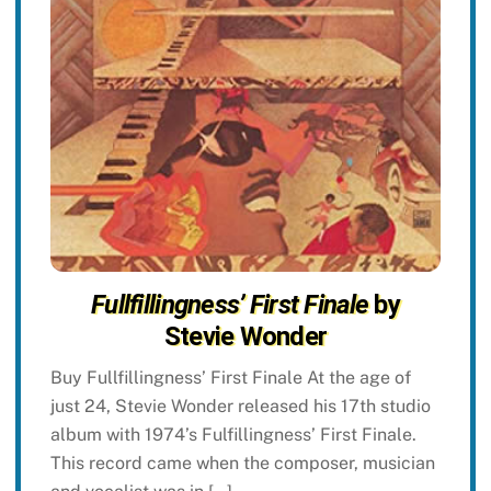
Fullfillingness’ First Finale
by
Stevie Wonder
Buy Fullfillingness’ First Finale At the age of
just 24, Stevie Wonder released his 17th studio
album with 1974’s Fulfillingness’ First Finale.
This record came when the composer, musician