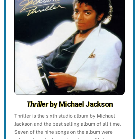
Thriller
by Michael Jackson
Thriller is the sixth studio album by Michael
Jackson and the best selling album of all time.
Seven of the nine songs on the album were