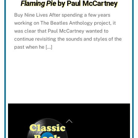
Flaming Pie
by Paul McCartney
Buy Nine Lives After spending a few years
working on The Beatles Anthology project, it
was clear that Paul McCartney wanted to
continue revisiting the sounds and styles of the
past when he […]
Back
To
Top