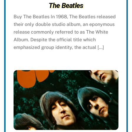
The Beatles
Buy The Beatles In 1968, The Beatles released
their only double studio album, an eponymous
release commonly referred to as The White
Album. Despite the official title which
emphasized group identity, the actual […]