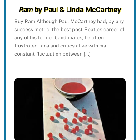
Ram
by Paul & Linda McCartney
Buy Ram Although Paul McCartney had, by any
success metric, the best post-Beatles career of
any of his former band mates, he often
frustrated fans and critics alike with his
constant fluctuation between […]