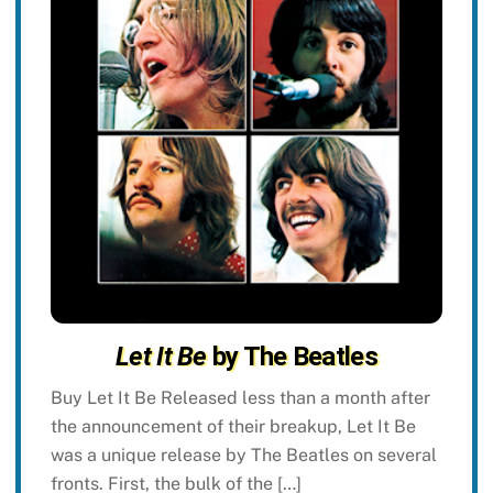
Let It Be
by The Beatles
Buy Let It Be Released less than a month after
the announcement of their breakup, Let It Be
was a unique release by The Beatles on several
fronts. First, the bulk of the […]