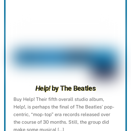
Help!
by The Beatles
Buy Help! Their fifth overall studio album,
Help!, is perhaps the final of The Beatles‘ pop-
centric, “mop-top” era records released over
the course of 30 months. Still, the group did
make some musical […]