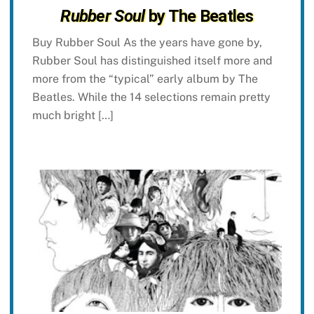
Rubber Soul
by The Beatles
Buy Rubber Soul As the years have gone by,
Rubber Soul has distinguished itself more and
more from the “typical” early album by The
Beatles. While the 14 selections remain pretty
much bright […]