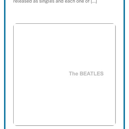
released as singles and each one of […]