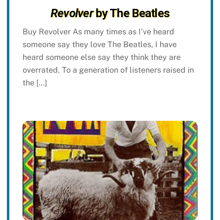
Revolver
by The Beatles
Buy Revolver As many times as I’ve heard
someone say they love The Beatles, I have
heard someone else say they think they are
overrated. To a generation of listeners raised in
the […]