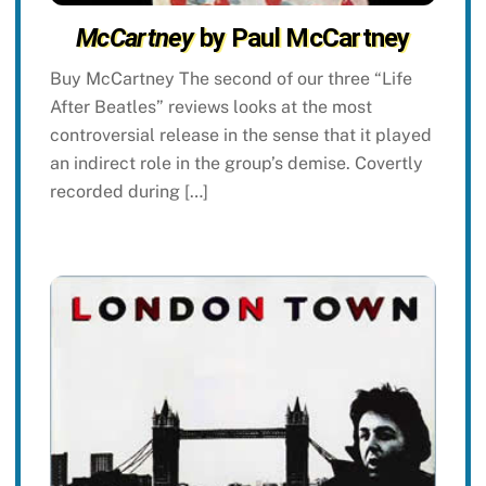
McCartney
by Paul McCartney
Buy McCartney The second of our three “Life
After Beatles” reviews looks at the most
controversial release in the sense that it played
an indirect role in the group’s demise. Covertly
recorded during […]