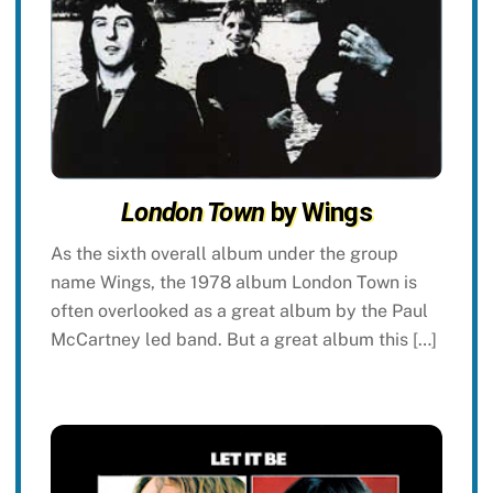
London Town
by Wings
As the sixth overall album under the group
name Wings, the 1978 album London Town is
often overlooked as a great album by the Paul
McCartney led band. But a great album this […]