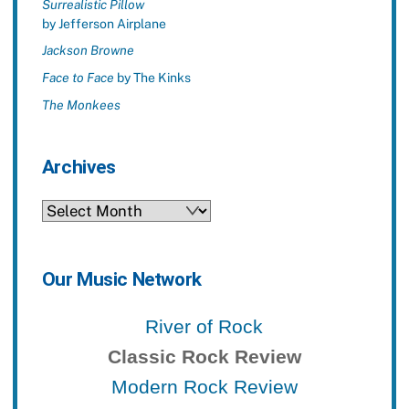
Surrealistic Pillow
by Jefferson Airplane
Jackson Browne
Face to Face
by The Kinks
The Monkees
Archives
Archives
Our Music Network
River of Rock
Classic Rock Review
Modern Rock Review