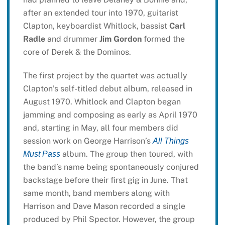
after an extended tour into 1970, guitarist
Clapton, keyboardist Whitlock, bassist
Carl
Radle
and drummer
Jim Gordon
formed the
core of Derek & the Dominos.
The first project by the quartet was actually
Clapton’s self-titled debut album, released in
August 1970. Whitlock and Clapton began
jamming and composing as early as April 1970
and, starting in May, all four members did
session work on George Harrison’s
All Things
album. The group then toured, with
Must Pass
the band’s name being spontaneously conjured
backstage before their first gig in June. That
same month, band members along with
Harrison and Dave Mason recorded a single
produced by Phil Spector. However, the group