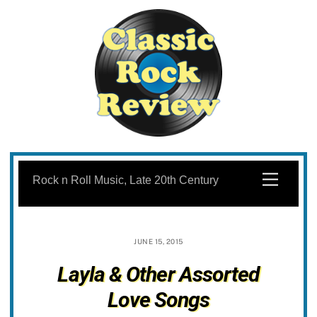
Skip
to
Menu
Rock n Roll Music, Late 20th Century
content
JUNE 15, 2015
Layla & Other Assorted
Love Songs