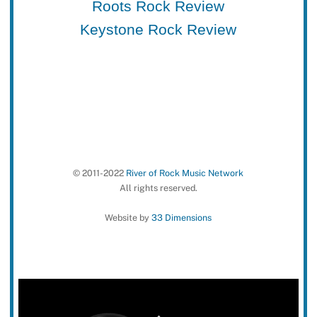
Roots Rock Review
Keystone Rock Review
© 2011-2022
River of Rock Music Network
All rights reserved.
Website by
33 Dimensions
Back