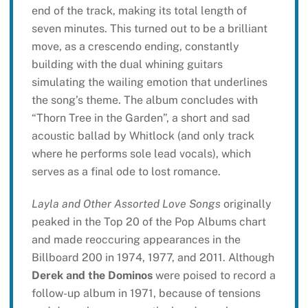
end of the track, making its total length of
seven minutes. This turned out to be a brilliant
move, as a crescendo ending, constantly
building with the dual whining guitars
simulating the wailing emotion that underlines
the song’s theme. The album concludes with
“Thorn Tree in the Garden”, a short and sad
acoustic ballad by Whitlock (and only track
where he performs sole lead vocals), which
serves as a final ode to lost romance.
Layla and Other Assorted Love Songs
originally
peaked in the Top 20 of the Pop Albums chart
and made reoccuring appearances in the
Billboard 200 in 1974, 1977, and 2011. Although
Derek and the Dominos
were poised to record a
follow-up album in 1971, because of tensions