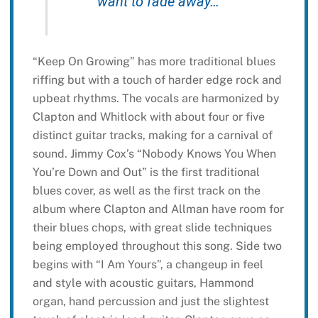
want to fade away…”
“Keep On Growing” has more traditional blues
riffing but with a touch of harder edge rock and
upbeat rhythms. The vocals are harmonized by
Clapton and Whitlock with about four or five
distinct guitar tracks, making for a carnival of
sound. Jimmy Cox’s “Nobody Knows You When
You’re Down and Out” is the first traditional
blues cover, as well as the first track on the
album where Clapton and Allman have room for
their blues chops, with great slide techniques
being employed throughout this song. Side two
begins with “I Am Yours”, a changeup in feel
and style with acoustic guitars, Hammond
organ, hand percussion and just the slightest