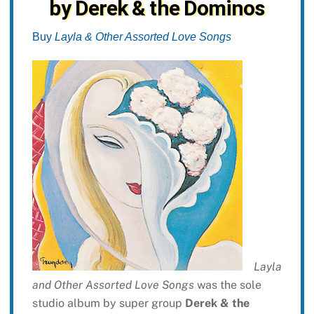
by Derek & the Dominos
Buy
Layla & Other Assorted Love Songs
Layla
and Other Assorted Love Songs
was the sole
studio album by super group
Derek & the