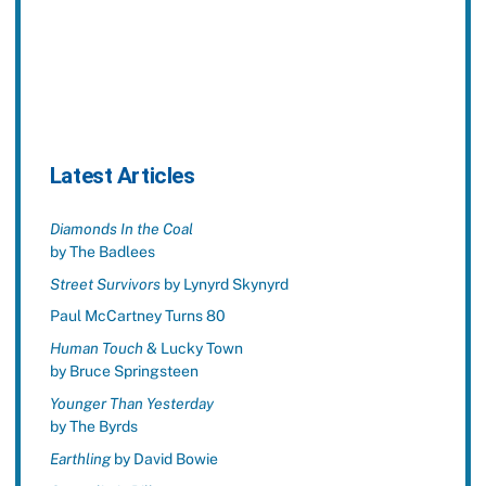
Latest Articles
Diamonds In the Coal
by The Badlees
Street Survivors
by Lynyrd Skynyrd
Paul McCartney Turns 80
Human Touch
& Lucky Town
by Bruce Springsteen
Younger Than Yesterday
by The Byrds
Earthling
by David Bowie