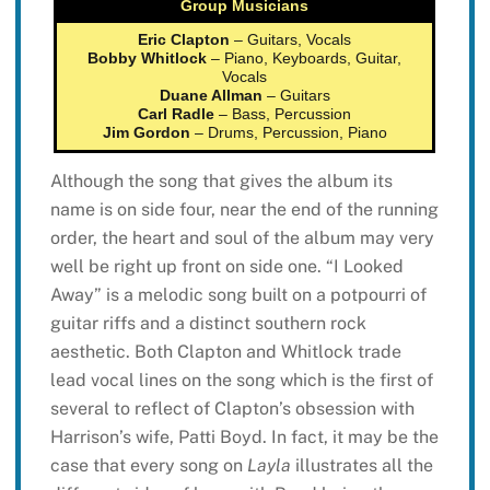
Group Musicians
Eric Clapton
– Guitars, Vocals
Bobby Whitlock
– Piano, Keyboards, Guitar,
Vocals
Duane Allman
– Guitars
Carl Radle
– Bass, Percussion
Jim Gordon
– Drums, Percussion, Piano
Although the song that gives the album its
name is on side four, near the end of the running
order, the heart and soul of the album may very
well be right up front on side one. “I Looked
Away” is a melodic song built on a potpourri of
guitar riffs and a distinct southern rock
aesthetic. Both Clapton and Whitlock trade
lead vocal lines on the song which is the first of
several to reflect of Clapton’s obsession with
Harrison’s wife, Patti Boyd. In fact, it may be the
case that every song on
Layla
illustrates all the