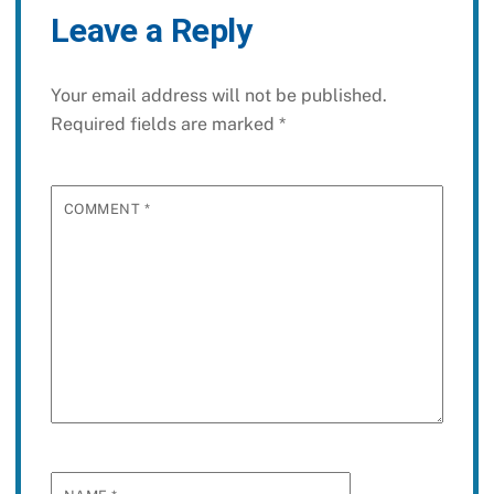
Leave a Reply
Your email address will not be published.
Required fields are marked
*
COMMENT
*