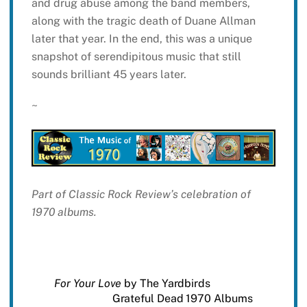
and drug abuse among the band members,
along with the tragic death of Duane Allman
later that year. In the end, this was a unique
snapshot of serendipitous music that still
sounds brilliant 45 years later.
~
Part of Classic Rock Review’s celebration of
1970 albums.
For Your Love
by The Yardbirds
Grateful Dead 1970 Albums