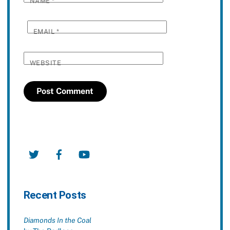
NAME
*
EMAIL
*
WEBSITE
Twitter
Facebook
YouTube
Recent Posts
Diamonds In the Coal