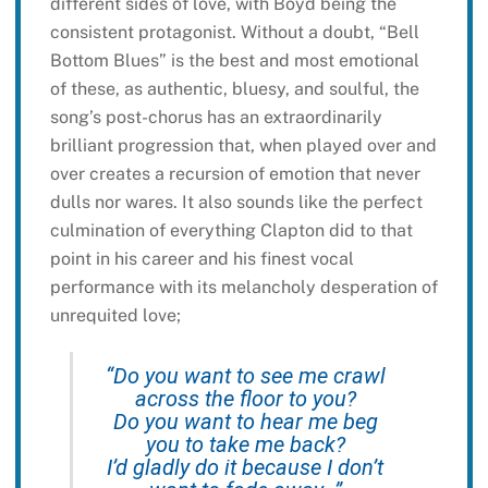
different sides of love, with Boyd being the
consistent protagonist. Without a doubt, “Bell
Bottom Blues” is the best and most emotional
of these, as authentic, bluesy, and soulful, the
song’s post-chorus has an extraordinarily
brilliant progression that, when played over and
over creates a recursion of emotion that never
dulls nor wares. It also sounds like the perfect
culmination of everything Clapton did to that
point in his career and his finest vocal
performance with its melancholy desperation of
unrequited love;
“Do you want to see me crawl
across the floor to you?
Do you want to hear me beg
you to take me back?
I’d gladly do it because I don’t