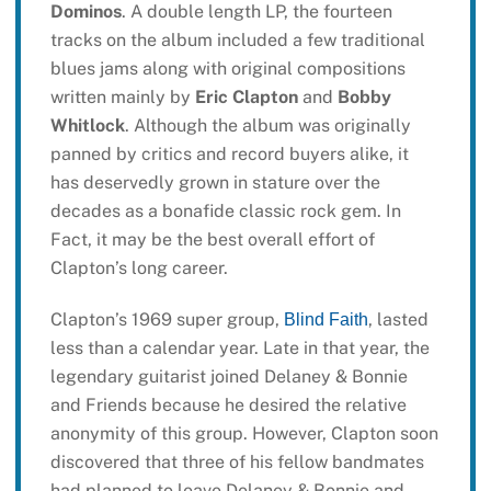
Dominos
. A double length LP, the fourteen
tracks on the album included a few traditional
blues jams along with original compositions
written mainly by
Eric Clapton
and
Bobby
Whitlock
. Although the album was originally
panned by critics and record buyers alike, it
has deservedly grown in stature over the
decades as a bonafide classic rock gem. In
Fact, it may be the best overall effort of
Clapton’s long career.
Clapton’s 1969 super group,
, lasted
Blind Faith
less than a calendar year. Late in that year, the
legendary guitarist joined Delaney & Bonnie
and Friends because he desired the relative
anonymity of this group. However, Clapton soon
discovered that three of his fellow bandmates
had planned to leave Delaney & Bonnie and,