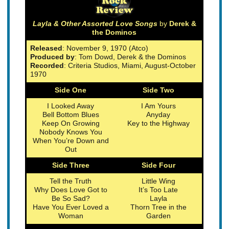
Layla & Other Assorted Love Songs
by
Derek &
the Dominos
Released
: November 9, 1970 (Atco)
Produced by
: Tom Dowd, Derek & the Dominos
Recorded
: Criteria Studios, Miami, August-October
1970
Side One
Side Two
I Looked Away
I Am Yours
Bell Bottom Blues
Anyday
Keep On Growing
Key to the Highway
Nobody Knows You
When You’re Down and
Out
Side Three
Side Four
Tell the Truth
Little Wing
Why Does Love Got to
It’s Too Late
Be So Sad?
Layla
Have You Ever Loved a
Thorn Tree in the
Woman
Garden