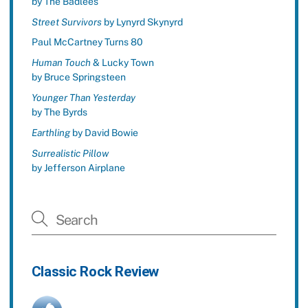
by The Badlees
Street Survivors
by Lynyrd Skynyrd
Paul McCartney Turns 80
Human Touch
& Lucky Town
by Bruce Springsteen
Younger Than Yesterday
by The Byrds
Earthling
by David Bowie
Surrealistic Pillow
by Jefferson Airplane
Classic Rock Review