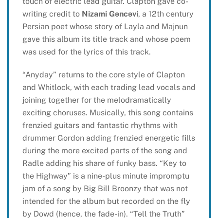
touch of electric lead guitar. Clapton gave co-
writing credit to
Nizami Gəncəvi
, a 12th century
Persian poet whose story of Layla and Majnun
gave this album its title track and whose poem
was used for the lyrics of this track.
“Anyday” returns to the core style of Clapton
and Whitlock, with each trading lead vocals and
joining together for the melodramatically
exciting choruses. Musically, this song contains
frenzied guitars and fantastic rhythms with
drummer Gordon adding frenzied energetic fills
during the more excited parts of the song and
Radle adding his share of funky bass. “Key to
the Highway” is a nine-plus minute impromptu
jam of a song by Big Bill Broonzy that was not
intended for the album but recorded on the fly
by Dowd (hence, the fade-in). “Tell the Truth”