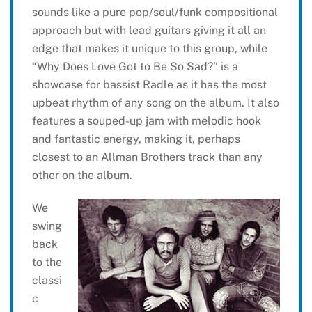
sounds like a pure pop/soul/funk compositional
approach but with lead guitars giving it all an
edge that makes it unique to this group, while
“Why Does Love Got to Be So Sad?” is a
showcase for bassist Radle as it has the most
upbeat rhythm of any song on the album. It also
features a souped-up jam with melodic hook
and fantastic energy, making it, perhaps
closest to an Allman Brothers track than any
other on the album.
We
swing
back
to the
classi
c