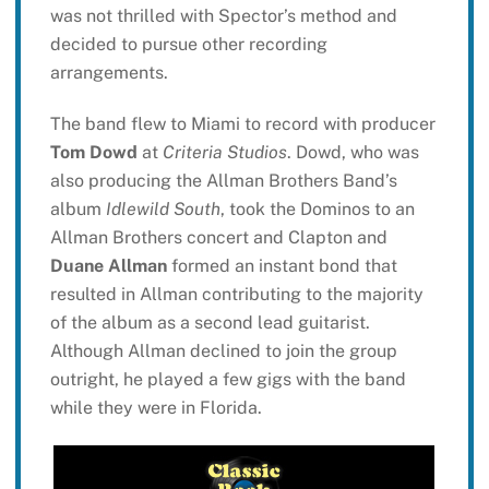
was not thrilled with Spector’s method and
decided to pursue other recording
arrangements.
The band flew to Miami to record with producer
Tom Dowd
at
Criteria Studios
. Dowd, who was
also producing the Allman Brothers Band’s
album
Idlewild South
, took the Dominos to an
Allman Brothers concert and Clapton and
Duane Allman
formed an instant bond that
resulted in Allman contributing to the majority
of the album as a second lead guitarist.
Although Allman declined to join the group
outright, he played a few gigs with the band
while they were in Florida.