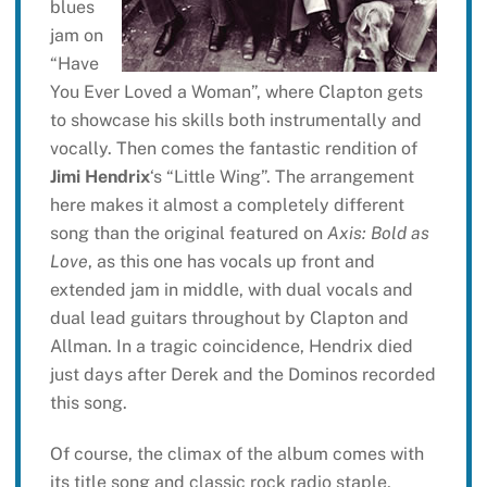
blues
jam on
“Have
You Ever Loved a Woman”, where Clapton gets
to showcase his skills both instrumentally and
vocally. Then comes the fantastic rendition of
Jimi Hendrix
‘s “Little Wing”. The arrangement
here makes it almost a completely different
song than the original featured on
Axis: Bold as
Love
, as this one has vocals up front and
extended jam in middle, with dual vocals and
dual lead guitars throughout by Clapton and
Allman. In a tragic coincidence, Hendrix died
just days after Derek and the Dominos recorded
this song.
Of course, the climax of the album comes with
its title song and classic rock radio staple,