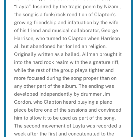
“Layla”. Inspired by the tragic poem by Nizami,
the song is a funk/rock rendition of Clapton’s
growing friendship and infatuation by the wife
of his friend and musical collaborator, George
Harrison, who turned to Clapton when Harrison
all but abandoned her for Indian religion.
Originally written as a ballad, Allman brought it
into the hard rock realm with the signature riff,
while the rest of the group plays tighter and
more focused during the song proper than on
any other part of the album. The ending was
developed independently by drummer Jim
Gordon, who Clapton heard playing a piano
piece before one of the sessions and convinced
him to allow it to be used as part of the song.
The second movement of Layla was recorded a
week after the first and concatenated to the