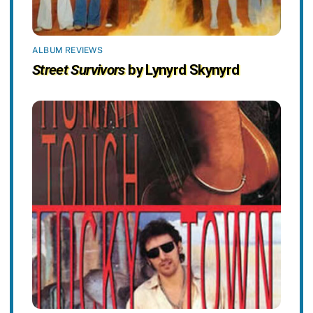
ALBUM REVIEWS
Street Survivors
by Lynyrd Skynyrd