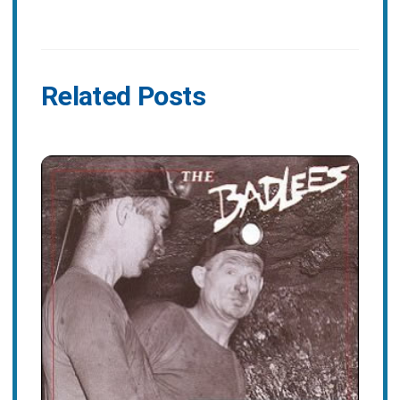
Related Posts