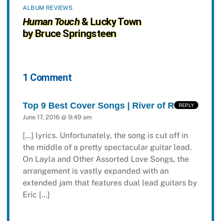
ALBUM REVIEWS
Human Touch
& Lucky Town
by Bruce Springsteen
1 Comment
Top 9 Best Cover Songs | River of Rock
REPLY
June 17, 2016 @ 9:49 am
[…] lyrics. Unfortunately, the song is cut off in
the middle of a pretty spectacular guitar lead.
On Layla and Other Assorted Love Songs, the
arrangement is vastly expanded with an
extended jam that features dual lead guitars by
Eric […]