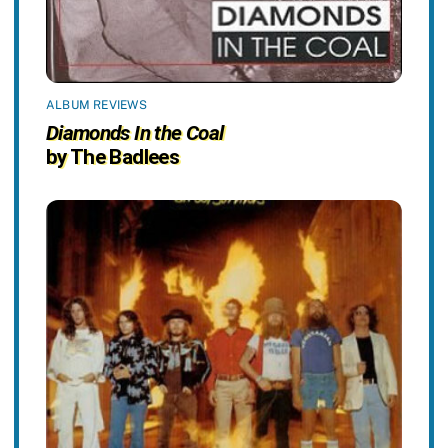
ALBUM REVIEWS
Diamonds In the Coal
by The Badlees