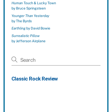
Human Touch
& Lucky Town
by Bruce Springsteen
Younger Than Yesterday
by The Byrds
Earthling
by David Bowie
Surrealistic Pillow
by Jefferson Airplane
Classic Rock Review