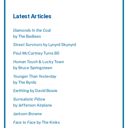
Latest Articles
Diamonds In the Coal
by The Badlees
Street Survivors
by Lynyrd Skynyrd
Paul McCartney Turns 80
Human Touch
& Lucky Town
by Bruce Springsteen
Younger Than Yesterday
by The Byrds
Earthling
by David Bowie
Surrealistic Pillow
by Jefferson Airplane
Jackson Browne
Face to Face
by The Kinks