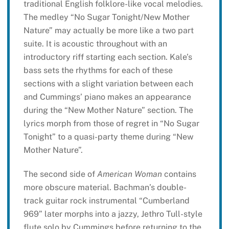
traditional English folklore-like vocal melodies.
The medley “No Sugar Tonight/New Mother
Nature” may actually be more like a two part
suite. It is acoustic throughout with an
introductory riff starting each section. Kale’s
bass sets the rhythms for each of these
sections with a slight variation between each
and Cummings’ piano makes an appearance
during the “New Mother Nature” section. The
lyrics morph from those of regret in “No Sugar
Tonight” to a quasi-party theme during “New
Mother Nature”.
The second side of
American Woman
contains
more obscure material. Bachman’s double-
track guitar rock instrumental “Cumberland
969” later morphs into a jazzy, Jethro Tull-style
flute solo by Cummings before returning to the