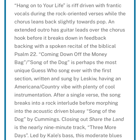
“Hang on to Your Life” is riff driven with frantic
vocals during the rock-oriented verses while the
chorus leans back slightly towards pop. An
extended outro has guitar leads over the chorus
hook before it breaks down in feedback
backing with a spoken recital of the biblical
Psalm 22. “Coming Down Off the Money
Bag”/”Song of the Dog” is perhaps the most
unique Guess Who song ever with the first
section, written and sung by Leskiw, having an
Americana/Country vibe with plenty of cool
instrumentation. After a single verse, the song
breaks into a rock interlude before morphing
into the acoustic driven bluesy “Song of the
Dog” by Cummings. Closing out
Share the Land
is the nearly nine-minute track, “Three More
Days”. Led by Kale’s bass, this moderate blues