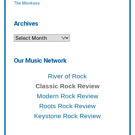
The Monkees
Archives
Archives
Our Music Network
River of Rock
Classic Rock Review
Modern Rock Review
Roots Rock Review
Keystone Rock Review