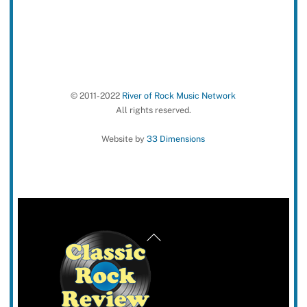
© 2011-2022
River of Rock Music Network
All rights reserved.
Website by
33 Dimensions
Back
To
Top