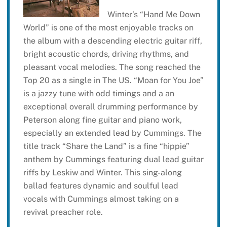
Winter’s “Hand Me Down
World” is one of the most enjoyable tracks on
the album with a descending electric guitar riff,
bright acoustic chords, driving rhythms, and
pleasant vocal melodies. The song reached the
Top 20 as a single in The US. “Moan for You Joe”
is a jazzy tune with odd timings and a an
exceptional overall drumming performance by
Peterson along fine guitar and piano work,
especially an extended lead by Cummings. The
title track “Share the Land” is a fine “hippie”
anthem by Cummings featuring dual lead guitar
riffs by Leskiw and Winter. This sing-along
ballad features dynamic and soulful lead
vocals with Cummings almost taking on a
revival preacher role.