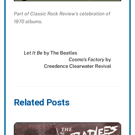
Part of Classic Rock Review’s celebration of
1970 albums.
Let It Be
by The Beatles
Cosmo’s Factory
by
Creedence Clearwater Revival
Related Posts