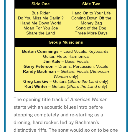
Side One
Side Two
Bus Rider
Hang On to Your Life
Do You Miss Me Darlin’?
Coming Down Off the
Hand Me Down World
Money Bag
Moan For You Joe
Song of the Dog
Share the Land
Three More Days
Group Musicians
Burton Cummings
– Lead Vocals, Keyboards,
Guitar, Flute, Harmonica
Jim Kale
– Bass, Vocals
Garry Peterson
– Drums, Percussion, Vocals
Randy Bachman
– Guitars, Vocals (
American
Woman
only)
Greg Leskiw
– Guitars (
Share the Land
only)
Kurt Winter
– Guitars (
Share the Land
only)
The opening title track of
American Woman
starts with an acoustic blues intro before
stopping completely and re-starting as a
droning, hard rocker, led by Bachman’s
distinctive riffs. The song would go on to be one