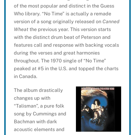
of the most popular and distinct in the Guess
Who library. “No Time” is actually a remade
version of a song originally released on
Canned
Wheat
the previous year. This version starts
with the distinct drum beat of Peterson and
features call and response with backing vocals
during the verses and great harmonies
throughout. The 1970 single of “No Time”
peaked at #5 in the U.S. and topped the charts
in Canada.
The album drastically
changes up with
“Talisman”, a pure folk
song by Cummings and
Bachman with dark
acoustic elements and