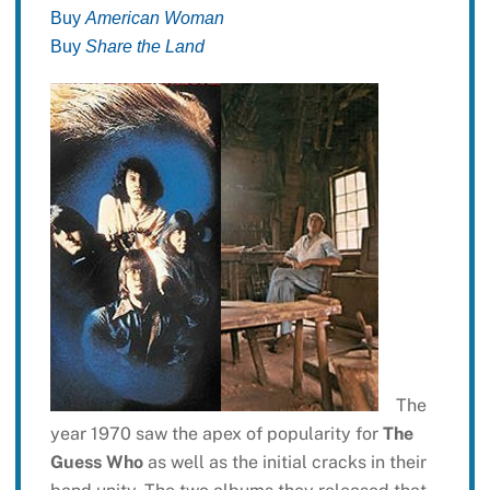
Buy
American Woman
Buy
Share the Land
The
year 1970 saw the apex of popularity for
The
Guess Who
as well as the initial cracks in their