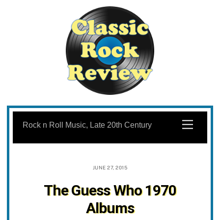
Skip
to
Menu
Rock n Roll Music, Late 20th Century
content
JUNE 27, 2015
The Guess Who 1970
Albums