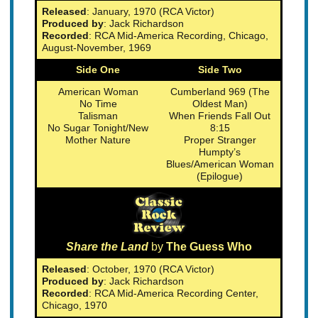
Released
: January, 1970 (RCA Victor)
Produced by
: Jack Richardson
Recorded
: RCA Mid-America Recording, Chicago,
August-November, 1969
Side One
Side Two
American Woman
Cumberland 969 (The
No Time
Oldest Man)
Talisman
When Friends Fall Out
No Sugar Tonight/New
8:15
Mother Nature
Proper Stranger
Humpty’s
Blues/American Woman
(Epilogue)
Share the Land
by
The Guess Who
Released
: October, 1970 (RCA Victor)
Produced by
: Jack Richardson
Recorded
: RCA Mid-America Recording Center,
Chicago, 1970