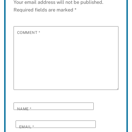
Your email address will not be published.
Required fields are marked
*
COMMENT
*
NAME
*
EMAIL
*