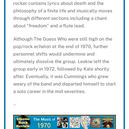
rocker contains lyrics about death and the
philosophy of a finite life and musically moves
through different sections including a chant
about “freedom” and a flute lead.
Although The Guess Who were still high on the
pop/rock echelon at the end of 1970, further
personnel shifts would undermine and
ultimately dissolve the group. Leskiw left the
group early in 1972, followed by Kale shortly
after. Eventually, it was Cummings who grew
weary of the band and departed himself to start
a solo career in the mid seventies.
~