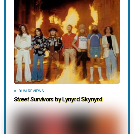
ALBUM REVIEWS
Street Survivors
by Lynyrd Skynyrd