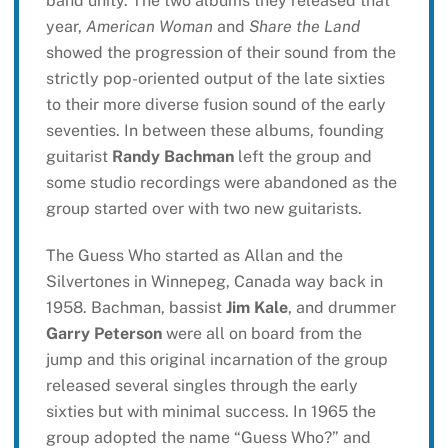
band unity. The two albums they released that
year,
American Woman
and
Share the Land
showed the progression of their sound from the
strictly pop-oriented output of the late sixties
to their more diverse fusion sound of the early
seventies. In between these albums, founding
guitarist
Randy Bachman
left the group and
some studio recordings were abandoned as the
group started over with two new guitarists.
The Guess Who started as Allan and the
Silvertones in Winnepeg, Canada way back in
1958. Bachman, bassist
Jim Kale
, and drummer
Garry Peterson
were all on board from the
jump and this original incarnation of the group
released several singles through the early
sixties but with minimal success. In 1965 the
group adopted the name “Guess Who?” and