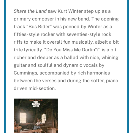
Share the Land
saw Kurt Winter step up as a
primary composer in his new band. The opening
track “Bus Rider” was penned by Winter as a
fifties-style rocker with seventies-style rock
riffs to make it overall fun musically, albeit a bit
trite lyrically. “Do You Miss Me Darlin’?” is a bit
richer and deeper as a ballad with nice, whining
guitar and soulful and dynamic vocals by
Cummings, accompanied by rich harmonies
between the verses and during the softer, piano
driven mid-section.