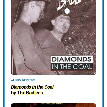
ALBUM REVIEWS
Diamonds In the Coal
by The Badlees