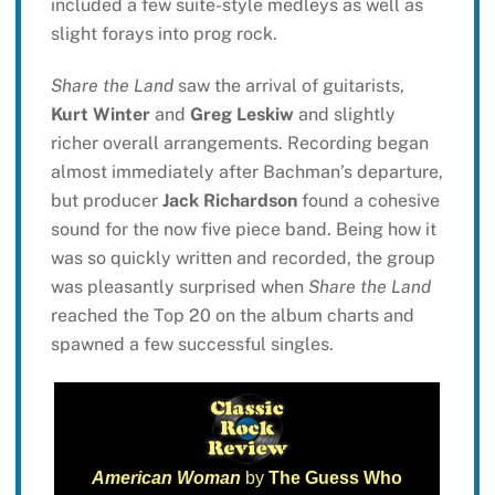
included a few suite-style medleys as well as
slight forays into prog rock.
Share the Land
saw the arrival of guitarists,
Kurt Winter
and
Greg Leskiw
and slightly
richer overall arrangements. Recording began
almost immediately after Bachman’s departure,
but producer
Jack Richardson
found a cohesive
sound for the now five piece band. Being how it
was so quickly written and recorded, the group
was pleasantly surprised when
Share the Land
reached the Top 20 on the album charts and
spawned a few successful singles.
American Woman
by
The Guess Who