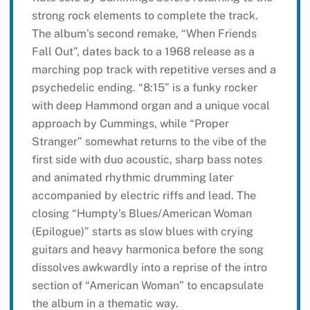
strong rock elements to complete the track.
The album’s second remake, “When Friends
Fall Out”, dates back to a 1968 release as a
marching pop track with repetitive verses and a
psychedelic ending. “8:15” is a funky rocker
with deep Hammond organ and a unique vocal
approach by Cummings, while “Proper
Stranger” somewhat returns to the vibe of the
first side with duo acoustic, sharp bass notes
and animated rhythmic drumming later
accompanied by electric riffs and lead. The
closing “Humpty’s Blues/American Woman
(Epilogue)” starts as slow blues with crying
guitars and heavy harmonica before the song
dissolves awkwardly into a reprise of the intro
section of “American Woman” to encapsulate
the album in a thematic way.