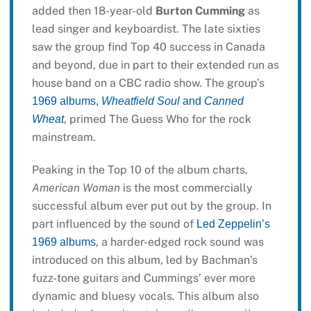
added then 18-year-old
Burton Cumming
as
lead singer and keyboardist. The late sixties
saw the group find Top 40 success in Canada
and beyond, due in part to their extended run as
house band on a CBC radio show. The group’s
1969 albums,
Wheatfield Soul
and
Canned
, primed The Guess Who for the rock
Wheat
mainstream.
Peaking in the Top 10 of the album charts,
American Woman
is the most commercially
successful album ever put out by the group. In
part influenced by the sound of
Led Zeppelin’s
, a harder-edged rock sound was
1969 albums
introduced on this album, led by Bachman’s
fuzz-tone guitars and Cummings’ ever more
dynamic and bluesy vocals. This album also