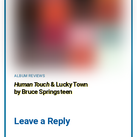
ALBUM REVIEWS
Human Touch
& Lucky Town
by Bruce Springsteen
Leave a Reply