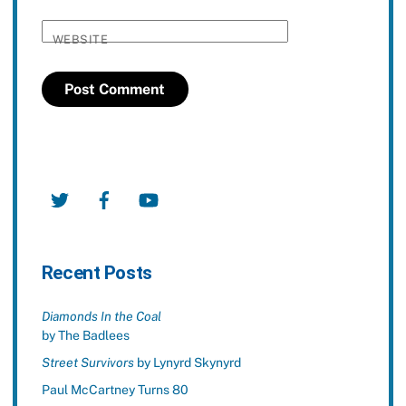
WEBSITE
Twitter
Facebook
YouTube
Recent Posts
Diamonds In the Coal
by The Badlees
Street Survivors
by Lynyrd Skynyrd
Paul McCartney Turns 80