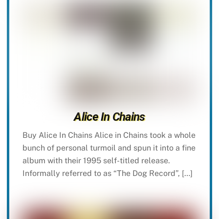
Alice In Chains
Buy Alice In Chains Alice in Chains took a whole
bunch of personal turmoil and spun it into a fine
album with their 1995 self-titled release.
Informally referred to as “The Dog Record”, […]