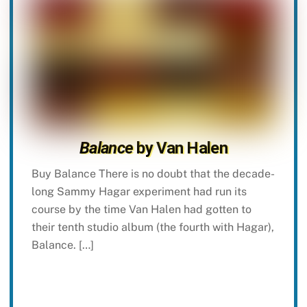
Balance
by Van Halen
Buy Balance There is no doubt that the decade-
long Sammy Hagar experiment had run its
course by the time Van Halen had gotten to
their tenth studio album (the fourth with Hagar),
Balance. […]