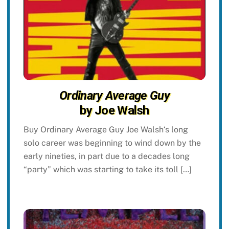
Ordinary Average Guy
by Joe Walsh
Buy Ordinary Average Guy Joe Walsh‘s long
solo career was beginning to wind down by the
early nineties, in part due to a decades long
“party” which was starting to take its toll […]