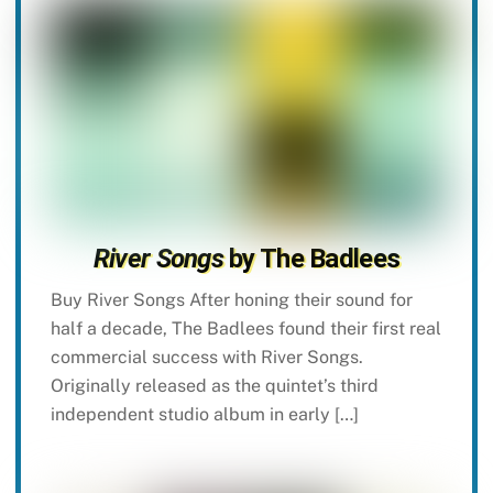
River Songs
by The Badlees
Buy River Songs After honing their sound for
half a decade, The Badlees found their first real
commercial success with River Songs.
Originally released as the quintet’s third
independent studio album in early […]