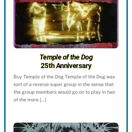
Temple of the Dog
25th Anniversary
Buy Temple of the Dog Temple of the Dog was
sort of a reverse super group in the sense that
the group members would go on to play in two
of the more […]