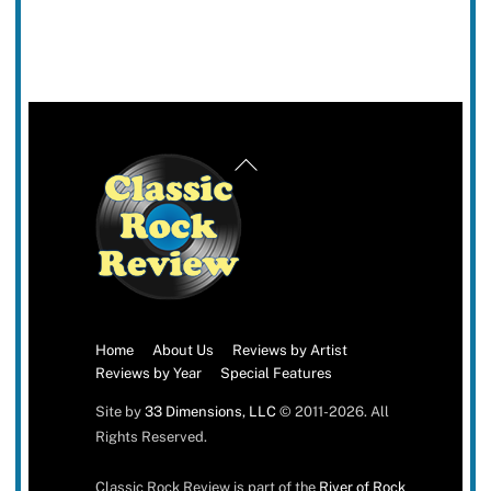
Back
To
Top
Home
About Us
Reviews by Artist
Reviews by Year
Special Features
Site by
33 Dimensions, LLC
© 2011-2026. All
Rights Reserved.
Classic Rock Review is part of the
River of Rock