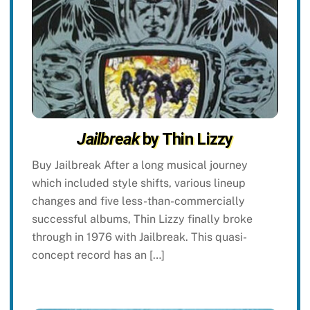
Jailbreak
by Thin Lizzy
Buy Jailbreak After a long musical journey
which included style shifts, various lineup
changes and five less-than-commercially
successful albums, Thin Lizzy finally broke
through in 1976 with Jailbreak. This quasi-
concept record has an […]