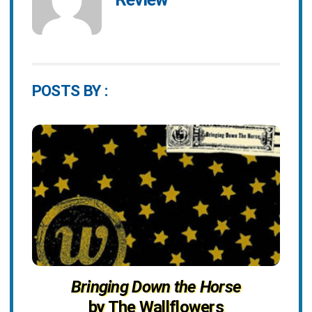
POSTS BY :
Bringing Down the Horse
by The Wallflowers