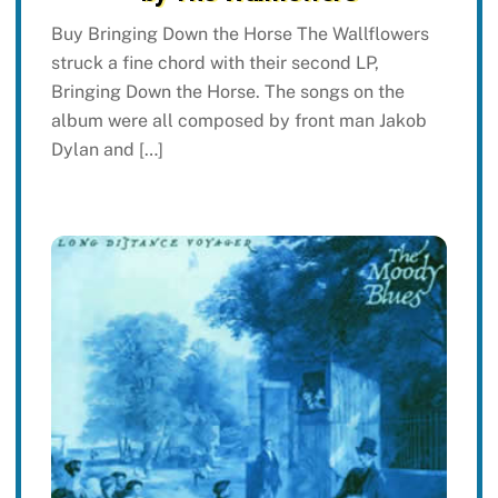
Buy Bringing Down the Horse The Wallflowers
struck a fine chord with their second LP,
Bringing Down the Horse. The songs on the
album were all composed by front man Jakob
Dylan and […]