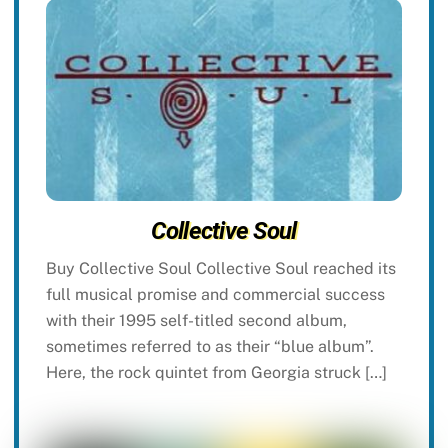
Collective Soul
Buy Collective Soul Collective Soul reached its
full musical promise and commercial success
with their 1995 self-titled second album,
sometimes referred to as their “blue album”.
Here, the rock quintet from Georgia struck […]