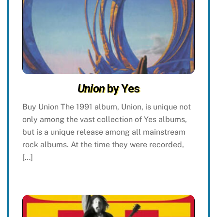
Union
by Yes
Buy Union The 1991 album, Union, is unique not
only among the vast collection of Yes albums,
but is a unique release among all mainstream
rock albums. At the time they were recorded,
[…]