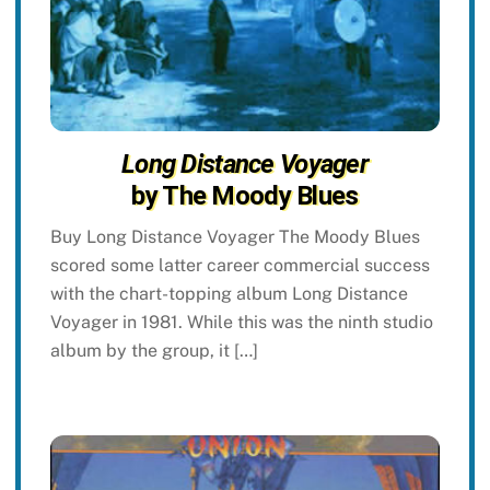
Long Distance Voyager
by The Moody Blues
Buy Long Distance Voyager The Moody Blues
scored some latter career commercial success
with the chart-topping album Long Distance
Voyager in 1981. While this was the ninth studio
album by the group, it […]