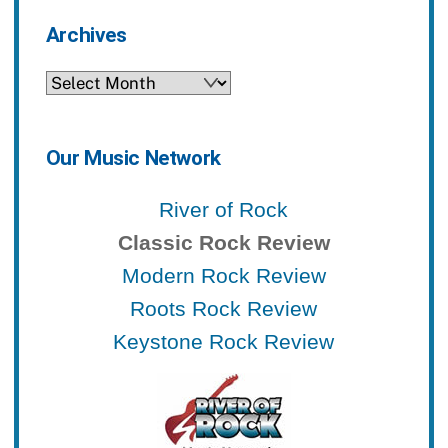
Archives
Archives
Our Music Network
River of Rock
Classic Rock Review
Modern Rock Review
Roots Rock Review
Keystone Rock Review