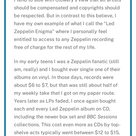
should be compensated and copyrights should
be respected. But in contrast to this believe, I
have my own example of what I call the “Led
Zeppelin Enigma” where I personally feel
entitled to access to any Zeppelin recording
free of charge for the rest of my life.
In my early teens I was a Zeppelin fanatic (still
am, really) and I bought ever single one of their
albums on vinyl. In those days, records were
about $6 to $7, but that was still about half of
my weekly take that I got on my paper route.
Years later as LPs faded, I once again bought
each and every Led Zeppelin album on CD,
including the newer box set and
BBC Sessions
collections. This cost even more as CDs by top-
shelve acts typically went between $12 to $15,