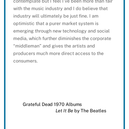
contemplate but I feel I’ve been more than fair
with the music industry and I do believe that
industry will ultimately be just fine. I am
optimistic that a purer market system is
emerging through new technology and social
media, which further diminishes the corporate
“middleman” and gives the artists and
producers much more direct access to the
consumers.
Grateful Dead 1970 Albums
Let It Be
by The Beatles