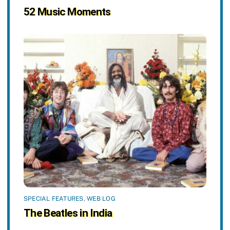
52 Music Moments
SPECIAL FEATURES
,
WEB LOG
The Beatles in India