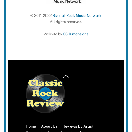
© 2011-2022
River of Rock Music Network
All rights reserved.
Website by
33 Dimensions
Back
To
Top
Home
About Us
Reviews by Artist