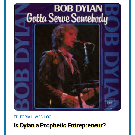
EDITORIAL
,
WEB LOG
Is Dylan a Prophetic Entrepreneur?