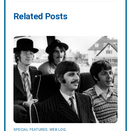
Related Posts
SPECIAL FEATURES
,
WEB LOG