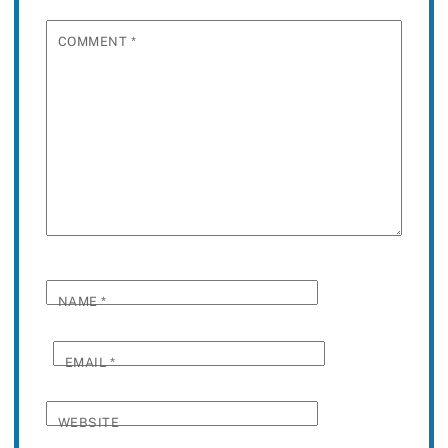
COMMENT
*
NAME
*
EMAIL
*
WEBSITE