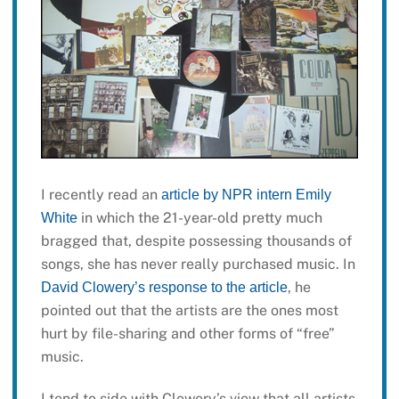
I recently read an
article by NPR intern Emily
in which the 21-year-old pretty much
White
bragged that, despite possessing thousands of
songs, she has never really purchased music. In
, he
David Clowery’s response to the article
pointed out that the artists are the ones most
hurt by file-sharing and other forms of “free”
music.
I tend to side with Clowery’s view that all artists