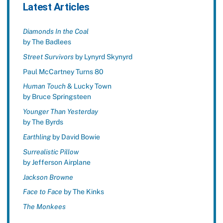
Latest Articles
Diamonds In the Coal
by The Badlees
Street Survivors
by Lynyrd Skynyrd
Paul McCartney Turns 80
Human Touch
& Lucky Town
by Bruce Springsteen
Younger Than Yesterday
by The Byrds
Earthling
by David Bowie
Surrealistic Pillow
by Jefferson Airplane
Jackson Browne
Face to Face
by The Kinks
The Monkees