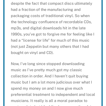
despite the fact that compact discs ultimately
had a fraction of the manufacturing and
packaging costs of traditional vinyl. So when
the technology confluence of recordable CDs,
mp3s, and digital downloads hit in the late
1990s, you’ve got to forgive me for feeling like I
had a “license for life” for much of this music
(not just Zeppelin but many others that I had
bought on vinyl and CD).
Now, I’ve long since stopped downloading
music as I’ve pretty much got my classic
collection in order. And I haven’t quit buying
music but I am a lot more judicious over what I
spend my money on and I now give much
preferential treatment to independent and local
musicians. It really is all a moral paradox to