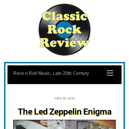
Skip
to
Menu
Rock n Roll Music, Late 20th Century
content
JUNE 20, 2015
The Led Zeppelin Enigma