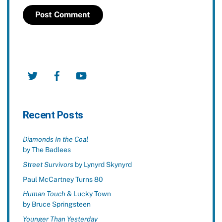
Twitter
Facebook
YouTube
Recent Posts
Diamonds In the Coal
by The Badlees
Street Survivors
by Lynyrd Skynyrd
Paul McCartney Turns 80
Human Touch
& Lucky Town
by Bruce Springsteen
Younger Than Yesterday