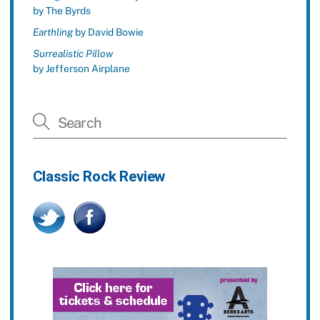
by The Byrds
Earthling
by David Bowie
Surrealistic Pillow
by Jefferson Airplane
Classic Rock Review