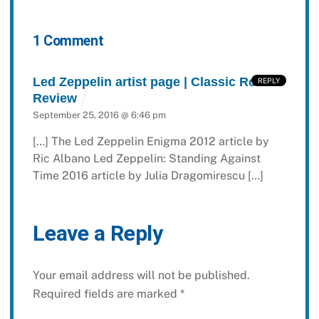
1 Comment
Led Zeppelin artist page | Classic Rock
REPLY
Review
September 25, 2016 @ 6:46 pm
[…] The Led Zeppelin Enigma 2012 article by
Ric Albano Led Zeppelin: Standing Against
Time 2016 article by Julia Dragomirescu […]
Leave a Reply
Your email address will not be published.
Required fields are marked
*