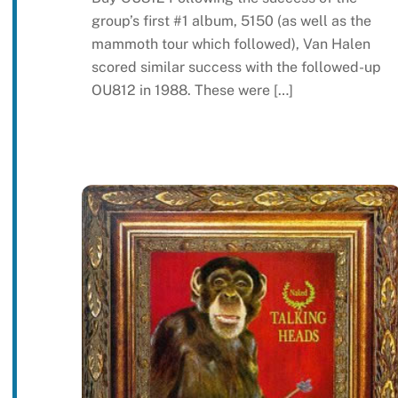
group’s first #1 album, 5150 (as well as the
mammoth tour which followed), Van Halen
scored similar success with the followed-up
OU812 in 1988. These were […]