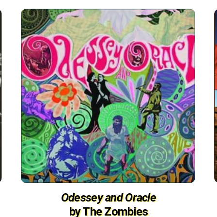
Odessey and Oracle
by The Zombies