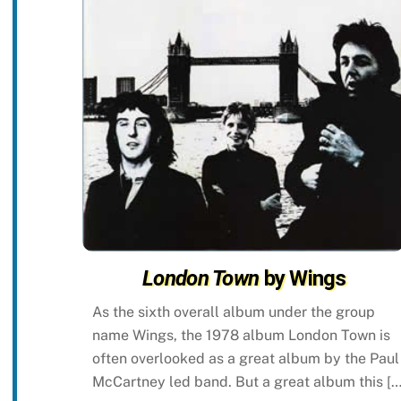
London Town
by Wings
As the sixth overall album under the group
name Wings, the 1978 album London Town is
often overlooked as a great album by the Paul
McCartney led band. But a great album this […