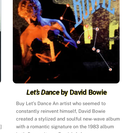
Let’s Dance
by David Bowie
Buy Let’s Dance An artist who seemed to
constantly reinvent himself, David Bowie
created a stylized and soulful new-wave album
]
with a romantic signature on the 1983 album