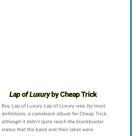
Lap of Luxury
by Cheap Trick
Buy Lap of Luxury Lap of Luxury was, by most
definitions, a comeback album for Cheap Trick,
although it didn’t quite reach the blockbuster
status that the band and their label were