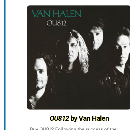
OU812
by Van Halen
Buy OU812 Following the success of the