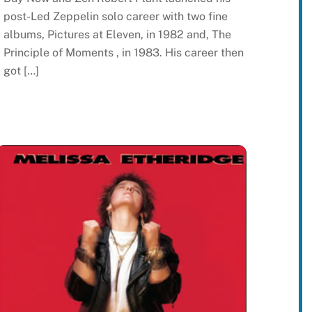
post-Led Zeppelin solo career with two fine
albums, Pictures at Eleven, in 1982 and, The
Principle of Moments , in 1983. His career then
got […]