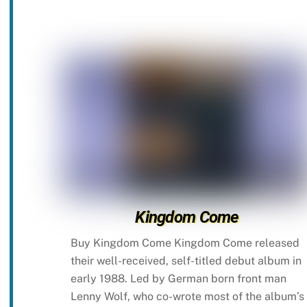
Kingdom Come
Buy Kingdom Come Kingdom Come released
their well-received, self-titled debut album in
early 1988. Led by German born front man
Lenny Wolf, who co-wrote most of the album’s