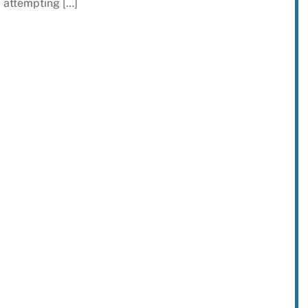
attempting […]