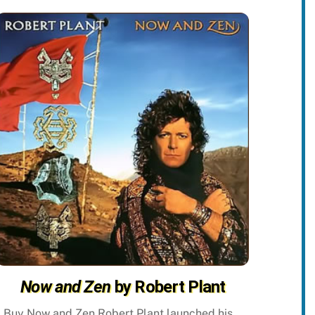
Now and Zen
by Robert Plant
Buy Now and Zen Robert Plant launched his