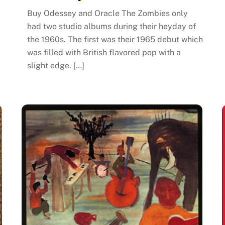
Buy Odessey and Oracle The Zombies only
had two studio albums during their heyday of
the 1960s. The first was their 1965 debut which
was filled with British flavored pop with a
slight edge. […]