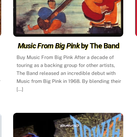
Music From Big Pink
by The Band
Buy Music From Big Pink After a decade of
touring as a backing group for other artists,
The Band released an incredible debut with
y
Music from Big Pink in 1968. By blending their
[…]