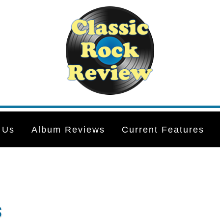
 Us
Album Reviews
Current Features
s