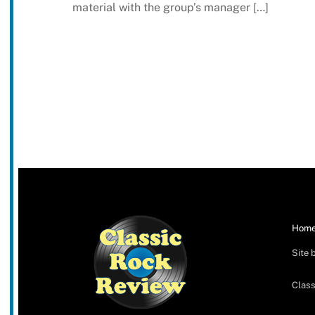
material with the group’s manager […]
Hom
Site 
Class