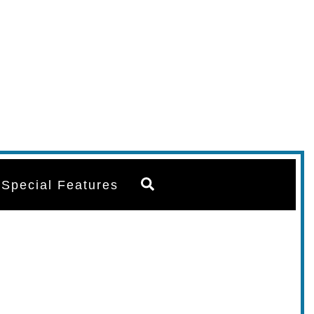
Search
Special Features