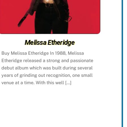
Melissa Etheridge
Buy Melissa Etheridge In 1988, Melissa
Etheridge released a strong and passionate
debut album which was built during several
years of grinding out recognition, one small
venue at a time. With this well […]