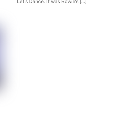
Let’s Dance. It was Bowie’s […]