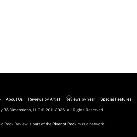
Back
e
About Us
Reviews by Artist
Reviews by Year
Special Features
To
by
33 Dimensions, LLC
© 2011-2026. All Rights Reserved.
Top
ic Rock Review is part of the
River of Rock
music network.