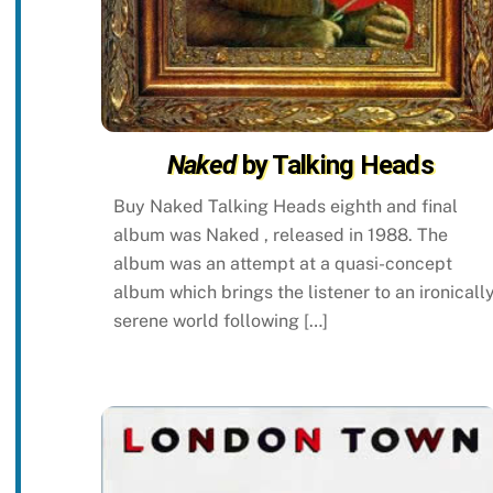
Naked
by Talking Heads
Buy Naked Talking Heads eighth and final
album was Naked , released in 1988. The
album was an attempt at a quasi-concept
album which brings the listener to an ironicall
serene world following […]