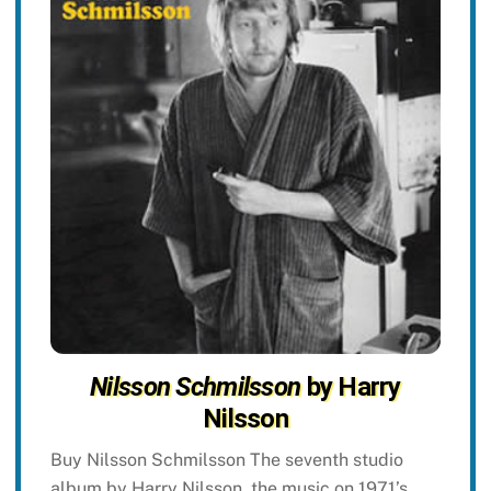
Nilsson Schmilsson
by Harry
Nilsson
Buy Nilsson Schmilsson The seventh studio
album by Harry Nilsson, the music on 1971’s