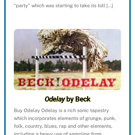
“party” which was starting to take its toll […]
Odelay
by Beck
Buy Odelay Odelay is a rich sonic tapestry
which incorporates elements of grunge, punk,
folk, country, blues, rap and other elements,
including a heavy use of sampling from