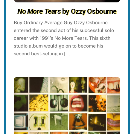
No More Tears
by Ozzy Osbourne
Buy Ordinary Average Guy Ozzy Osbourne
entered the second act of his successful solo
career with 1991’s No More Tears. This sixth
studio album would go on to become his
second best-selling in […]