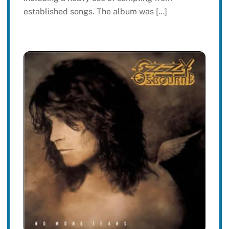
established songs. The album was […]