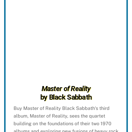
Master of Reality
by Black Sabbath
Buy Master of Reality Black Sabbath‘s third
album, Master of Reality, sees the quartet
building on the foundations of their two 1970
albums and exploring new fusions of heavy rock