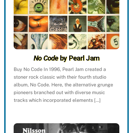
No Code
by Pearl Jam
Buy No Code In 1996, Pearl Jam created a
stoner rock classic with their fourth studio
album, No Code. Here, the alternative grunge
pioneers branched out with diverse music
tracks which incorporated elements […]