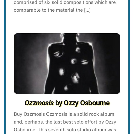
comprised of six solid compositions which are
comparable to the material the […]
Ozzmosis
by Ozzy Osbourne
Buy Ozzmosis Ozzmosis is a solid rock album
and, perhaps, the last best solo effort by Ozzy
Osbourne. This seventh solo studio album was