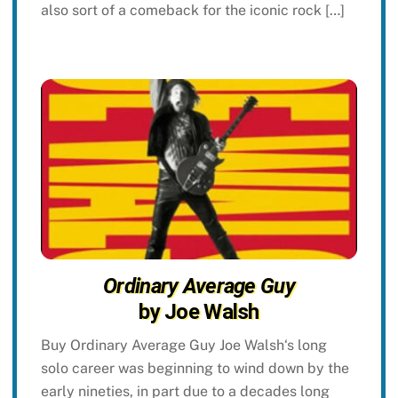
also sort of a comeback for the iconic rock […]
Ordinary Average Guy
by Joe Walsh
Buy Ordinary Average Guy Joe Walsh‘s long
solo career was beginning to wind down by the
early nineties, in part due to a decades long