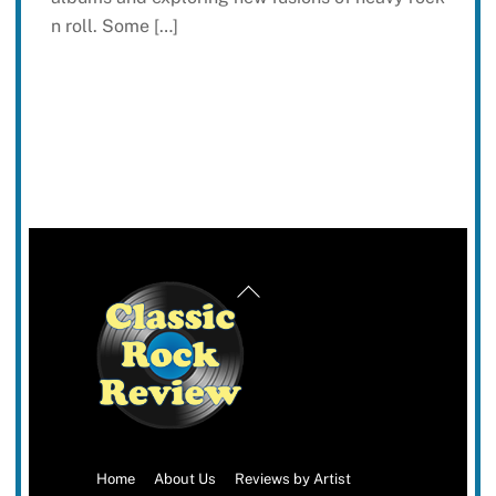
n roll. Some […]
Back
To
Top
Home
About Us
Reviews by Artist