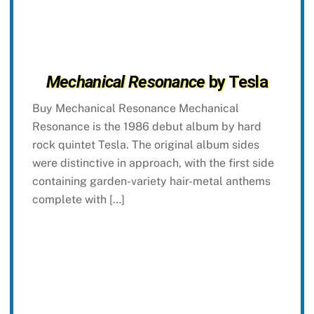
Mechanical Resonance
by Tesla
Buy Mechanical Resonance Mechanical
Resonance is the 1986 debut album by hard
rock quintet Tesla. The original album sides
were distinctive in approach, with the first side
containing garden-variety hair-metal anthems
complete with […]