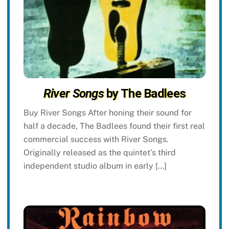
River Songs
by The Badlees
Buy River Songs After honing their sound for
half a decade, The Badlees found their first real
commercial success with River Songs.
Originally released as the quintet’s third
independent studio album in early […]