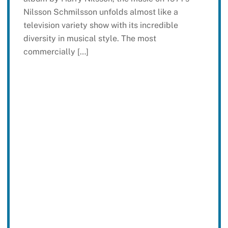
Nilsson Schmilsson unfolds almost like a
television variety show with its incredible
diversity in musical style. The most
commercially […]