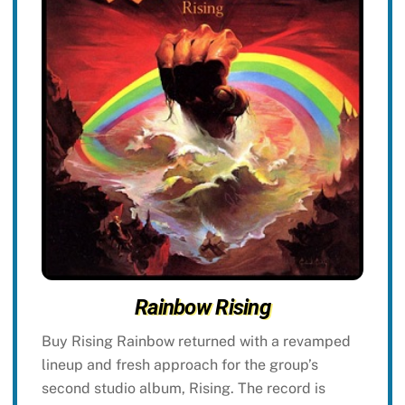
Rainbow Rising
Buy Rising Rainbow returned with a revamped
lineup and fresh approach for the group’s
second studio album, Rising. The record is