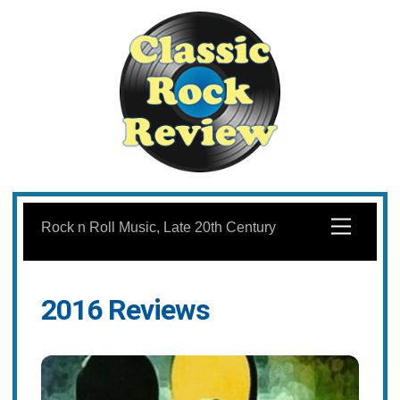
Skip
to
Menu
Rock n Roll Music, Late 20th Century
content
2016 Reviews