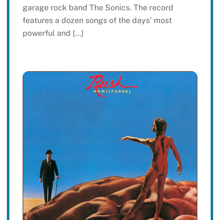
garage rock band The Sonics. The record
features a dozen songs of the days’ most
powerful and […]