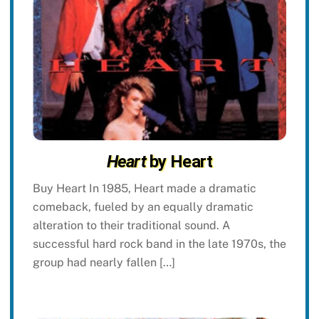
Heart
by Heart
Buy Heart In 1985, Heart made a dramatic
comeback, fueled by an equally dramatic
alteration to their traditional sound. A
successful hard rock band in the late 1970s, the
group had nearly fallen […]