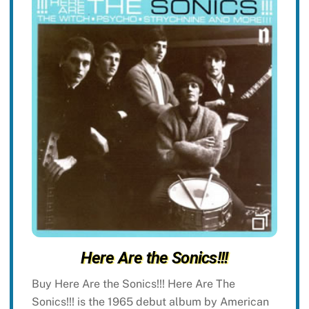
Here Are the Sonics!!!
Buy Here Are the Sonics!!! Here Are The
Sonics!!! is the 1965 debut album by American