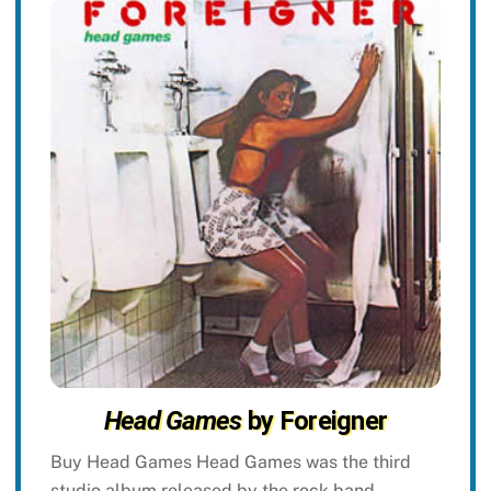
Head Games
by Foreigner
Buy Head Games Head Games was the third
studio album released by the rock band,