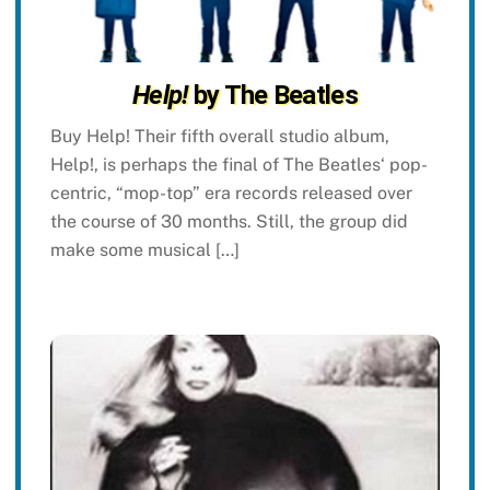
Help!
by The Beatles
Buy Help! Their fifth overall studio album,
Help!, is perhaps the final of The Beatles‘ pop-
centric, “mop-top” era records released over
the course of 30 months. Still, the group did
make some musical […]