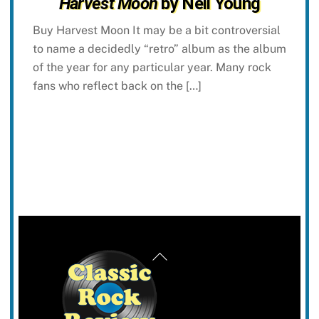
Harvest Moon
by Neil Young
Buy Harvest Moon It may be a bit controversial
to name a decidedly “retro” album as the album
of the year for any particular year. Many rock
fans who reflect back on the […]
Back
To
Top