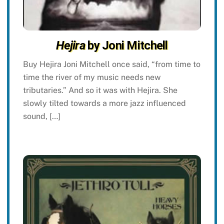
Hejira
by Joni Mitchell
Buy Hejira Joni Mitchell once said, “from time to
time the river of my music needs new
tributaries.” And so it was with Hejira. She
slowly tilted towards a more jazz influenced
sound, […]