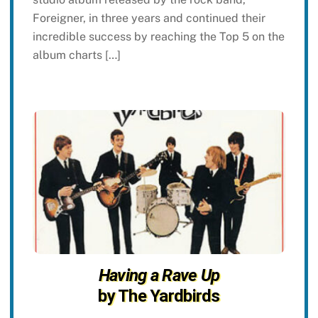
Foreigner, in three years and continued their
incredible success by reaching the Top 5 on the
album charts […]
Having a Rave Up
by The Yardbirds