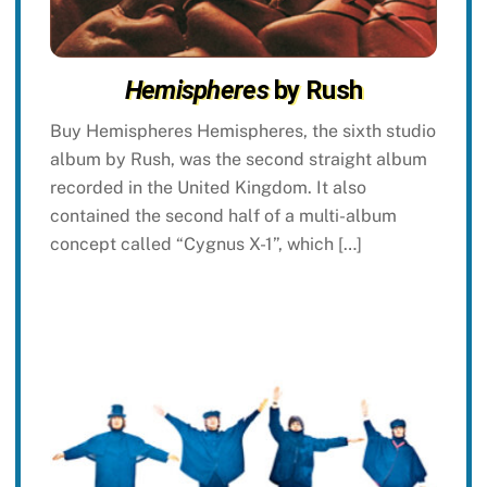
Hemispheres
by Rush
Buy Hemispheres Hemispheres, the sixth studio
album by Rush, was the second straight album
recorded in the United Kingdom. It also
contained the second half of a multi-album
concept called “Cygnus X-1”, which […]