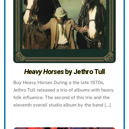
Heavy Horses
by Jethro Tull
Buy Heavy Horses During a the late 1970s,
Jethro Tull released a trio of albums with heavy
folk influence. The second of this trio and the
eleventh overall studio album by the band […]