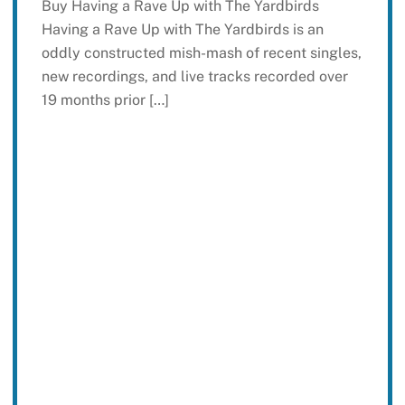
Buy Having a Rave Up with The Yardbirds
Having a Rave Up with The Yardbirds is an
oddly constructed mish-mash of recent singles,
new recordings, and live tracks recorded over
19 months prior […]