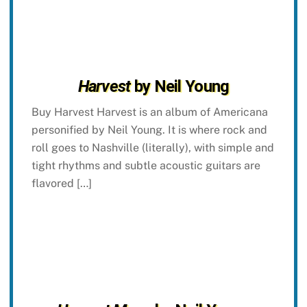
Harvest
by Neil Young
Buy Harvest Harvest is an album of Americana
personified by Neil Young. It is where rock and
roll goes to Nashville (literally), with simple and
tight rhythms and subtle acoustic guitars are
flavored […]