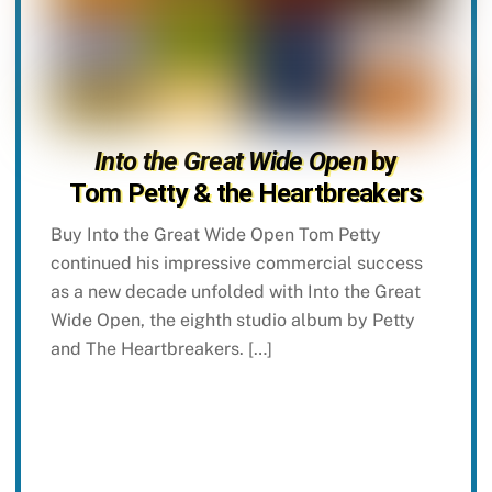
Into the Great Wide Open
by
Tom Petty & the Heartbreakers
Buy Into the Great Wide Open Tom Petty
continued his impressive commercial success
as a new decade unfolded with Into the Great
Wide Open, the eighth studio album by Petty
and The Heartbreakers. […]