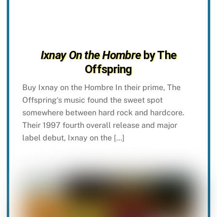
Ixnay On the Hombre
by The
Offspring
Buy Ixnay on the Hombre In their prime, The
Offspring‘s music found the sweet spot
somewhere between hard rock and hardcore.
Their 1997 fourth overall release and major
label debut, Ixnay on the […]