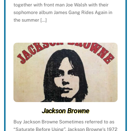
together with front man Joe Walsh with their
sophomore album James Gang Rides Again in
the summer […]
Jackson Browne
Buy Jackson Browne Sometimes referred to as
“Saturate Before Using”, Jackson Browne‘s 1972