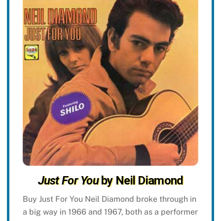
Just For You
by Neil Diamond
Buy Just For You Neil Diamond broke through in
a big way in 1966 and 1967, both as a performer