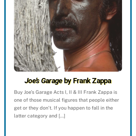
Joe’s Garage
by Frank Zappa
Buy Joe’s Garage Acts I, II & III Frank Zappa is
one of those musical figures that people either
get or they don’t. If you happen to fall in the
latter category and […]