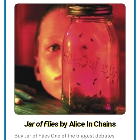
Jar of Flies
by Alice In Chains
Buy Jar of Flies One of the biggest debates