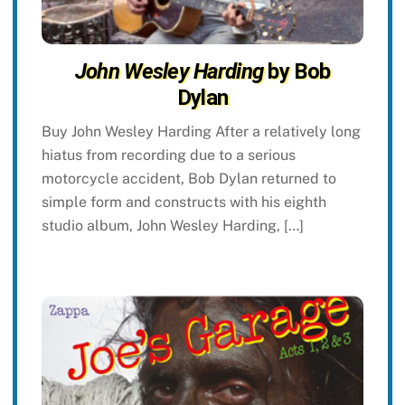
John Wesley Harding
by Bob
Dylan
Buy John Wesley Harding After a relatively long
hiatus from recording due to a serious
motorcycle accident, Bob Dylan returned to
simple form and constructs with his eighth
studio album, John Wesley Harding, […]