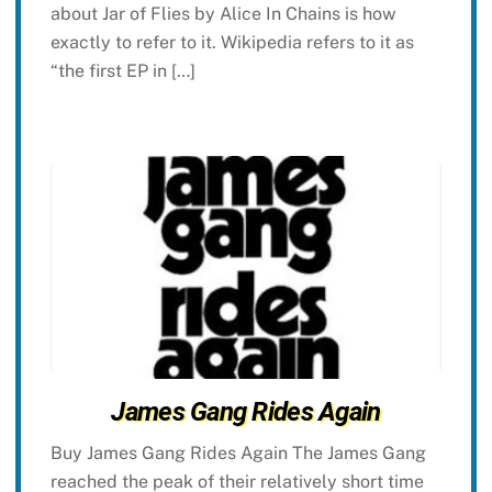
about Jar of Flies by Alice In Chains is how
exactly to refer to it. Wikipedia refers to it as
“the first EP in […]
James Gang Rides Again
Buy James Gang Rides Again The James Gang
reached the peak of their relatively short time