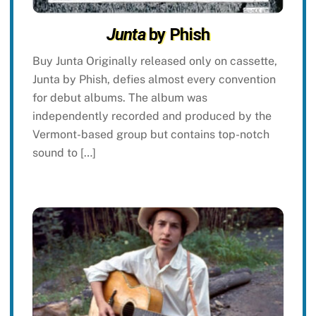
Junta
by Phish
Buy Junta Originally released only on cassette,
Junta by Phish, defies almost every convention
for debut albums. The album was
independently recorded and produced by the
Vermont-based group but contains top-notch
sound to […]