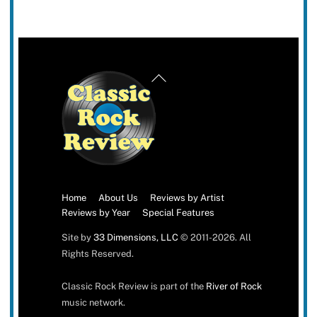
Back
To
Top
Home
About Us
Reviews by Artist
Reviews by Year
Special Features
Site by
33 Dimensions, LLC
© 2011-2026. All
Rights Reserved.
Classic Rock Review is part of the
River of Rock
music network.