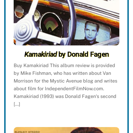
Kamakiriad
by Donald Fagen
Buy Kamakiriad This album review is provided
by Mike Fishman, who has written about Van
Morrison for the Mystic Avenue blog and writes
about film for IndependentFilmNow.com.
Kamakiriad (1993) was Donald Fagen‘s second
[…]