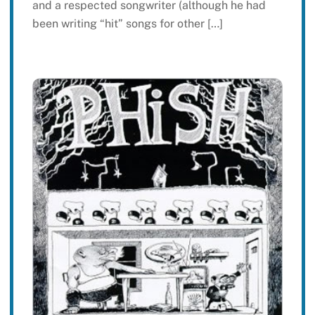
and a respected songwriter (although he had
been writing “hit” songs for other […]