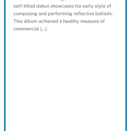
self-titled debut showcases his early style of
composing and performing reflective ballads.
This album achieved a healthy measure of
commercial […]