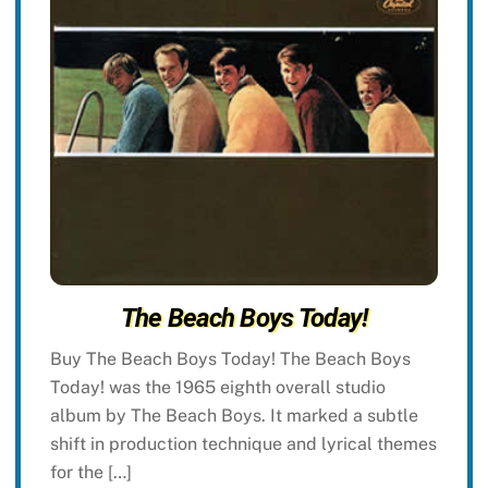
The Beach Boys Today!
Buy The Beach Boys Today! The Beach Boys
Today! was the 1965 eighth overall studio
album by The Beach Boys. It marked a subtle
shift in production technique and lyrical themes
for the […]