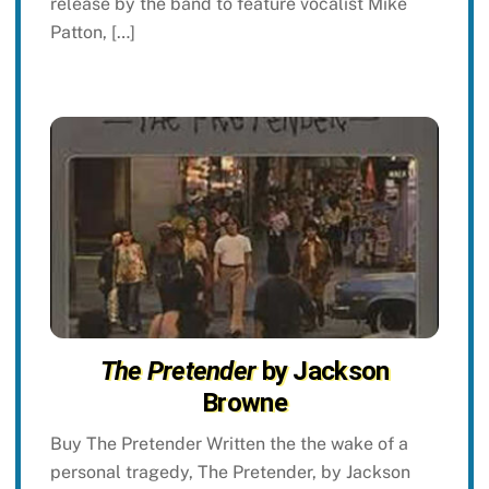
release by the band to feature vocalist Mike
Patton, […]
The Pretender
by Jackson
Browne
Buy The Pretender Written the the wake of a
personal tragedy, The Pretender, by Jackson