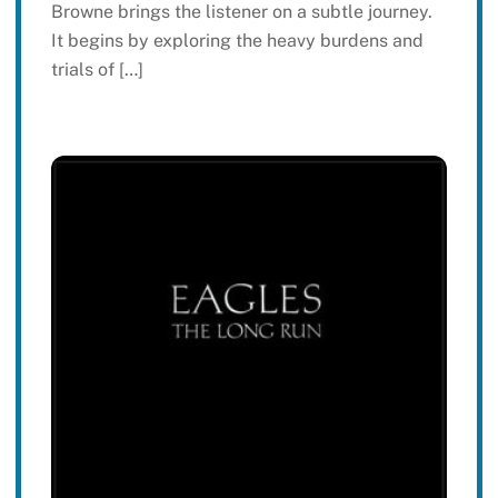
Browne brings the listener on a subtle journey.
It begins by exploring the heavy burdens and
trials of […]