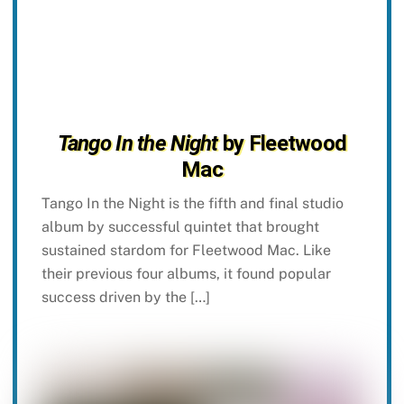
Tango In the Night
by Fleetwood
Mac
Tango In the Night is the fifth and final studio
album by successful quintet that brought
sustained stardom for Fleetwood Mac. Like
their previous four albums, it found popular
success driven by the […]