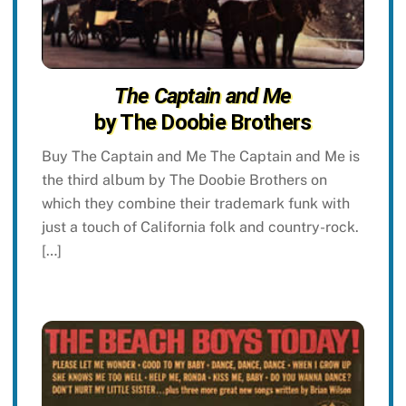
The Captain and Me
by The Doobie Brothers
Buy The Captain and Me The Captain and Me is
the third album by The Doobie Brothers on
which they combine their trademark funk with
just a touch of California folk and country-rock.
[…]