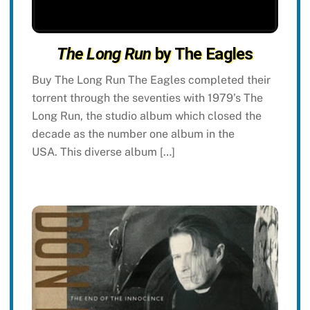
The Long Run
by The Eagles
Buy The Long Run The Eagles completed their
torrent through the seventies with 1979’s The
Long Run, the studio album which closed the
decade as the number one album in the
USA. This diverse album […]