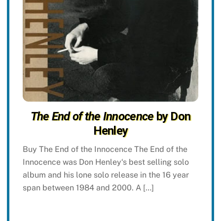
The End of the Innocence
by Don
Henley
Buy The End of the Innocence The End of the
Innocence was Don Henley‘s best selling solo
album and his lone solo release in the 16 year
span between 1984 and 2000. A […]