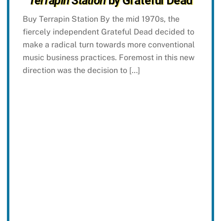
Terrapin Station
by Grateful Dead
Buy Terrapin Station By the mid 1970s, the
fiercely independent Grateful Dead decided to
make a radical turn towards more conventional
music business practices. Foremost in this new
direction was the decision to […]