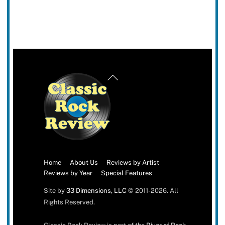
Back
To
Top
Home
About Us
Reviews by Artist
Reviews by Year
Special Features
Site by
33 Dimensions, LLC
© 2011-2026. All
Rights Reserved.