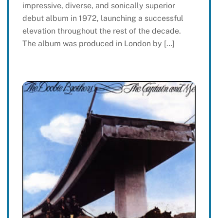
impressive, diverse, and sonically superior
debut album in 1972, launching a successful
elevation throughout the rest of the decade.
The album was produced in London by […]