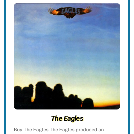
The Eagles
Buy The Eagles The Eagles produced an