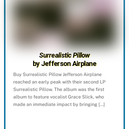
Surrealistic Pillow
by Jefferson Airplane
Buy Surrealistic Pillow Jefferson Airplane
reached an early peak with their second LP
Surrealistic Pillow. The album was the first
album to feature vocalist Grace Slick, who
made an immediate impact by bringing […]