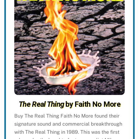
The Real Thing
by Faith No More
Buy The Real Thing Faith No More found their
signature sound and commercial breakthrough
with The Real Thing in 1989. This was the first