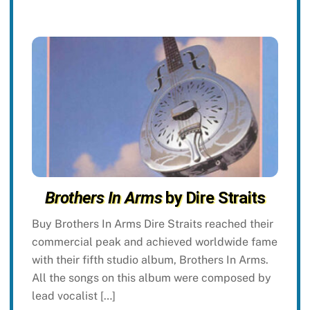
Brothers In Arms
by Dire Straits
Buy Brothers In Arms Dire Straits reached their
commercial peak and achieved worldwide fame
with their fifth studio album, Brothers In Arms.
All the songs on this album were composed by
lead vocalist […]