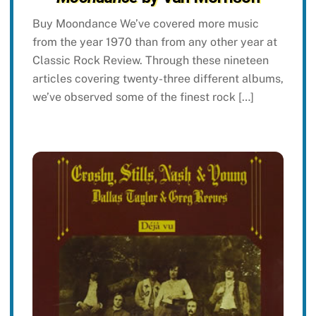
Buy Moondance We’ve covered more music
from the year 1970 than from any other year at
Classic Rock Review. Through these nineteen
articles covering twenty-three different albums,
we’ve observed some of the finest rock […]