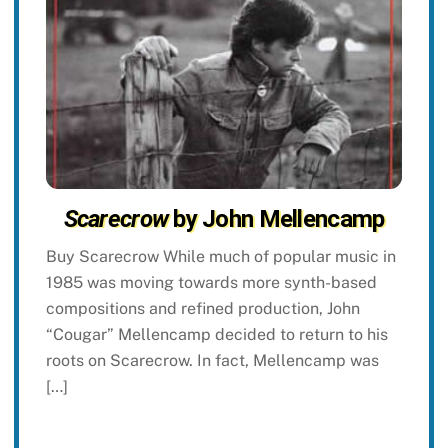
Scarecrow
by John Mellencamp
Buy Scarecrow While much of popular music in
1985 was moving towards more synth-based
compositions and refined production, John
“Cougar” Mellencamp decided to return to his
roots on Scarecrow. In fact, Mellencamp was
[…]