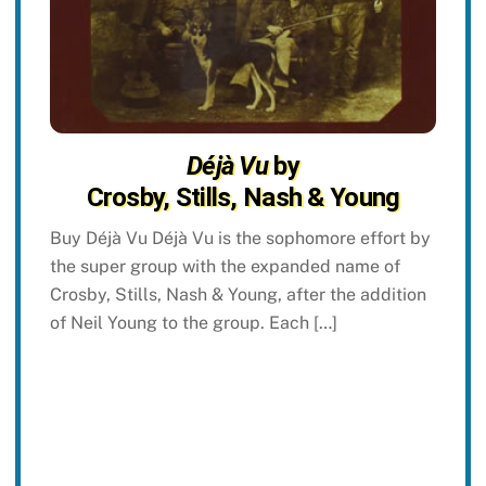
Déjà Vu
by
Crosby, Stills, Nash & Young
Buy Déjà Vu Déjà Vu is the sophomore effort by
the super group with the expanded name of
Crosby, Stills, Nash & Young, after the addition
of Neil Young to the group. Each […]