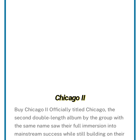
Chicago II
Buy Chicago II Officially titled Chicago, the
second double-length album by the group with
the same name saw their full immersion into
mainstream success while still building on their