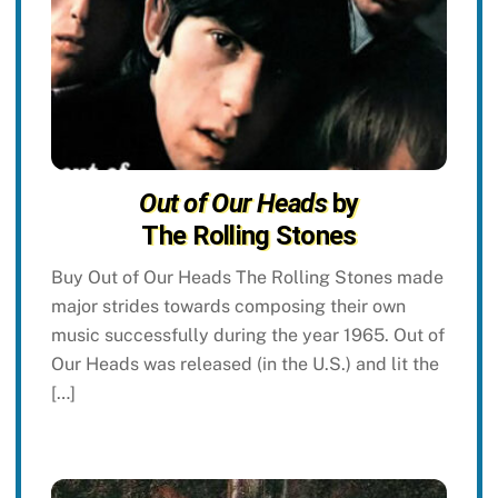
Out of Our Heads
by
The Rolling Stones
Buy Out of Our Heads The Rolling Stones made
major strides towards composing their own
music successfully during the year 1965. Out of
Our Heads was released (in the U.S.) and lit the
[…]