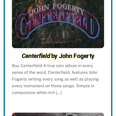
Centerfield
by John Fogerty
Buy Centerfield A true solo album in every
sense of the word, Centerfield, features John
Fogerty writing every song as well as playing
every instrument on those songs. Simple in
composition while rich […]