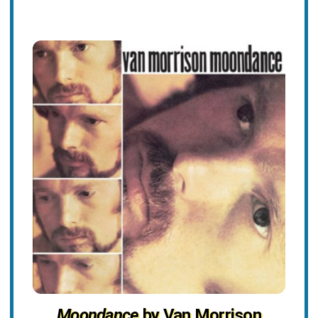
Moondance
by Van Morrison