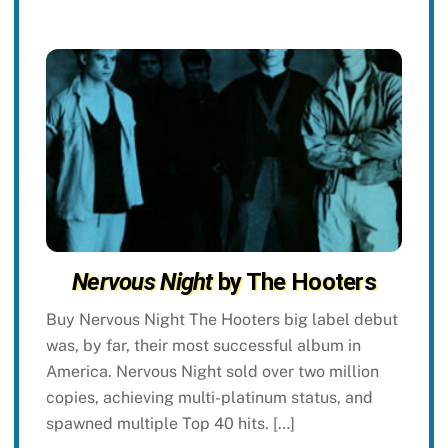
Nervous Night
by The Hooters
Buy Nervous Night The Hooters big label debut
was, by far, their most successful album in
America. Nervous Night sold over two million
copies, achieving multi-platinum status, and
spawned multiple Top 40 hits. […]