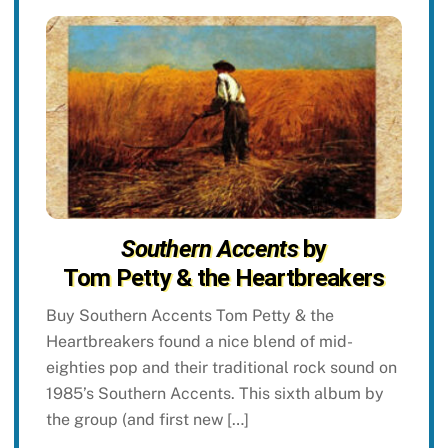
Southern Accents
by
Tom Petty & the Heartbreakers
Buy Southern Accents Tom Petty & the
Heartbreakers found a nice blend of mid-
eighties pop and their traditional rock sound on
1985’s Southern Accents. This sixth album by
the group (and first new […]