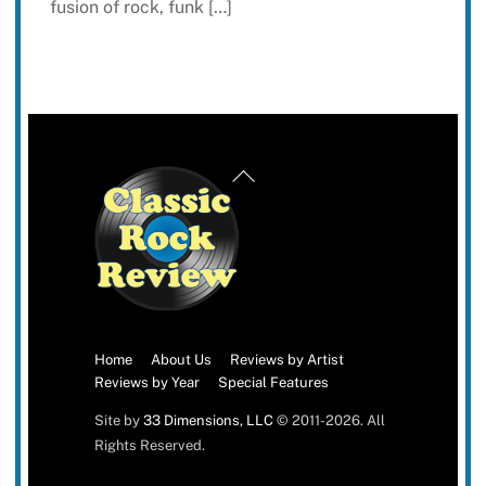
fusion of rock, funk […]
Back
To
Top
Home
About Us
Reviews by Artist
Reviews by Year
Special Features
Site by
33 Dimensions, LLC
© 2011-2026. All
Rights Reserved.