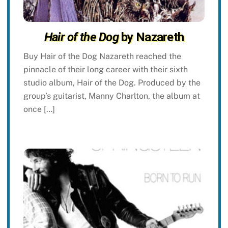
Hair of the Dog
by Nazareth
Buy Hair of the Dog Nazareth reached the
pinnacle of their long career with their sixth
studio album, Hair of the Dog. Produced by the
group’s guitarist, Manny Charlton, the album at
once […]