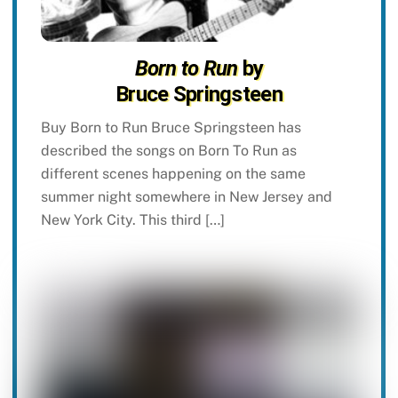
Born to Run
by
Bruce Springsteen
Buy Born to Run Bruce Springsteen has
described the songs on Born To Run as
different scenes happening on the same
summer night somewhere in New Jersey and
New York City. This third […]