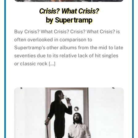
Crisis? What Crisis?
by Supertramp
Buy Crisis? What Crisis? Crisis? What Crisis? is
often overlooked in comparison to
Supertramp‘s other albums from the mid to late
seventies due to its relative lack of hit singles
or classic rock […]