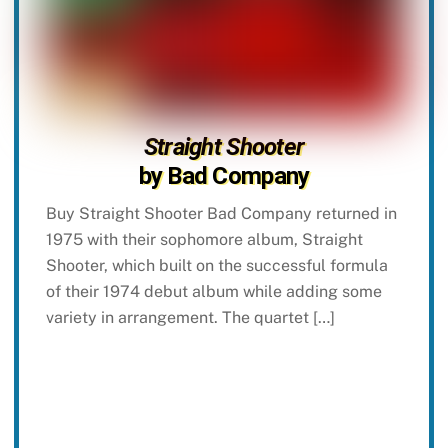
Straight Shooter
by Bad Company
Buy Straight Shooter Bad Company returned in
1975 with their sophomore album, Straight
Shooter, which built on the successful formula
of their 1974 debut album while adding some
variety in arrangement. The quartet […]