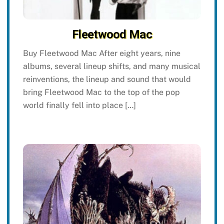
Fleetwood Mac
Buy Fleetwood Mac After eight years, nine
albums, several lineup shifts, and many musical
reinventions, the lineup and sound that would
bring Fleetwood Mac to the top of the pop
world finally fell into place […]