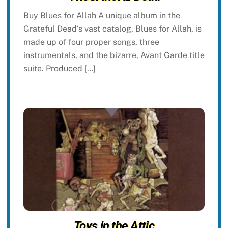
Buy Blues for Allah A unique album in the
Grateful Dead‘s vast catalog, Blues for Allah, is
made up of four proper songs, three
instrumentals, and the bizarre, Avant Garde title
suite. Produced […]
Toys in the Attic