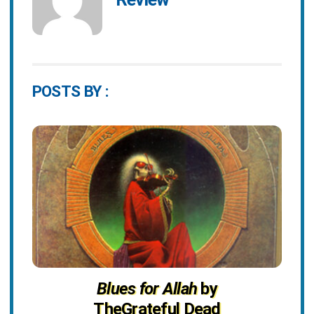
POSTS BY :
Blues for Allah
by
TheGrateful Dead