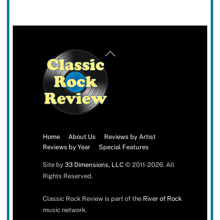
Back
To
Top
Home
About Us
Reviews by Artist
Reviews by Year
Special Features
Site by
33 Dimensions, LLC
© 2011-2026. All
Rights Reserved.
Classic Rock Review is part of the
River of Rock
music network.