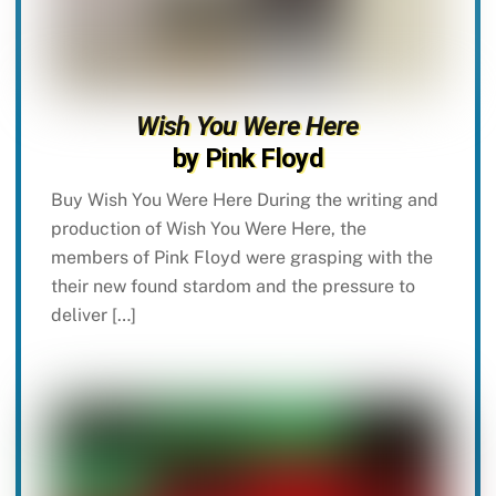
Wish You Were Here
by Pink Floyd
Buy Wish You Were Here During the writing and
production of Wish You Were Here, the
members of Pink Floyd were grasping with the
their new found stardom and the pressure to
deliver […]