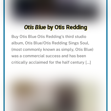
Otis Blue
by Otis Redding
Buy Otis Blue Otis Redding‘s third studio
album, Otis Blue/Otis Redding Sings Soul,
(most commonly known as simply, Otis Blue)
was a commercial success and has been
critically acclaimed for the half century […]