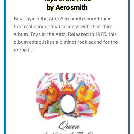
by Aerosmith
Buy Toys in the Attic Aerosmith scored their
first real commercial success with their third
album, Toys in the Attic. Released in 1975, this
album establishes a distinct rock sound for the
group […]