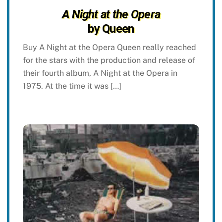
A Night at the Opera
by Queen
Buy A Night at the Opera Queen really reached
for the stars with the production and release of
their fourth album, A Night at the Opera in
1975. At the time it was […]