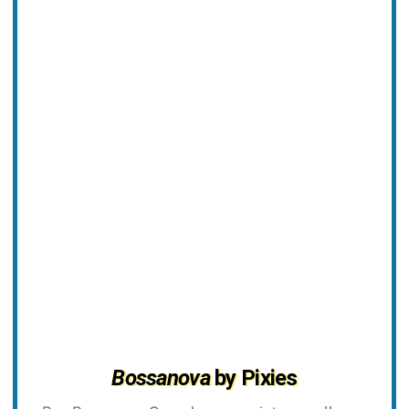
Bossanova
by Pixies