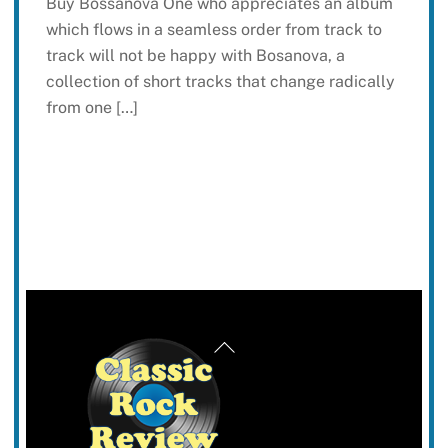
Buy Bossanova One who appreciates an album
which flows in a seamless order from track to
track will not be happy with Bosanova, a
collection of short tracks that change radically
from one […]
Back
To
Top