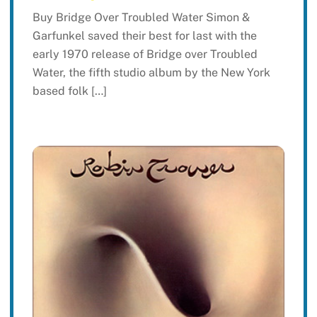
Buy Bridge Over Troubled Water Simon &
Garfunkel saved their best for last with the
early 1970 release of Bridge over Troubled
Water, the fifth studio album by the New York
based folk […]