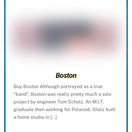
Boston
Buy Boston Although portrayed as a true
“band”, Boston was really pretty much a solo
project by engineer Tom Scholz. An M.I.T.
graduate then working for Polaroid, Sholz built
a home studio in […]