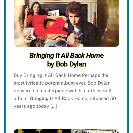
Bringing It All Back Home
by Bob Dylan
Buy Bringing It All Back Home Perhaps the
most lyrically potent album ever, Bob Dylan
delivered a masterpiece with his fifth overall
album, Bringing It All Back Home, released 50
years ago today […]