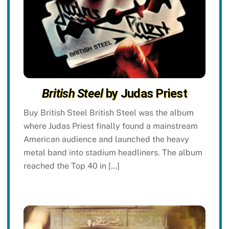
British Steel
by Judas Priest
Buy British Steel British Steel was the album
where Judas Priest finally found a mainstream
American audience and launched the heavy
metal band into stadium headliners. The album
reached the Top 40 in […]