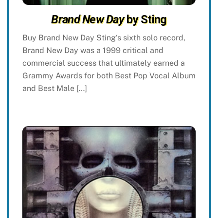
Brand New Day
by Sting
Buy Brand New Day Sting‘s sixth solo record,
Brand New Day was a 1999 critical and
commercial success that ultimately earned a
Grammy Awards for both Best Pop Vocal Album
and Best Male […]