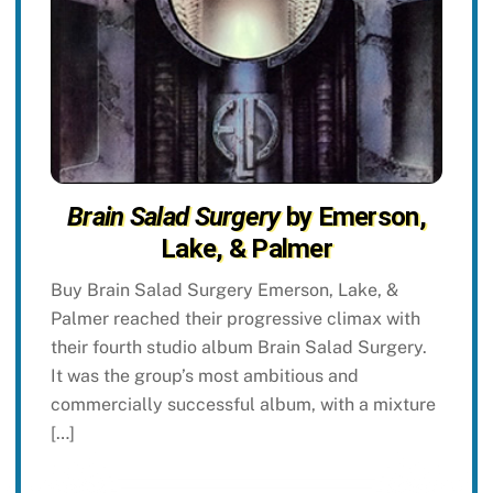
Brain Salad Surgery
by Emerson,
Lake, & Palmer
Buy Brain Salad Surgery Emerson, Lake, &
Palmer reached their progressive climax with
their fourth studio album Brain Salad Surgery.
It was the group’s most ambitious and
commercially successful album, with a mixture
[…]