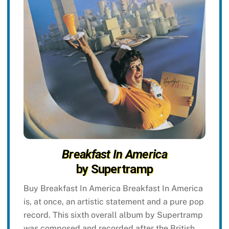
Breakfast In America
by Supertramp
Buy Breakfast In America Breakfast In America
is, at once, an artistic statement and a pure pop
record. This sixth overall album by Supertramp
was composed and recorded after the British