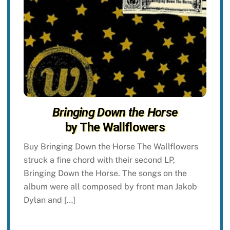
Bringing Down the Horse
by The Wallflowers
Buy Bringing Down the Horse The Wallflowers
struck a fine chord with their second LP,
Bringing Down the Horse. The songs on the
album were all composed by front man Jakob
Dylan and […]