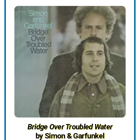
Bridge Over Troubled Water
by Simon & Garfunkel