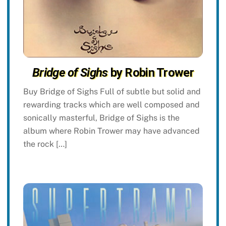
Bridge of Sighs
by Robin Trower
Buy Bridge of Sighs Full of subtle but solid and
rewarding tracks which are well composed and
sonically masterful, Bridge of Sighs is the
album where Robin Trower may have advanced
the rock […]