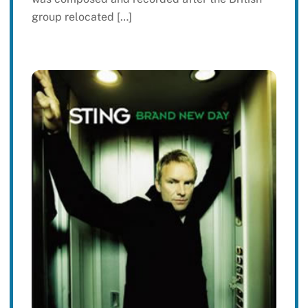
group relocated […]