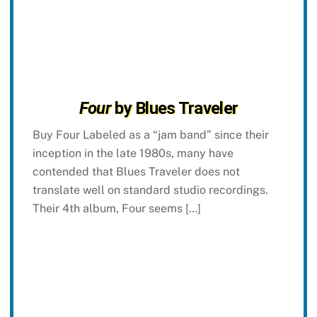
Four
by Blues Traveler
Buy Four Labeled as a “jam band” since their
inception in the late 1980s, many have
contended that Blues Traveler does not
translate well on standard studio recordings.
Their 4th album, Four seems […]