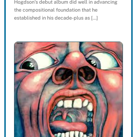
Hogdson‘s debut album did well in advancing
the compositional foundation that he
established in his decade-plus as […]