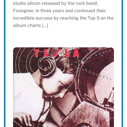
studio album released by the rock band,
Foreigner, in three years and continued their
incredible success by reaching the Top 5 on the
album charts […]