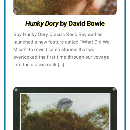
Hunky Dory
by David Bowie
Buy Hunky Dory Classic Rock Review has
launched a new feature called “What Did We
Miss?” to revisit some albums that we
overlooked the first time through our voyage
into the classic rock […]