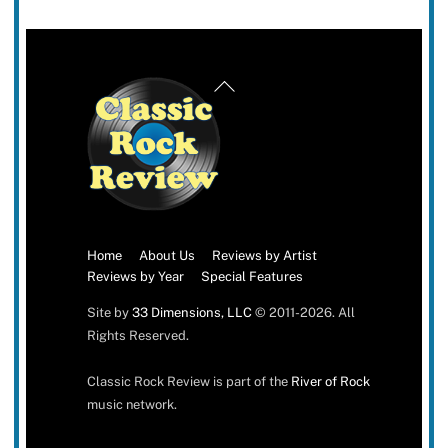
Back
To
Top
Home
About Us
Reviews by Artist
Reviews by Year
Special Features
Site by
33 Dimensions, LLC
© 2011-2026. All
Rights Reserved.
Classic Rock Review is part of the
River of Rock
music network.