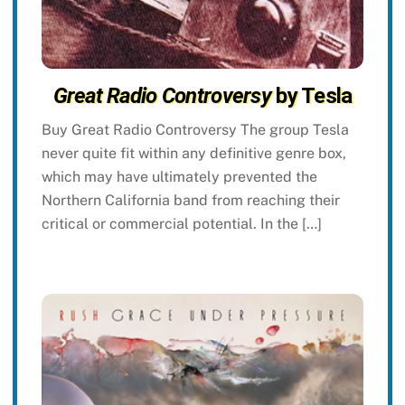
Great Radio Controversy
by Tesla
Buy Great Radio Controversy The group Tesla
never quite fit within any definitive genre box,
which may have ultimately prevented the
Northern California band from reaching their
critical or commercial potential. In the […]