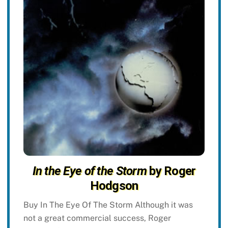
In the Eye of the Storm
by Roger
Hodgson
Buy In The Eye Of The Storm Although it was
not a great commercial success, Roger