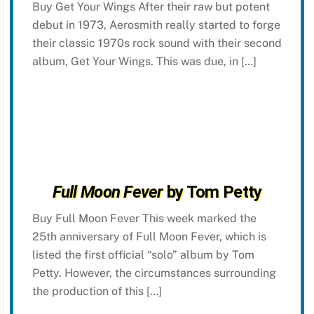
Buy Get Your Wings After their raw but potent
debut in 1973, Aerosmith really started to forge
their classic 1970s rock sound with their second
album, Get Your Wings. This was due, in […]
Full Moon Fever
by Tom Petty
Buy Full Moon Fever This week marked the
25th anniversary of Full Moon Fever, which is
listed the first official “solo” album by Tom
Petty. However, the circumstances surrounding
the production of this […]