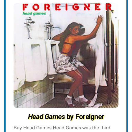
Head Games
by Foreigner
Buy Head Games Head Games was the third