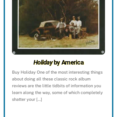
Holiday
by America
Buy Holiday One of the most interesting things
about doing all these classic rock album
reviews are the little tidbits of information you
learn along the way, some of which completely
shatter your […]