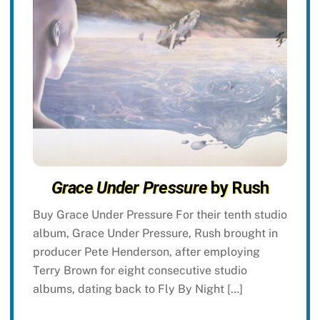
Grace Under Pressure
by Rush
Buy Grace Under Pressure For their tenth studio
album, Grace Under Pressure, Rush brought in
producer Pete Henderson, after employing
Terry Brown for eight consecutive studio
albums, dating back to Fly By Night […]