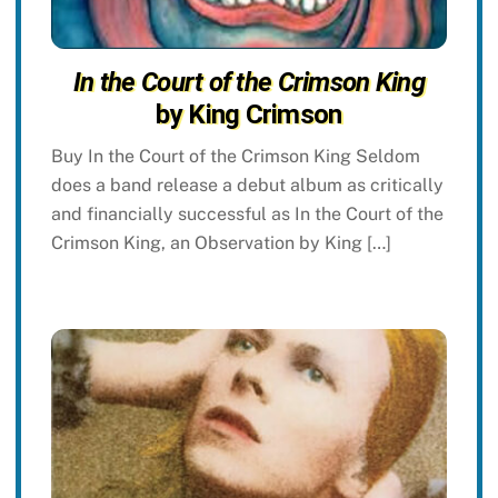
In the Court of the Crimson King
by King Crimson
Buy In the Court of the Crimson King Seldom
does a band release a debut album as critically
and financially successful as In the Court of the
Crimson King, an Observation by King […]