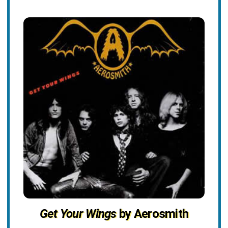
Get Your Wings
by Aerosmith