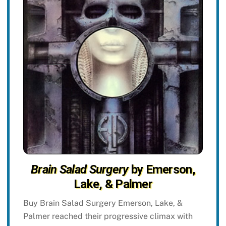
Brain Salad Surgery
by Emerson,
Lake, & Palmer
Buy Brain Salad Surgery Emerson, Lake, &
Palmer reached their progressive climax with