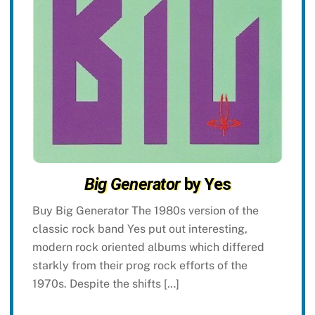
Big Generator
by Yes
Buy Big Generator The 1980s version of the
classic rock band Yes put out interesting,
modern rock oriented albums which differed
starkly from their prog rock efforts of the
1970s. Despite the shifts […]