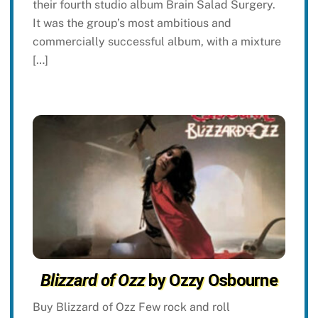
their fourth studio album Brain Salad Surgery.
It was the group’s most ambitious and
commercially successful album, with a mixture
[…]
Blizzard of Ozz
by Ozzy Osbourne
Buy Blizzard of Ozz Few rock and roll