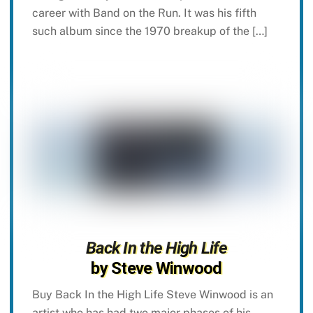
career with Band on the Run. It was his fifth
such album since the 1970 breakup of the […]
Back In the High Life
by Steve Winwood
Buy Back In the High Life Steve Winwood is an
artist who has had two major phases of his