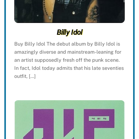
Billy Idol
Buy Billy Idol The debut album by Billy Idol is
amazingly diverse and mainstream-leaning for
an artist supposedly fresh off the punk scene.
In fact, Idol today admits that his late seventies
outfit, […]