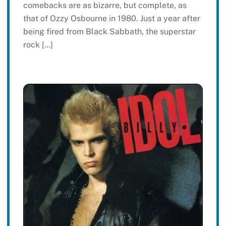
comebacks are as bizarre, but complete, as
that of Ozzy Osbourne in 1980. Just a year after
being fired from Black Sabbath, the superstar
rock […]