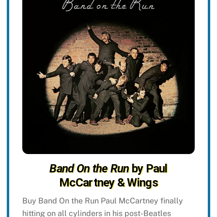
Band On the Run
by Paul
McCartney & Wings
Buy Band On the Run Paul McCartney finally
hitting on all cylinders in his post-Beatles