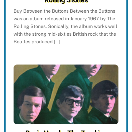
Rolling Stones
Buy Between the Buttons Between the Buttons
was an album released in January 1967 by The
Rolling Stones. Sonically, the album works well
with the strong mid-sixties British rock that the
Beatles produced […]