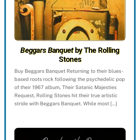
Beggars Banquet
by The Rolling
Stones
Buy Beggars Banquet Returning to their blues-
based roots rock following the psychedelic pop
of their 1967 album, Their Satanic Majesties
Request, Rolling Stones hit their true artistic
stride with Beggars Banquet. While most […]