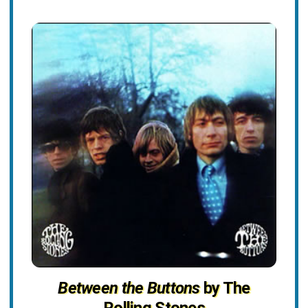
Between the Buttons
by The