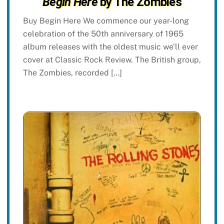
Begin Here
by The Zombies
Buy Begin Here We commence our year-long
celebration of the 50th anniversary of 1965
album releases with the oldest music we’ll ever
cover at Classic Rock Review. The British group,
The Zombies, recorded […]