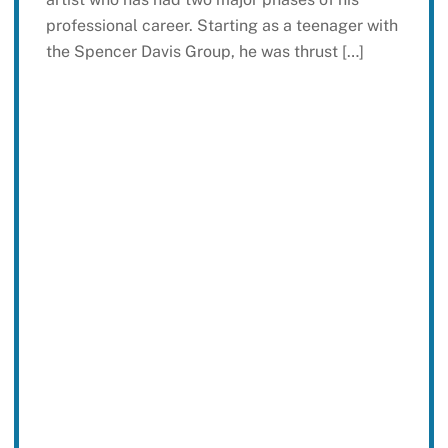
professional career. Starting as a teenager with
the Spencer Davis Group, he was thrust […]