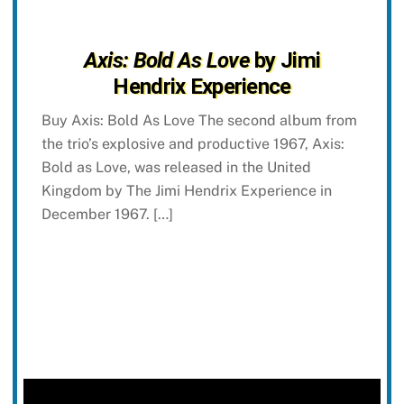
Axis: Bold As Love
by Jimi
Hendrix Experience
Buy Axis: Bold As Love The second album from
the trio’s explosive and productive 1967, Axis:
Bold as Love, was released in the United
Kingdom by The Jimi Hendrix Experience in
December 1967. […]