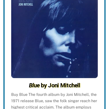
Blue
by Joni Mitchell
Buy Blue The fourth album by Joni Mitchell, the
1971 release Blue, saw the folk singer reach her
highest critical acclaim. The album employs