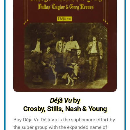
Déjà Vu
by
Crosby, Stills, Nash & Young
Buy Déjà Vu Déjà Vu is the sophomore effort by
the super group with the expanded name of