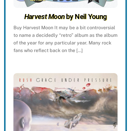
Harvest Moon
by Neil Young
Buy Harvest Moon It may be a bit controversial
to name a decidedly “retro” album as the album
of the year for any particular year. Many rock
fans who reflect back on the […]