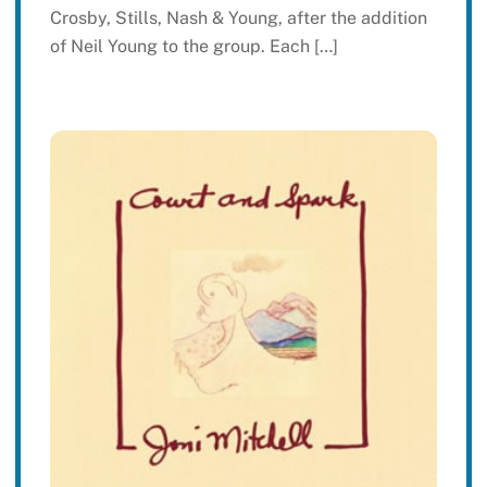
Crosby, Stills, Nash & Young, after the addition
of Neil Young to the group. Each […]