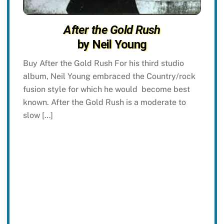
After the Gold Rush
by Neil Young
Buy After the Gold Rush For his third studio
album, Neil Young embraced the Country/rock
fusion style for which he would become best
known. After the Gold Rush is a moderate to
slow […]