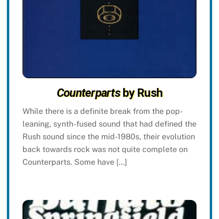
Counterparts
by Rush
While there is a definite break from the pop-
leaning, synth-fused sound that had defined the
Rush sound since the mid-1980s, their evolution
back towards rock was not quite complete on
Counterparts. Some have […]