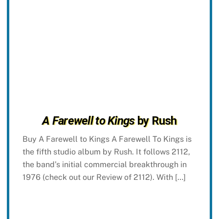
A Farewell to Kings
by Rush
Buy A Farewell to Kings A Farewell To Kings is
the fifth studio album by Rush. It follows 2112,
the band’s initial commercial breakthrough in
1976 (check out our Review of 2112). With […]