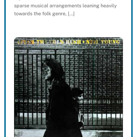
sparse musical arrangements leaning heavily
towards the folk genre, […]