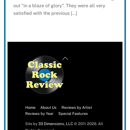
out “in a blaze of glory”. They were all very
satisfied with the previous […]
Back
To
Top
Home
About Us
Reviews by Artist
Reviews by Year
Special Features
Site by
33 Dimensions, LLC
© 2011-2026. All