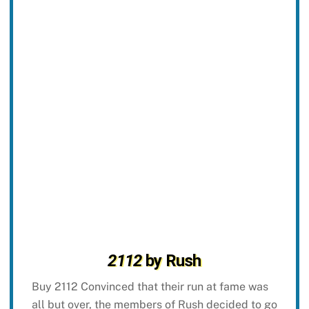
2112
by Rush
Buy 2112 Convinced that their run at fame was
all but over, the members of Rush decided to go