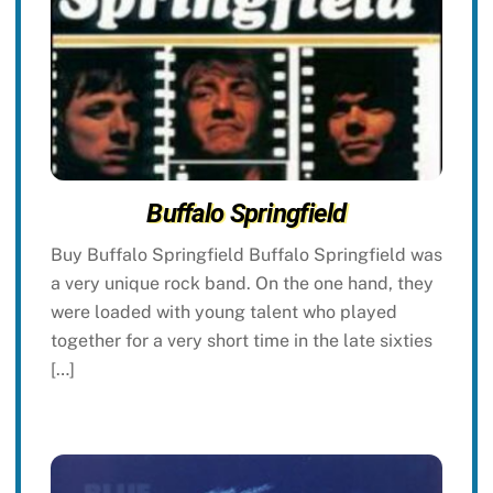
Buffalo Springfield
Buy Buffalo Springfield Buffalo Springfield was
a very unique rock band. On the one hand, they
were loaded with young talent who played
together for a very short time in the late sixties
[…]