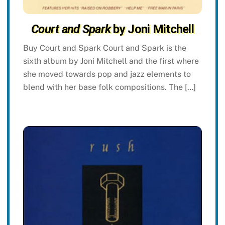
Court and Spark
by Joni Mitchell
Buy Court and Spark Court and Spark is the
sixth album by Joni Mitchell and the first where
she moved towards pop and jazz elements to
blend with her base folk compositions. The […]