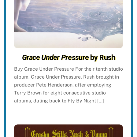
Grace Under Pressure
by Rush
Buy Grace Under Pressure For their tenth studio
album, Grace Under Pressure, Rush brought in
producer Pete Henderson, after employing
Terry Brown for eight consecutive studio
albums, dating back to Fly By Night […]