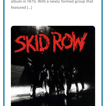
album in 1975. With a newly formed group that
featured […]