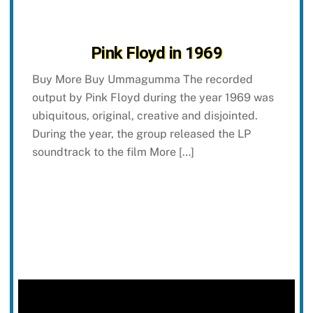
Pink Floyd in 1969
Buy More Buy Ummagumma The recorded
output by Pink Floyd during the year 1969 was
ubiquitous, original, creative and disjointed.
During the year, the group released the LP
soundtrack to the film More […]