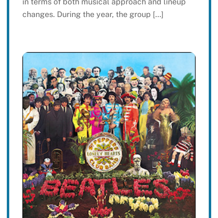
in terms of both musical approach and lineup
changes. During the year, the group […]