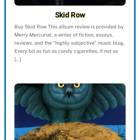
Skid Row
Buy Skid Row This album review is provided by
Merry Mercurial, a writer of fiction, essays,
reviews, and the “highly subjective” music blog.
Every bit as fun as candy cigarettes, if not as
[…]