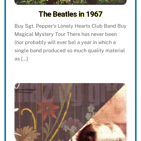
The Beatles in 1967
Buy Sgt. Pepper’s Lonely Hearts Club Band Buy
Magical Mystery Tour There has never been
(nor probably will ever be) a year in which a
single band produced so much quality material
as […]