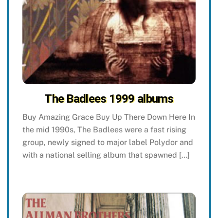
The Badlees 1999 albums
Buy Amazing Grace Buy Up There Down Here In
the mid 1990s, The Badlees were a fast rising
group, newly signed to major label Polydor and
with a national selling album that spawned […]