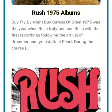
Rush 1975 Albums
Buy Fly By Night Buy Caress Of Steel 1975 was
the year when Rush truly became Rush with the
first recordings following the arrival of
drummer and lyricist, Neal Peart. During the
course […]