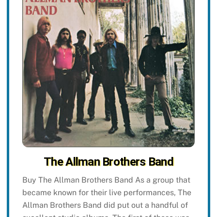
The Allman Brothers Band
Buy The Allman Brothers Band As a group that
became known for their live performances, The
Allman Brothers Band did put out a handful of