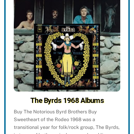
The Byrds 1968 Albums
Buy The Notorious Byrd Brothers Buy
Sweetheart of the Rodeo 1968 was a
transitional year for folk/rock group, The Byrds,