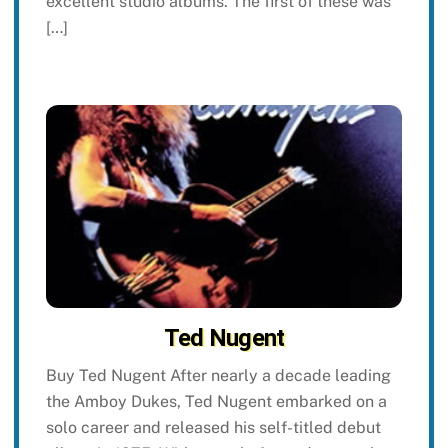
excellent studio albums. The first of these was
[…]
Ted Nugent
Buy Ted Nugent After nearly a decade leading
the Amboy Dukes, Ted Nugent embarked on a
solo career and released his self-titled debut