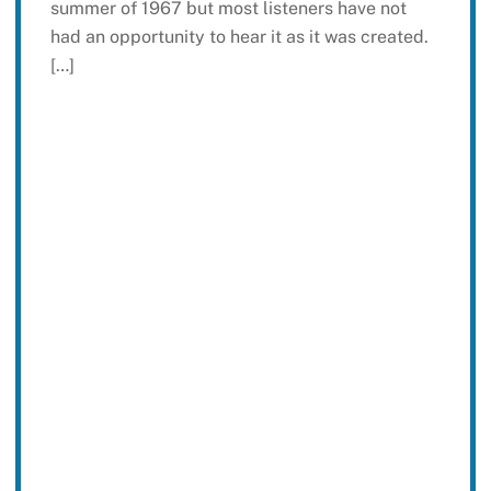
summer of 1967 but most listeners have not
had an opportunity to hear it as it was created.
[…]