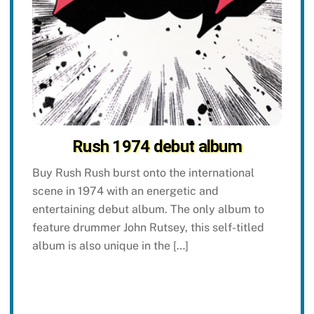
Rush 1974 debut album
Buy Rush Rush burst onto the international
scene in 1974 with an energetic and
entertaining debut album. The only album to
feature drummer John Rutsey, this self-titled
album is also unique in the […]