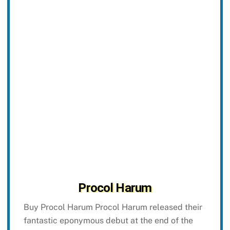
Procol Harum
Buy Procol Harum Procol Harum released their
fantastic eponymous debut at the end of the