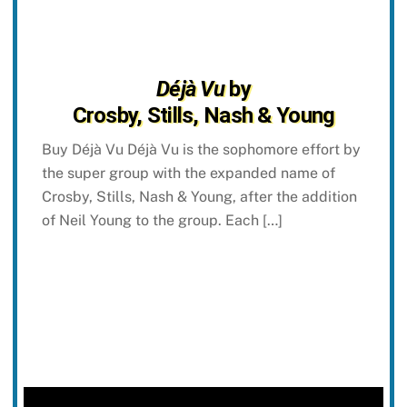
Déjà Vu
by
Crosby, Stills, Nash & Young
Buy Déjà Vu Déjà Vu is the sophomore effort by
the super group with the expanded name of
Crosby, Stills, Nash & Young, after the addition
of Neil Young to the group. Each […]