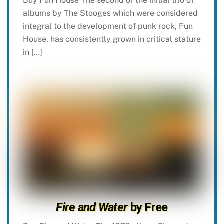
Buy Fun House The second of the initial trio of
albums by The Stooges which were considered
integral to the development of punk rock, Fun
House, has consistently grown in critical stature
in […]
Fire and Water
by Free