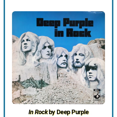
In Rock
by Deep Purple