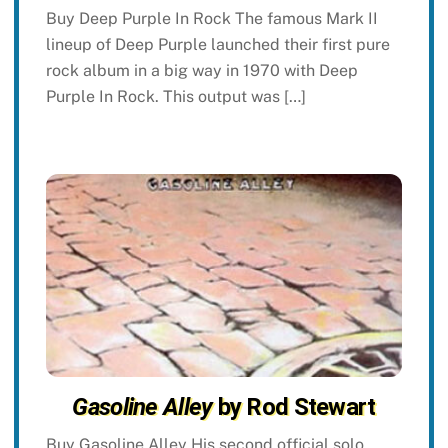
Buy Deep Purple In Rock The famous Mark II
lineup of Deep Purple launched their first pure
rock album in a big way in 1970 with Deep
Purple In Rock. This output was […]
Gasoline Alley
by Rod Stewart
Buy Gasoline Alley His second official solo