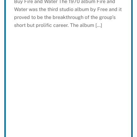
Buy Fire and Water The 1970 album Fire and
Water was the third studio album by Free and it
proved to be the breakthrough of the group’s
short but prolific career. The album […]