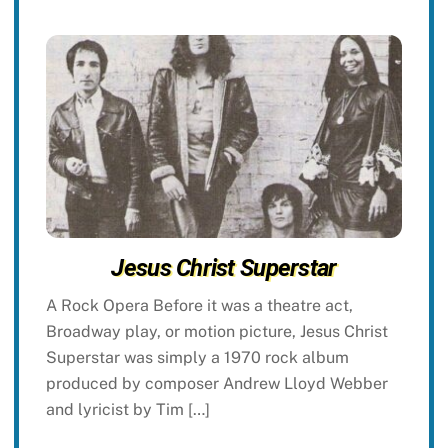
Jesus Christ Superstar
A Rock Opera Before it was a theatre act,
Broadway play, or motion picture, Jesus Christ
Superstar was simply a 1970 rock album
produced by composer Andrew Lloyd Webber
and lyricist by Tim […]