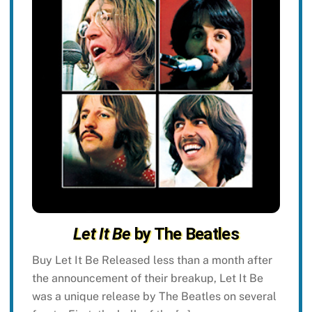
Let It Be
by The Beatles
Buy Let It Be Released less than a month after
the announcement of their breakup, Let It Be
was a unique release by The Beatles on several