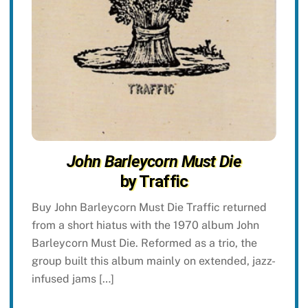
John Barleycorn Must Die
by Traffic
Buy John Barleycorn Must Die Traffic returned
from a short hiatus with the 1970 album John
Barleycorn Must Die. Reformed as a trio, the
group built this album mainly on extended, jazz-
infused jams […]