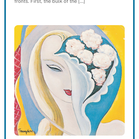
fronts. First, the bulk of the […]