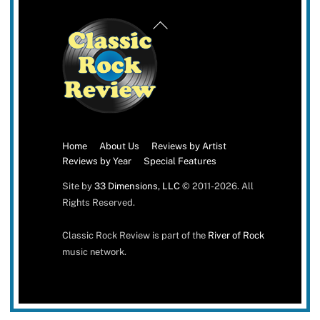
Back
To
Top
Home
About Us
Reviews by Artist
Reviews by Year
Special Features
Site by
33 Dimensions, LLC
© 2011-2026. All
Rights Reserved.
Classic Rock Review is part of the
River of Rock
music network.