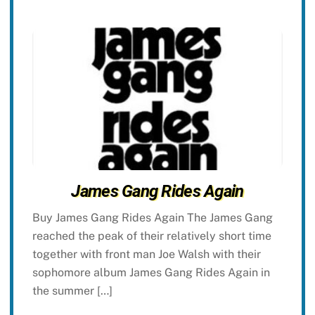
James Gang Rides Again
Buy James Gang Rides Again The James Gang
reached the peak of their relatively short time
together with front man Joe Walsh with their
sophomore album James Gang Rides Again in
the summer […]