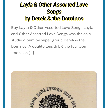
Layla & Other Assorted Love
Songs
by Derek & the Dominos
Buy Layla & Other Assorted Love Songs Layla
and Other Assorted Love Songs was the sole
studio album by super group Derek & the
Dominos. A double length LP, the fourteen
tracks on […]