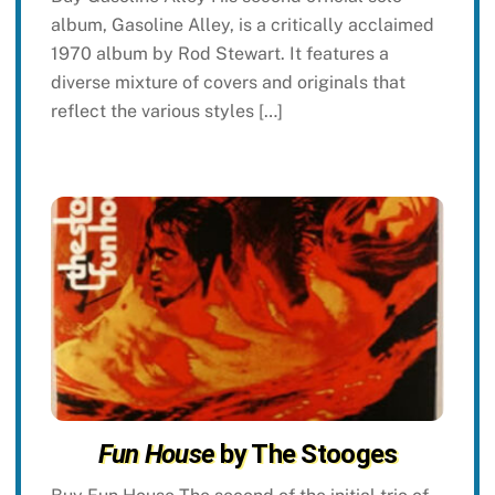
album, Gasoline Alley, is a critically acclaimed
1970 album by Rod Stewart. It features a
diverse mixture of covers and originals that
reflect the various styles […]
Fun House
by The Stooges