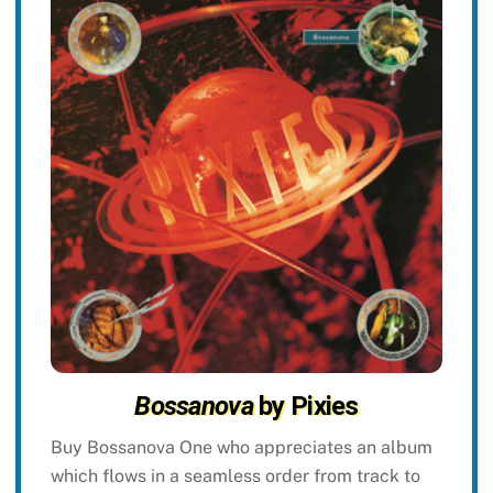
Bossanova
by Pixies
Buy Bossanova One who appreciates an album
which flows in a seamless order from track to