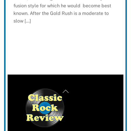
fusion style for which he would become best
known. After the Gold Rush is a moderate to
slow […]
Back
To
Top