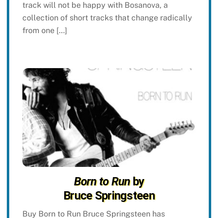
track will not be happy with Bosanova, a
collection of short tracks that change radically
from one […]
Born to Run
by
Bruce Springsteen
Buy Born to Run Bruce Springsteen has