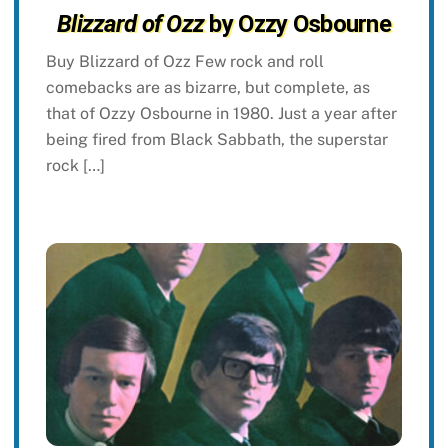
Blizzard of Ozz
by Ozzy Osbourne
Buy Blizzard of Ozz Few rock and roll
comebacks are as bizarre, but complete, as
that of Ozzy Osbourne in 1980. Just a year after
being fired from Black Sabbath, the superstar
rock […]