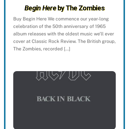
Begin Here
by The Zombies
Buy Begin Here We commence our year-long
celebration of the 50th anniversary of 1965
album releases with the oldest music we’ll ever
cover at Classic Rock Review. The British group,
The Zombies, recorded […]