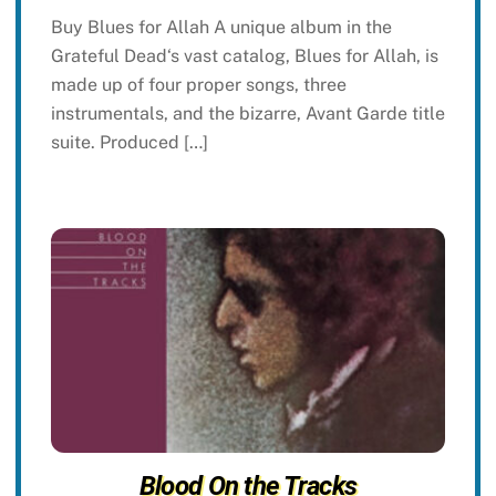
Buy Blues for Allah A unique album in the
Grateful Dead‘s vast catalog, Blues for Allah, is
made up of four proper songs, three
instrumentals, and the bizarre, Avant Garde title
suite. Produced […]
Blood On the Tracks