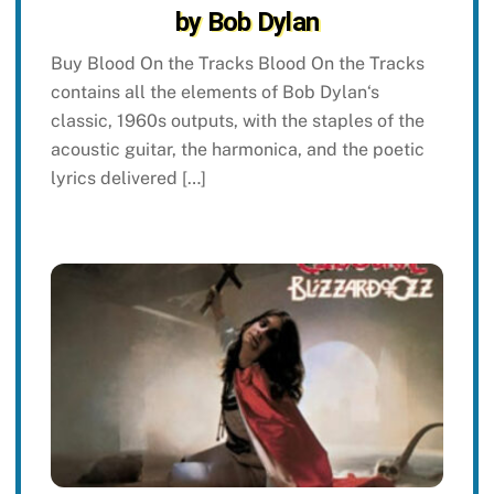
by Bob Dylan
Buy Blood On the Tracks Blood On the Tracks
contains all the elements of Bob Dylan‘s
classic, 1960s outputs, with the staples of the
acoustic guitar, the harmonica, and the poetic
lyrics delivered […]