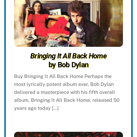
Bringing It All Back Home
by Bob Dylan
Buy Bringing It All Back Home Perhaps the
most lyrically potent album ever, Bob Dylan
delivered a masterpiece with his fifth overall
album, Bringing It All Back Home, released 50
years ago today […]