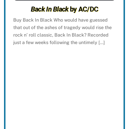
Back In Black
by AC/DC
Buy Back In Black Who would have guessed
that out of the ashes of tragedy would rise the
rock n’ roll classic, Back In Black? Recorded
just a few weeks following the untimely […]