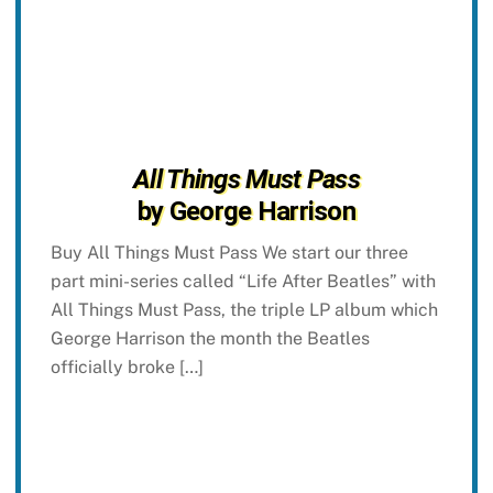
All Things Must Pass
by George Harrison
Buy All Things Must Pass We start our three
part mini-series called “Life After Beatles” with
All Things Must Pass, the triple LP album which
George Harrison the month the Beatles
officially broke […]