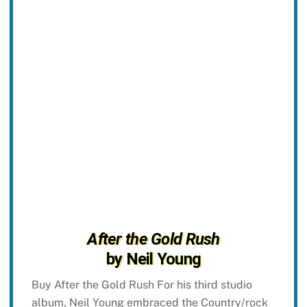
After the Gold Rush
by Neil Young
Buy After the Gold Rush For his third studio
album, Neil Young embraced the Country/rock