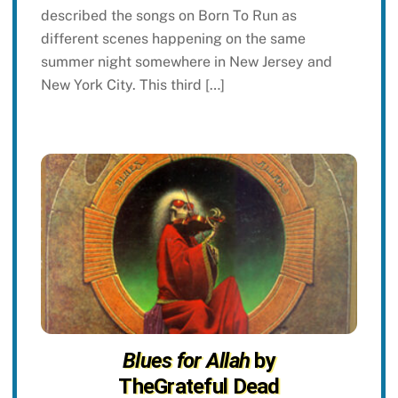
described the songs on Born To Run as
different scenes happening on the same
summer night somewhere in New Jersey and
New York City. This third […]
Blues for Allah
by
TheGrateful Dead