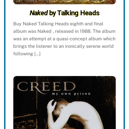
Naked
by Talking Heads
Buy Naked Talking Heads eighth and final
album was Naked , released in 1988. The album
was an attempt at a quasi-concept album which
brings the listener to an ironically serene world
following […]