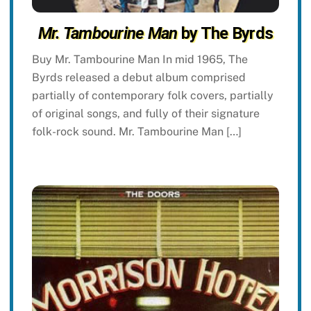
Mr. Tambourine Man
by The Byrds
Buy Mr. Tambourine Man In mid 1965, The
Byrds released a debut album comprised
partially of contemporary folk covers, partially
of original songs, and fully of their signature
folk-rock sound. Mr. Tambourine Man […]