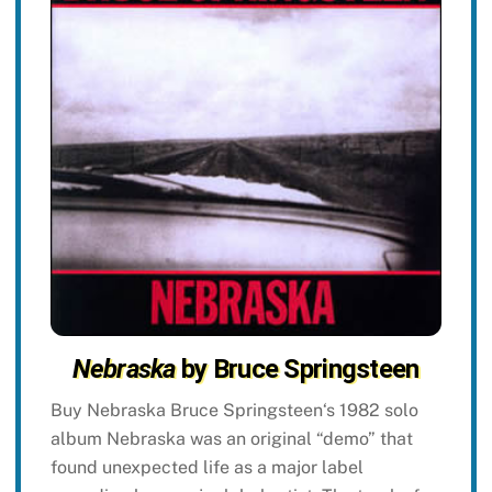
Nebraska
by Bruce Springsteen
Buy Nebraska Bruce Springsteen‘s 1982 solo
album Nebraska was an original “demo” that
found unexpected life as a major label