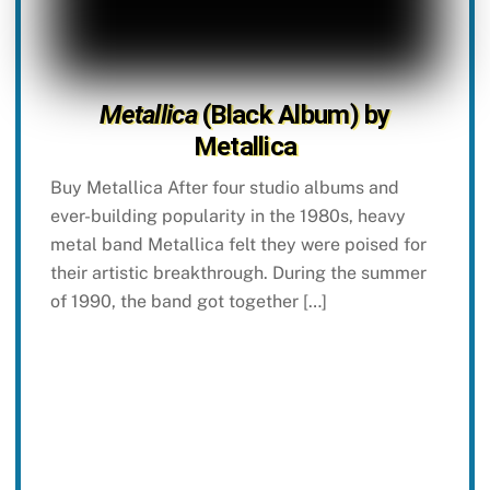
Metallica
(Black Album) by
Metallica
Buy Metallica After four studio albums and
ever-building popularity in the 1980s, heavy
metal band Metallica felt they were poised for
their artistic breakthrough. During the summer
of 1990, the band got together […]