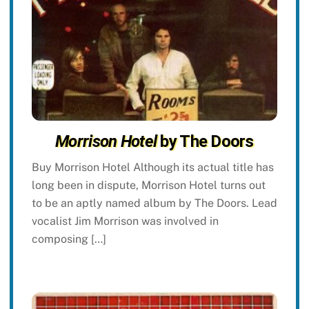
Morrison Hotel
by The Doors
Buy Morrison Hotel Although its actual title has
long been in dispute, Morrison Hotel turns out
to be an aptly named album by The Doors. Lead
vocalist Jim Morrison was involved in
composing […]