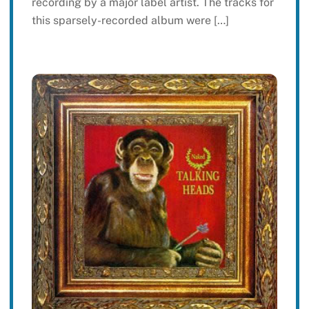
recording by a major label artist. The tracks for
this sparsely-recorded album were […]