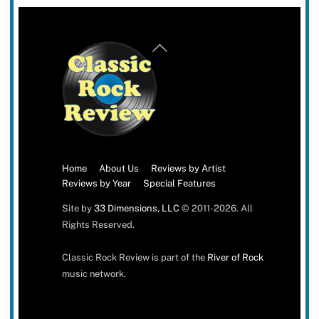
Back
To
Top
Home
About Us
Reviews by Artist
Reviews by Year
Special Features
Site by
33 Dimensions, LLC
© 2011-2026. All
Rights Reserved.
Classic Rock Review is part of the
River of Rock
music network.