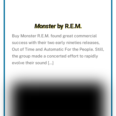
Monster
by R.E.M.
Buy Monster R.E.M. found great commercial
success with their two early nineties releases,
Out of Time and Automatic For the People. Still,
the group made a concerted effort to rapidly
evolve their sound […]