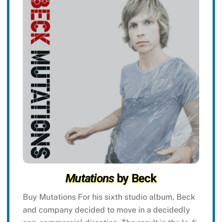
Mutations
by Beck
Buy Mutations For his sixth studio album, Beck
and company decided to move in a decidedly