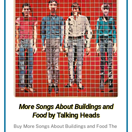
More Songs About Buildings and
Food
by Talking Heads
Buy More Songs About Buildings and Food The