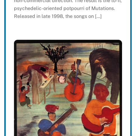
non-commercial direction. The result is the lo-fi,
psychedelic-oriented potpourri of Mutations.
Released in late 1998, the songs on […]