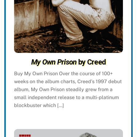
My Own Prison
by Creed
Buy My Own Prison Over the course of 100+
weeks on the album charts, Creed’s 1997 debut
album, My Own Prison steadily grew from a
small independent release to a multi-platinum
blockbuster which […]