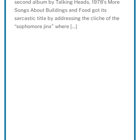
second album by Talking Heads, 1978’s More
Songs About Buildings and Food got its
sarcastic title by addressing the cliche of the
“sophomore jinx” where […]