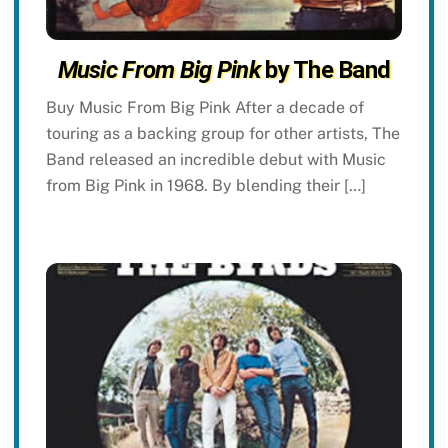
Music From Big Pink
by The Band
Buy Music From Big Pink After a decade of
touring as a backing group for other artists, The
Band released an incredible debut with Music
from Big Pink in 1968. By blending their […]