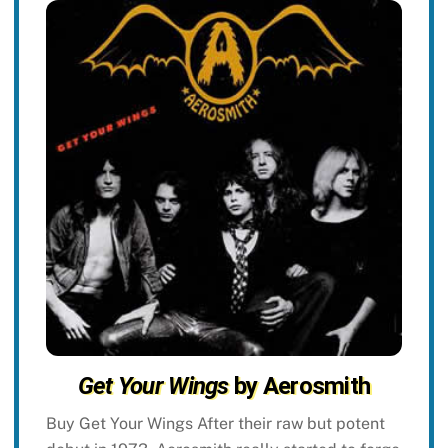
Get Your Wings
by Aerosmith
Buy Get Your Wings After their raw but potent