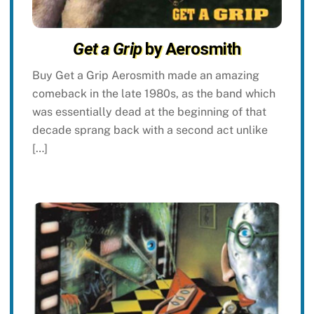
Get a Grip
by Aerosmith
Buy Get a Grip Aerosmith made an amazing
comeback in the late 1980s, as the band which
was essentially dead at the beginning of that
decade sprang back with a second act unlike
[…]