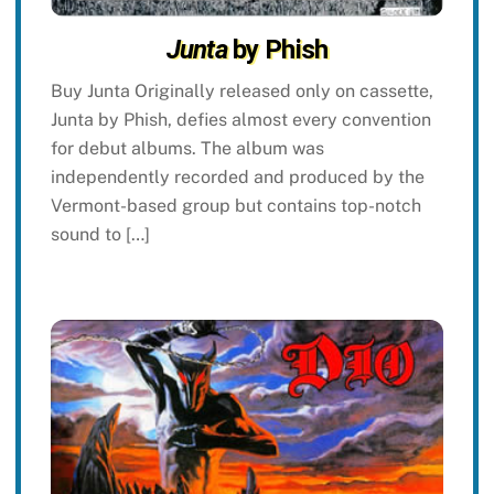
Junta
by Phish
Buy Junta Originally released only on cassette,
Junta by Phish, defies almost every convention
for debut albums. The album was
independently recorded and produced by the
Vermont-based group but contains top-notch
sound to […]