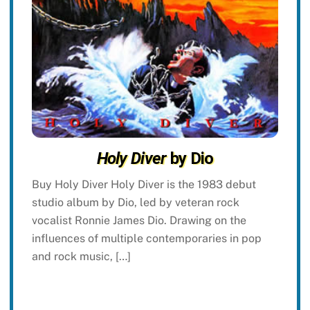
Holy Diver
by Dio
Buy Holy Diver Holy Diver is the 1983 debut
studio album by Dio, led by veteran rock
vocalist Ronnie James Dio. Drawing on the
influences of multiple contemporaries in pop
and rock music, […]