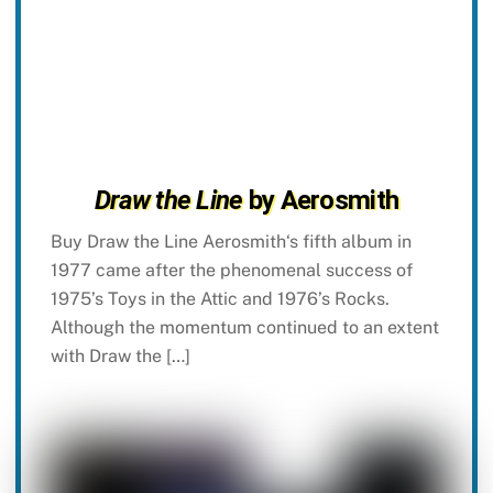
Draw the Line
by Aerosmith
Buy Draw the Line Aerosmith‘s fifth album in
1977 came after the phenomenal success of
1975’s Toys in the Attic and 1976’s Rocks.
Although the momentum continued to an extent
with Draw the […]