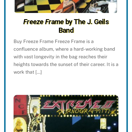
Freeze Frame
by The J. Geils
Band
Buy Freeze Frame Freeze Frame is a
confluence album, where a hard-working band
with vast longevity in the bag reaches their
heights towards the sunset of their career. It is a
work that […]