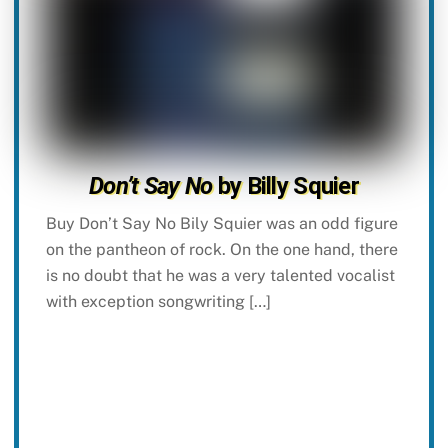
Don’t Say No
by Billy Squier
Buy Don’t Say No Bily Squier was an odd figure
on the pantheon of rock. On the one hand, there
is no doubt that he was a very talented vocalist
with exception songwriting […]