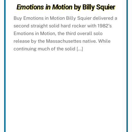
Emotions in Motion
by Billy Squier
Buy Emotions in Motion Billy Squier delivered a
second straight solid hard rocker with 1982’s
Emotions in Motion, the third overall solo
release by the Massachusettes native. While
continuing much of the solid […]