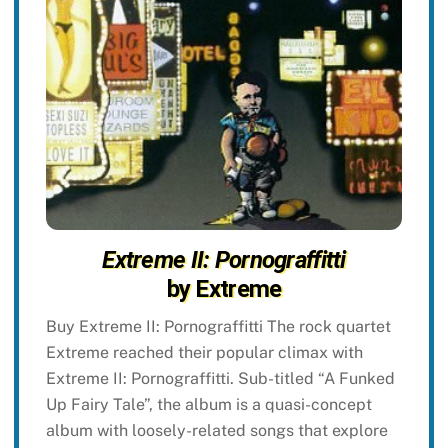
Extreme II: Pornograffitti
by Extreme
Buy Extreme II: Pornograffitti The rock quartet
Extreme reached their popular climax with
Extreme II: Pornograffitti. Sub-titled “A Funked
Up Fairy Tale”, the album is a quasi-concept
album with loosely-related songs that explore