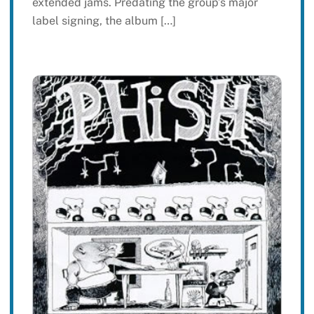
extended jams. Predating the group’s major
label signing, the album […]