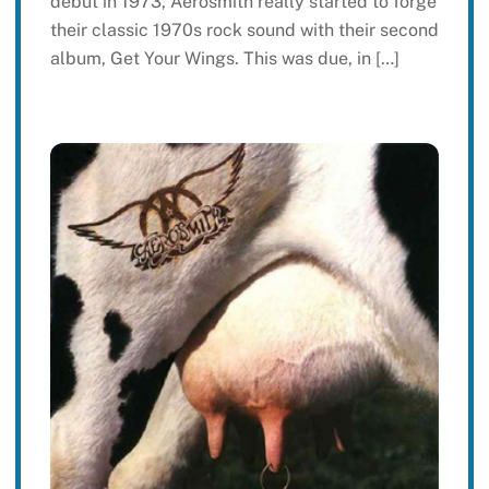
debut in 1973, Aerosmith really started to forge
their classic 1970s rock sound with their second
album, Get Your Wings. This was due, in […]