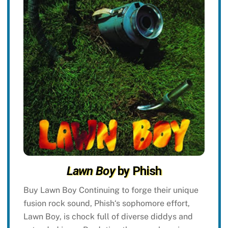
Lawn Boy
by Phish
Buy Lawn Boy Continuing to forge their unique
fusion rock sound, Phish‘s sophomore effort,
Lawn Boy, is chock full of diverse diddys and