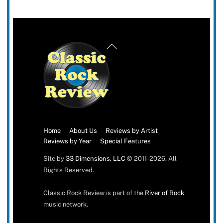
Back
To
Top
Home
About Us
Reviews by Artist
Reviews by Year
Special Features
Site by
33 Dimensions, LLC
© 2011-2026. All
Rights Reserved.
Classic Rock Review is part of the
River of Rock
music network.