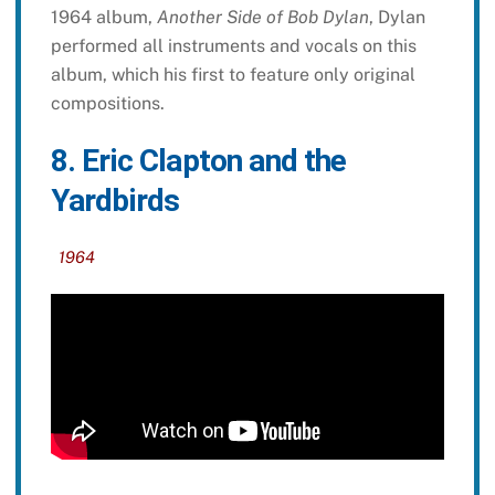
1964 album,
Another Side of Bob Dylan
, Dylan
performed all instruments and vocals on this
album, which his first to feature only original
compositions.
8. Eric Clapton and the
Yardbirds
1964