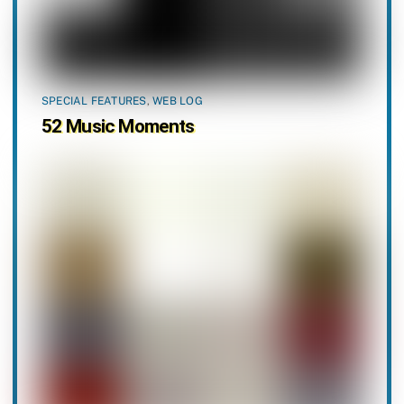
SPECIAL FEATURES
,
WEB LOG
52 Music Moments