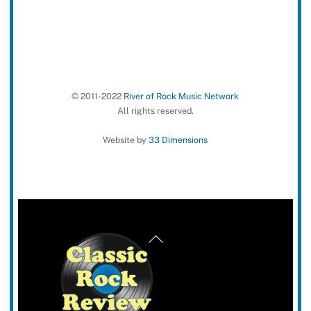
© 2011-2022
River of Rock Music Network
All rights reserved.
Website by
33 Dimensions
Back
To
Top