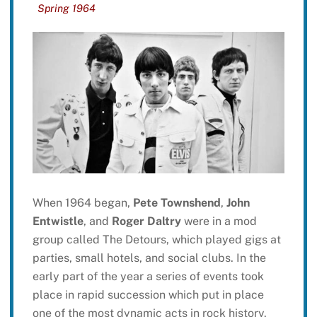
Spring 1964
When 1964 began,
Pete Townshend
,
John
Entwistle
, and
Roger Daltry
were in a mod
group called The Detours, which played gigs at
parties, small hotels, and social clubs. In the
early part of the year a series of events took
place in rapid succession which put in place
one of the most dynamic acts in rock history.