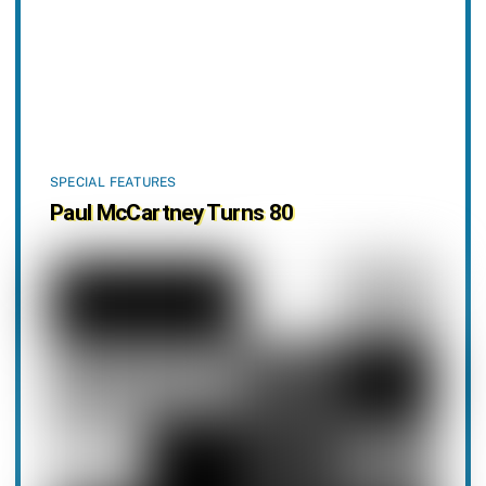
SPECIAL FEATURES
Paul McCartney Turns 80