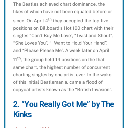
The Beatles achieved chart dominance, the
likes of which have not been equaled before or
th
since. On April 4
they occupied the top five
positions on Billboard’s Hot 100 chart with their
singles “Can’t Buy Me Love”, “Twist and Shout”,
“She Loves You”, “I Want to Hold Your Hand”,
and “Please Please Me”. A week later on April
th
11
, the group held 14 positions on the that
same chart, the highest number of concurrent
charting singles by one artist ever. In the wake
of this initial Beatlemania, came a flood of
copycat artists known as the “British Invasion”.
2. “You Really Got Me” by The
Kinks