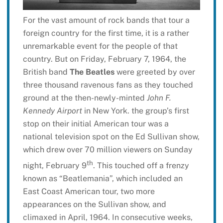
For the vast amount of rock bands that tour a
foreign country for the first time, it is a rather
unremarkable event for the people of that
country. But on Friday, February 7, 1964, the
British band
The Beatles
were greeted by over
three thousand ravenous fans as they touched
ground at the then-newly-minted
John F.
Kennedy Airport
in New York. the group’s first
stop on their initial American tour was a
national television spot on the Ed Sullivan show,
which drew over 70 million viewers on Sunday
th
night, February 9
. This touched off a frenzy
known as “Beatlemania”, which included an
East Coast American tour, two more
appearances on the Sullivan show, and
climaxed in April, 1964. In consecutive weeks,