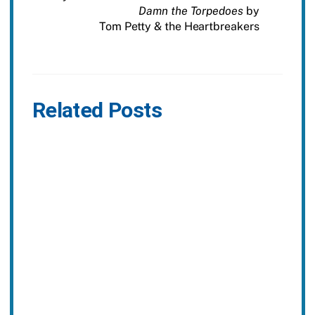
Damn the Torpedoes
by
Tom Petty & the Heartbreakers
Related Posts