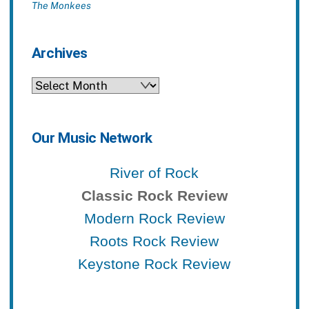
The Monkees
Archives
Archives
Our Music Network
River of Rock
Classic Rock Review
Modern Rock Review
Roots Rock Review
Keystone Rock Review