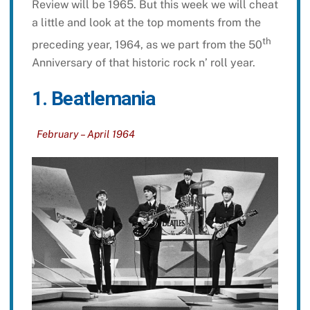
Review will be 1965. But this week we will cheat
a little and look at the top moments from the
th
preceding year, 1964, as we part from the 50
Anniversary of that historic rock n’ roll year.
1. Beatlemania
February – April 1964