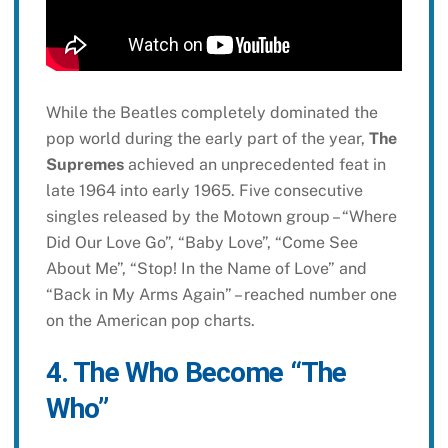
While the Beatles completely dominated the
pop world during the early part of the year,
The
Supremes
achieved an unprecedented feat in
late 1964 into early 1965. Five consecutive
singles released by the Motown group – “Where
Did Our Love Go”, “Baby Love”, “Come See
About Me”, “Stop! In the Name of Love” and
“Back in My Arms Again” – reached number one
on the American pop charts.
4. The Who Become “The
Who”