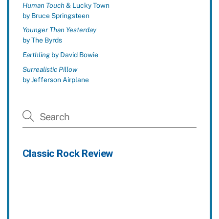
Human Touch
& Lucky Town
by Bruce Springsteen
Younger Than Yesterday
by The Byrds
Earthling
by David Bowie
Surrealistic Pillow
by Jefferson Airplane
Classic Rock Review