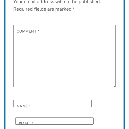
Your email address will not be published.
Required fields are marked
*
COMMENT
*
NAME
*
EMAIL
*