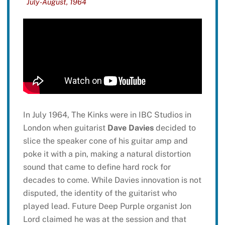
July-August, 1964
In July 1964, The Kinks were in IBC Studios in
London when guitarist
Dave Davies
decided to
slice the speaker cone of his guitar amp and
poke it with a pin, making a natural distortion
sound that came to define hard rock for
decades to come. While Davies innovation is not
disputed, the identity of the guitarist who
played lead. Future Deep Purple organist Jon
Lord claimed he was at the session and that