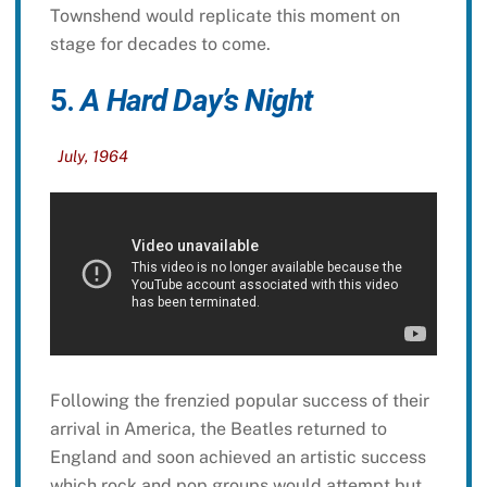
Townshend would replicate this moment on
stage for decades to come.
5.
A Hard Day’s Night
July, 1964
Following the frenzied popular success of their
arrival in America, the Beatles returned to
England and soon achieved an artistic success
which rock and pop groups would attempt but