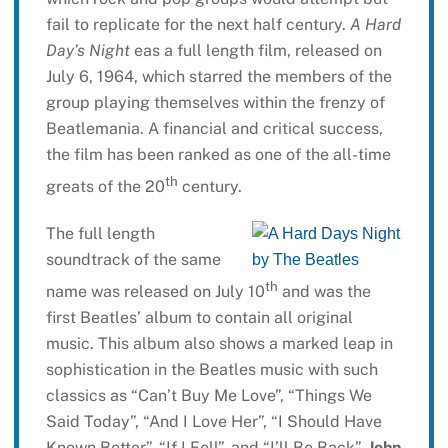
fail to replicate for the next half century.
A Hard
Day’s Night
eas a full length film, released on
July 6, 1964, which starred the members of the
group playing themselves within the frenzy of
Beatlemania. A financial and critical success,
the film has been ranked as one of the all-time
th
greats of the 20
century.
The full length
soundtrack of the same
th
name was released on July 10
and was the
first Beatles’ album to contain all original
music. This album also shows a marked leap in
sophistication in the Beatles music with such
classics as “Can’t Buy Me Love”, “Things We
Said Today”, “And I Love Her”, “I Should Have
Known Better”, “If I Fell”, and “I’ll Be Back”.
John