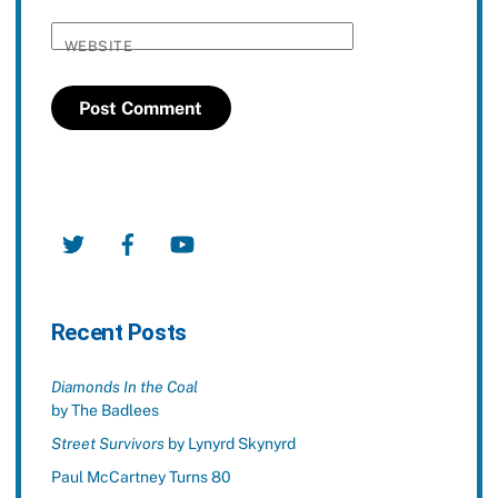
WEBSITE
Twitter
Facebook
YouTube
Recent Posts
Diamonds In the Coal
by The Badlees
Street Survivors
by Lynyrd Skynyrd
Paul McCartney Turns 80