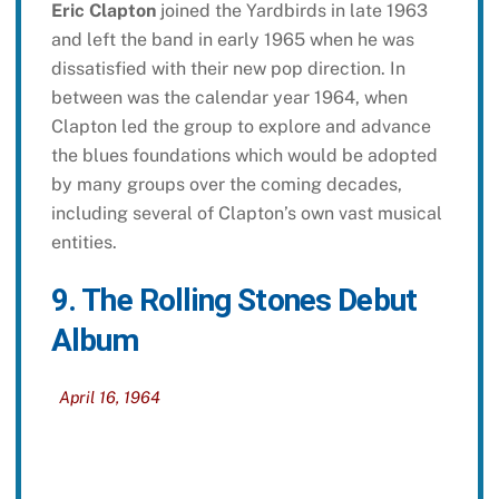
Eric Clapton
joined the Yardbirds in late 1963
and left the band in early 1965 when he was
dissatisfied with their new pop direction. In
between was the calendar year 1964, when
Clapton led the group to explore and advance
the blues foundations which would be adopted
by many groups over the coming decades,
including several of Clapton’s own vast musical
entities.
9. The Rolling Stones Debut
Album
April 16, 1964