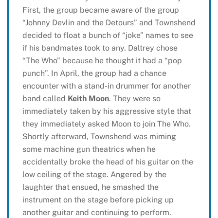
First, the group became aware of the group
“Johnny Devlin and the Detours” and Townshend
decided to float a bunch of “joke” names to see
if his bandmates took to any. Daltrey chose
“The Who” because he thought it had a “pop
punch”. In April, the group had a chance
encounter with a stand-in drummer for another
band called
Keith Moon
. They were so
immediately taken by his aggressive style that
they immediately asked Moon to join The Who.
Shortly afterward, Townshend was miming
some machine gun theatrics when he
accidentally broke the head of his guitar on the
low ceiling of the stage. Angered by the
laughter that ensued, he smashed the
instrument on the stage before picking up
another guitar and continuing to perform.