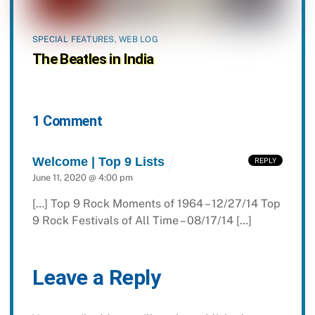
SPECIAL FEATURES
,
WEB LOG
The Beatles in India
1 Comment
Welcome | Top 9 Lists
REPLY
June 11, 2020 @ 4:00 pm
[…] Top 9 Rock Moments of 1964 – 12/27/14 Top
9 Rock Festivals of All Time – 08/17/14 […]
Leave a Reply