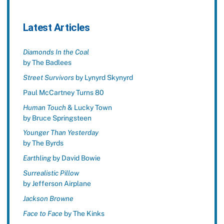
Latest Articles
Diamonds In the Coal
by The Badlees
Street Survivors
by Lynyrd Skynyrd
Paul McCartney Turns 80
Human Touch
& Lucky Town
by Bruce Springsteen
Younger Than Yesterday
by The Byrds
Earthling
by David Bowie
Surrealistic Pillow
by Jefferson Airplane
Jackson Browne
Face to Face
by The Kinks