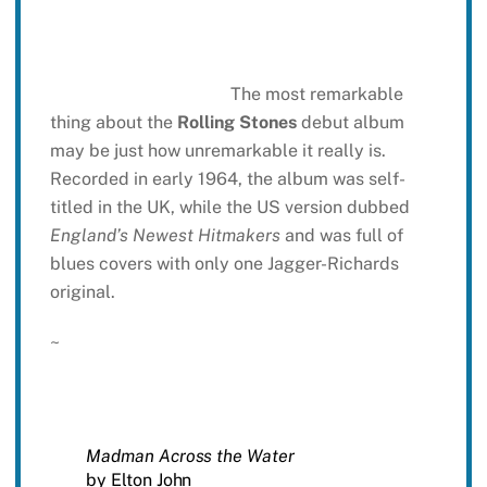
The most remarkable
thing about the
Rolling Stones
debut album
may be just how unremarkable it really is.
Recorded in early 1964, the album was self-
titled in the UK, while the US version dubbed
England’s Newest Hitmakers
and was full of
blues covers with only one Jagger-Richards
original.
~
Madman Across the Water
by Elton John