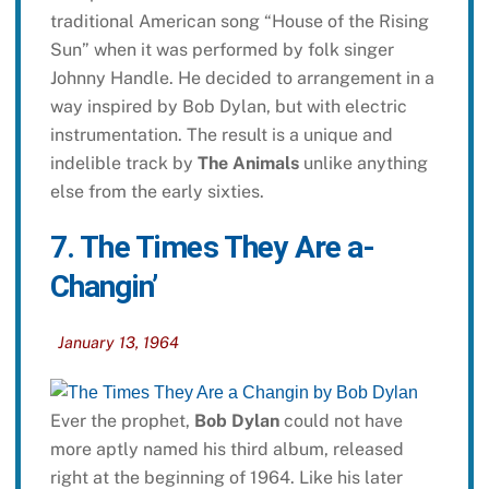
traditional American song “House of the Rising
Sun” when it was performed by folk singer
Johnny Handle. He decided to arrangement in a
way inspired by Bob Dylan, but with electric
instrumentation. The result is a unique and
indelible track by
The Animals
unlike anything
else from the early sixties.
7. The Times They Are a-
Changin’
January 13, 1964
Ever the prophet,
Bob Dylan
could not have
more aptly named his third album, released
right at the beginning of 1964. Like his later