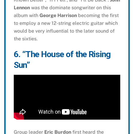
Lennon
was the dominate songwriter on this
album with
George Harrison
becoming the first
to employ a new 12-string electric guitar which
would be very influential to the later sound of
the sixties.
6. “The House of the Rising
Sun”
Group leader
Eric Burdon
first heard the