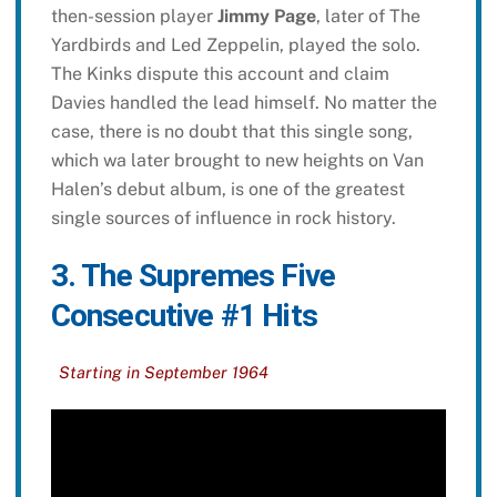
then-session player
Jimmy Page
, later of The
Yardbirds and Led Zeppelin, played the solo.
The Kinks dispute this account and claim
Davies handled the lead himself. No matter the
case, there is no doubt that this single song,
which wa later brought to new heights on Van
Halen’s debut album, is one of the greatest
single sources of influence in rock history.
3. The Supremes Five
Consecutive #1 Hits
Starting in September 1964