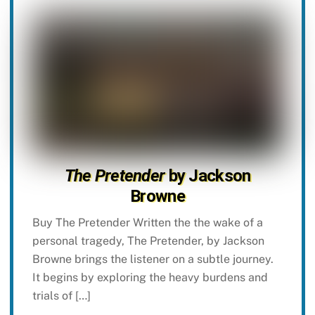
The Pretender
by Jackson
Browne
Buy The Pretender Written the the wake of a
personal tragedy, The Pretender, by Jackson
Browne brings the listener on a subtle journey.
It begins by exploring the heavy burdens and
trials of […]