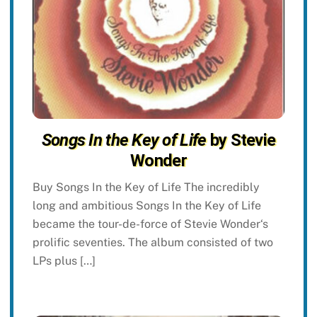
Songs In the Key of Life
by Stevie
Wonder
Buy Songs In the Key of Life The incredibly
long and ambitious Songs In the Key of Life
became the tour-de-force of Stevie Wonder‘s
prolific seventies. The album consisted of two
LPs plus […]