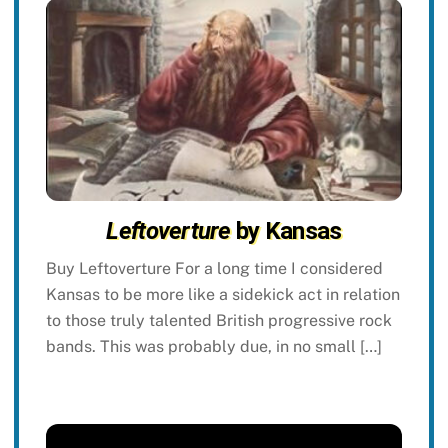
Leftoverture
by Kansas
Buy Leftoverture For a long time I considered
Kansas to be more like a sidekick act in relation
to those truly talented British progressive rock
bands. This was probably due, in no small […]