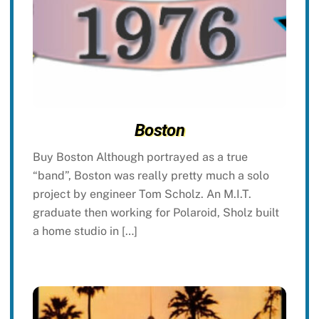
Boston
Buy Boston Although portrayed as a true
“band”, Boston was really pretty much a solo
project by engineer Tom Scholz. An M.I.T.
graduate then working for Polaroid, Sholz built
a home studio in […]