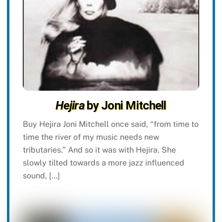
Hejira
by Joni Mitchell
Buy Hejira Joni Mitchell once said, “from time to
time the river of my music needs new
tributaries.” And so it was with Hejira. She
slowly tilted towards a more jazz influenced
sound, […]