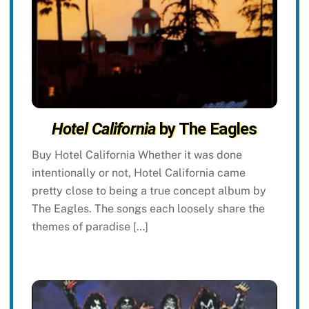
Hotel California
by The Eagles
Buy Hotel California Whether it was done
intentionally or not, Hotel California came
pretty close to being a true concept album by
The Eagles. The songs each loosely share the
themes of paradise […]