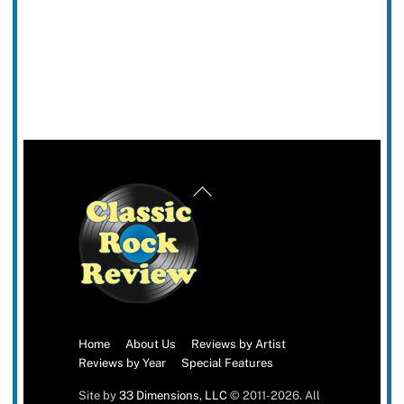
Back
To
Top
Home
About Us
Reviews by Artist
Reviews by Year
Special Features
Site by
33 Dimensions, LLC
© 2011-2026. All