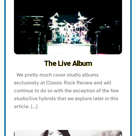
The Live Album
We pretty much cover studio albums
exclusively at Classic Rock Review and will
continue to do so with the exception of the few
studio/live hybrids that we explore later in this
article. […]