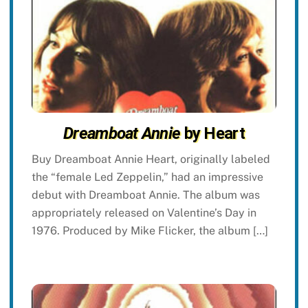
Dreamboat Annie
by Heart
Buy Dreamboat Annie Heart, originally labeled
the “female Led Zeppelin,” had an impressive
debut with Dreamboat Annie. The album was
appropriately released on Valentine’s Day in
1976. Produced by Mike Flicker, the album […]