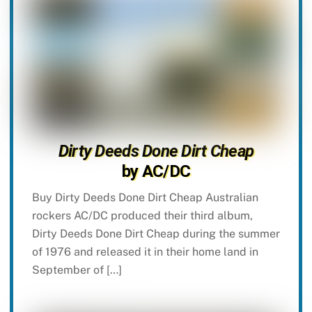
Dirty Deeds Done Dirt Cheap
by AC/DC
Buy Dirty Deeds Done Dirt Cheap Australian
rockers AC/DC produced their third album,
Dirty Deeds Done Dirt Cheap during the summer
of 1976 and released it in their home land in
September of […]