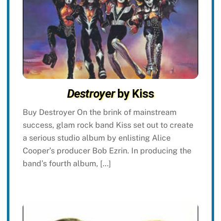
Destroyer
by Kiss
Buy Destroyer On the brink of mainstream
success, glam rock band Kiss set out to create
a serious studio album by enlisting Alice
Cooper’s producer Bob Ezrin. In producing the
band’s fourth album, […]