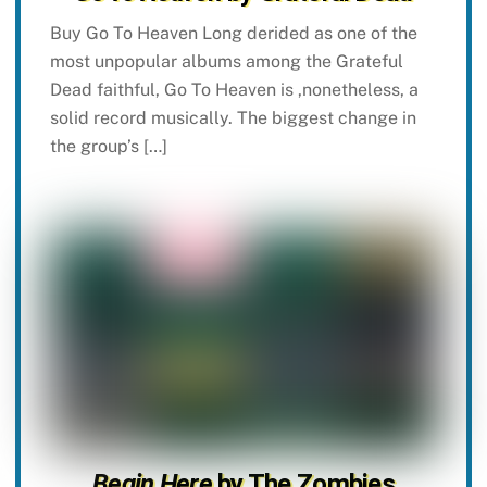
Buy Go To Heaven Long derided as one of the
most unpopular albums among the Grateful
Dead faithful, Go To Heaven is ,nonetheless, a
solid record musically. The biggest change in
the group’s […]
Begin Here
by The Zombies