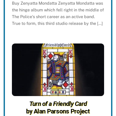
Buy Zenyatta Mondatta Zenyatta Mondatta was
the hinge album which fell right in the middle of
The Police‘s short career as an active band.
True to form, this third studio release by the […]
Turn of a Friendly Card
by Alan Parsons Project