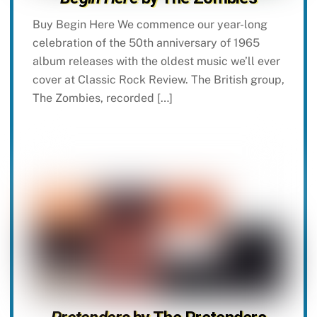
Buy Begin Here We commence our year-long
celebration of the 50th anniversary of 1965
album releases with the oldest music we’ll ever
cover at Classic Rock Review. The British group,
The Zombies, recorded […]