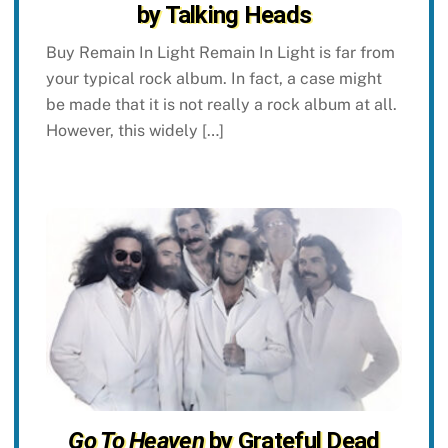
by Talking Heads
Buy Remain In Light Remain In Light is far from
your typical rock album. In fact, a case might
be made that it is not really a rock album at all.
However, this widely […]
Go To Heaven
by Grateful Dead