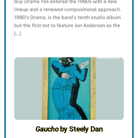
Buy Drama Yes entered the 1980s with a new
lineup and a renewed compositional approach.
1980’s Drama, is the band’s tenth studio album
but the first not to feature Jon Anderson as the
[…]
Gaucho
by Steely Dan