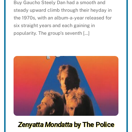
Buy Gaucho Steely Dan had a smooth and
steady upward climb through their heyday in
the 1970s, with an album-a-year released for
six straight years and each gaining in
popularity. The group’s seventh […]
Zenyatta Mondatta
by The Police