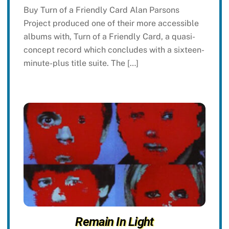
Buy Turn of a Friendly Card Alan Parsons
Project produced one of their more accessible
albums with, Turn of a Friendly Card, a quasi-
concept record which concludes with a sixteen-
minute-plus title suite. The […]
Remain In Light