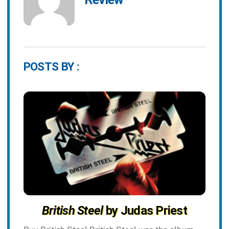
POSTS BY :
British Steel
by Judas Priest