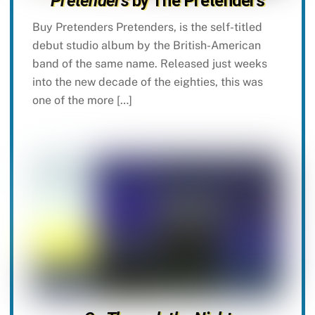
Pretenders
by The Pretenders
Buy Pretenders Pretenders, is the self-titled
debut studio album by the British-American
band of the same name. Released just weeks
into the new decade of the eighties, this was
one of the more […]