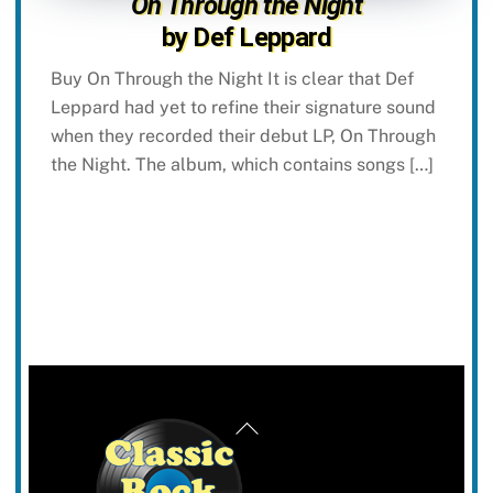
On Through the Night
by Def Leppard
Buy On Through the Night It is clear that Def
Leppard had yet to refine their signature sound
when they recorded their debut LP, On Through
the Night. The album, which contains songs […]
Back
To
Top