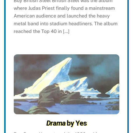
Buy British Steel British Steel was the album
where Judas Priest finally found a mainstream
American audience and launched the heavy
metal band into stadium headliners. The album
reached the Top 40 in […]
Drama
by Yes