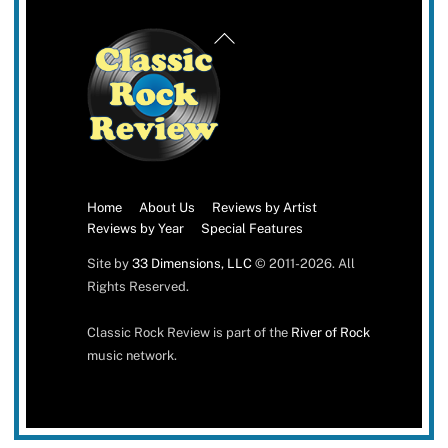
Back
To
Top
Home
About Us
Reviews by Artist
Reviews by Year
Special Features
Site by
33 Dimensions, LLC
© 2011-2026. All
Rights Reserved.
Classic Rock Review is part of the
River of Rock
music network.