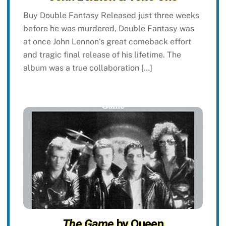
Buy Double Fantasy Released just three weeks
before he was murdered, Double Fantasy was
at once John Lennon‘s great comeback effort
and tragic final release of his lifetime. The
album was a true collaboration […]
The Game
by Queen