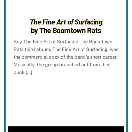
The Fine Art of Surfacing
by The Boomtown Rats
Buy The Fine Art of Surfacing The Boomtown
Rats third album, The Fine Art of Surfacing, was
the commercial apex of the band’s short career.
Musically, the group branched out from their
punk […]