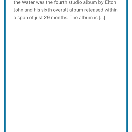
the Water was the fourth studio album by Elton
John and his sixth overall album released within
a span of just 29 months. The album is […]