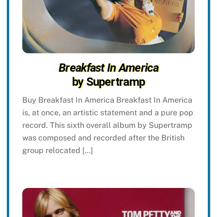
Breakfast In America
by Supertramp
Buy Breakfast In America Breakfast In America
is, at once, an artistic statement and a pure pop
record. This sixth overall album by Supertramp
was composed and recorded after the British
group relocated […]