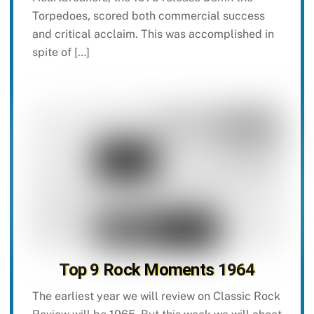
Torpedoes, scored both commercial success
and critical acclaim. This was accomplished in
spite of […]
Top 9 Rock Moments 1964
The earliest year we will review on Classic Rock