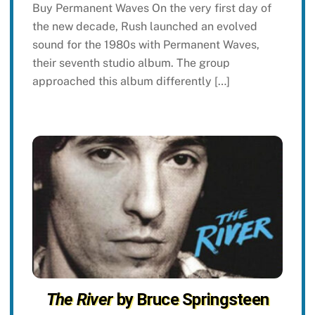
Buy Permanent Waves On the very first day of
the new decade, Rush launched an evolved
sound for the 1980s with Permanent Waves,
their seventh studio album. The group
approached this album differently […]
The River
by Bruce Springsteen