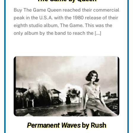
Buy The Game Queen reached their commercial
peak in the U.S.A. with the 1980 release of their
eighth studio album, The Game. This was the
only album by the band to reach the […]
Permanent Waves
by Rush