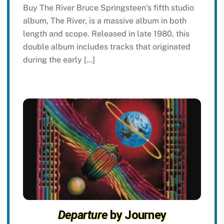
Buy The River Bruce Springsteen‘s fifth studio
album, The River, is a massive album in both
length and scope. Released in late 1980, this
double album includes tracks that originated
during the early […]
Departure
by Journey