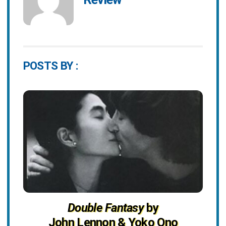
POSTS BY :
Double Fantasy
by
John Lennon & Yoko Ono