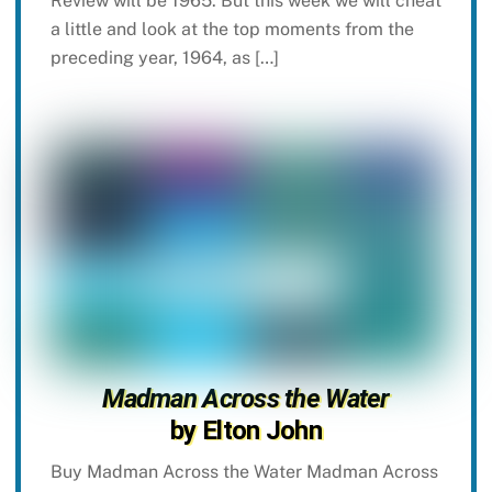
Review will be 1965. But this week we will cheat
a little and look at the top moments from the
preceding year, 1964, as […]
Madman Across the Water
by Elton John
Buy Madman Across the Water Madman Across