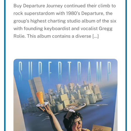
Buy Departure Journey continued their climb to
rock superstardom with 1980’s Departure, the
group’s highest charting studio album of the six
with founding keyboardist and vocalist Gregg
Rolie. This album contains a diverse […]