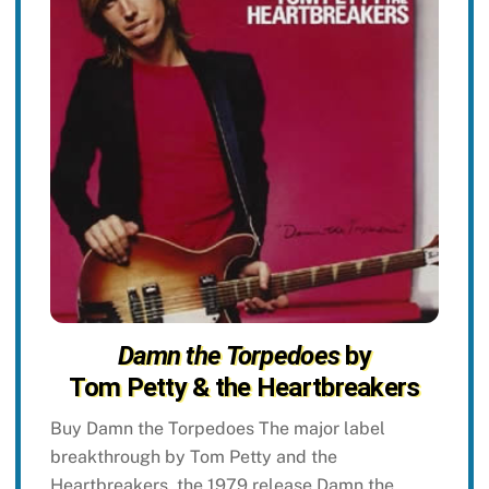
Damn the Torpedoes
by
Tom Petty & the Heartbreakers
Buy Damn the Torpedoes The major label
breakthrough by Tom Petty and the
Heartbreakers, the 1979 release Damn the