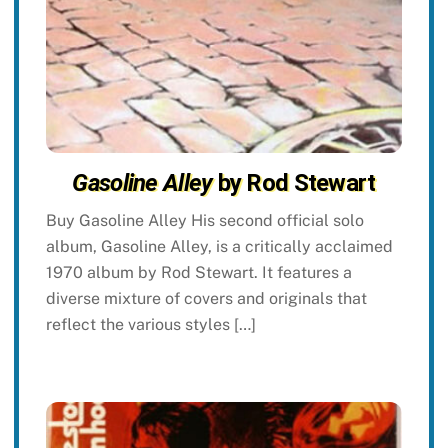
Gasoline Alley
by Rod Stewart
Buy Gasoline Alley His second official solo
album, Gasoline Alley, is a critically acclaimed
1970 album by Rod Stewart. It features a
diverse mixture of covers and originals that
reflect the various styles […]