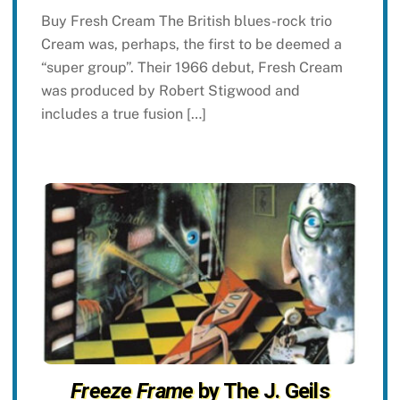
Buy Fresh Cream The British blues-rock trio
Cream was, perhaps, the first to be deemed a
“super group”. Their 1966 debut, Fresh Cream
was produced by Robert Stigwood and
includes a true fusion […]
Freeze Frame
by The J. Geils