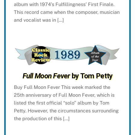
album with 1974’s Fulfillingness’ First Finale.
This record came when the composer, musician
and vocalist was in […]
Full Moon Fever
by Tom Petty
Buy Full Moon Fever This week marked the
25th anniversary of Full Moon Fever, which is
listed the first official “solo” album by Tom
Petty. However, the circumstances surrounding
the production of this […]