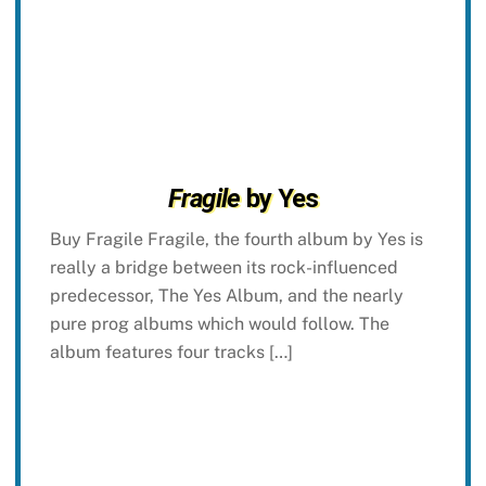
Fragile
by Yes
Buy Fragile Fragile, the fourth album by Yes is
really a bridge between its rock-influenced
predecessor, The Yes Album, and the nearly
pure prog albums which would follow. The
album features four tracks […]