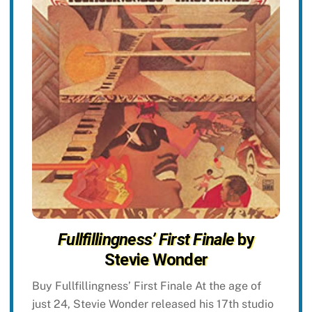
Fullfillingness’ First Finale
by
Stevie Wonder
Buy Fullfillingness’ First Finale At the age of
just 24, Stevie Wonder released his 17th studio