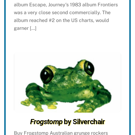
album Escape, Journey‘s 1983 album Frontiers
was a very close second commercially. The
album reached #2 on the US charts, would
garner […]
Frogstomp
by Silverchair
Buy Frogstomp Australian grunge rockers