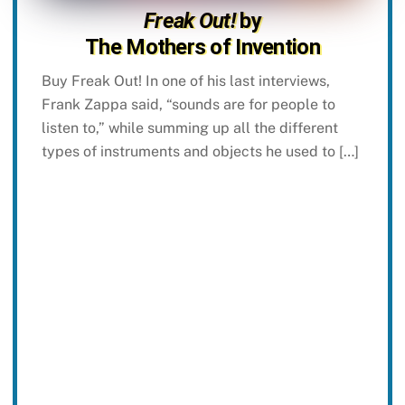
Freak Out!
by
The Mothers of Invention
Buy Freak Out! In one of his last interviews,
Frank Zappa said, “sounds are for people to
listen to,” while summing up all the different
types of instruments and objects he used to […]