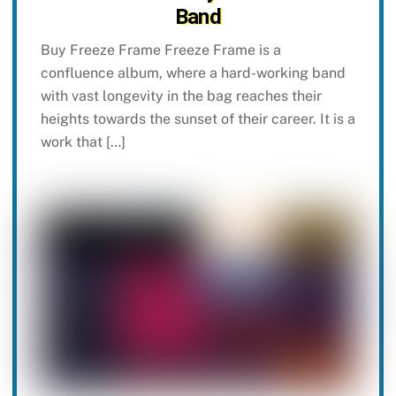
Band
Buy Freeze Frame Freeze Frame is a
confluence album, where a hard-working band
with vast longevity in the bag reaches their
heights towards the sunset of their career. It is a
work that […]