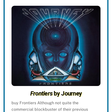
Frontiers
by Journey
buy Frontiers Although not quite the
commercial blockbuster of their previous