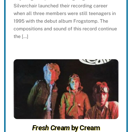
Silverchair launched their recording career
when all three members were still teenagers in
1995 with the debut album Frogstomp. The
compositions and sound of this record continue
the […]
Fresh Cream
by Cream