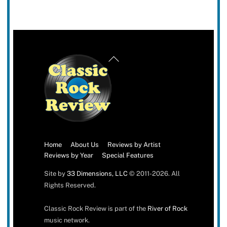
Back
To
Top
Home
About Us
Reviews by Artist
Reviews by Year
Special Features
Site by
33 Dimensions, LLC
© 2011-2026. All
Rights Reserved.
Classic Rock Review is part of the
River of Rock
music network.