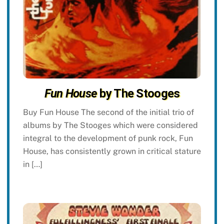
Fun House
by The Stooges
Buy Fun House The second of the initial trio of
albums by The Stooges which were considered
integral to the development of punk rock, Fun
House, has consistently grown in critical stature
in […]