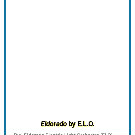
Eldorado
by E.L.O.