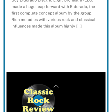
Buy Eldorado Electric Light Orchestra (ELO)
made a huge leap forward with Eldorado, the
first complete concept album by the group.
Rich melodies with various rock and classical
influences made this album highly […]
Back
To
Top