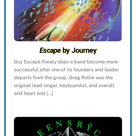
Escape
by Journey
Buy Escape Rarely does a band become more
successful after one of its founders and leader
departs from the group. Greg Rollie was the
original lead singer, keyboardist, and overall
and heart and […]