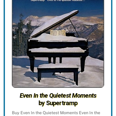
Even In the Quietest Moments
by Supertramp
Buy Even In the Quietest Moments Even In the