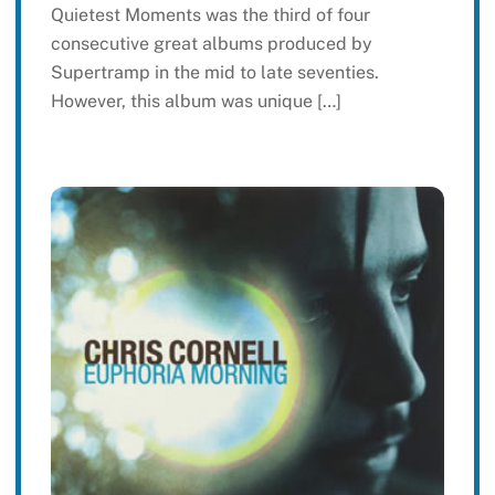
Quietest Moments was the third of four
consecutive great albums produced by
Supertramp in the mid to late seventies.
However, this album was unique […]