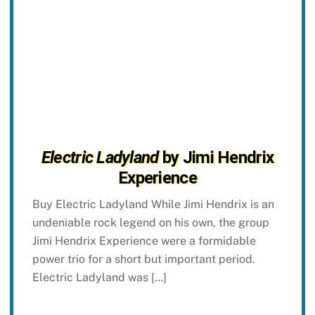
Electric Ladyland
by Jimi Hendrix
Experience
Buy Electric Ladyland While Jimi Hendrix is an
undeniable rock legend on his own, the group
Jimi Hendrix Experience were a formidable
power trio for a short but important period.
Electric Ladyland was […]