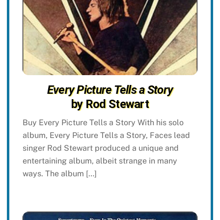
Every Picture Tells a Story
by Rod Stewart
Buy Every Picture Tells a Story With his solo
album, Every Picture Tells a Story, Faces lead
singer Rod Stewart produced a unique and
entertaining album, albeit strange in many
ways. The album […]