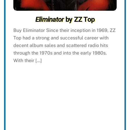
Eliminator
by ZZ Top
Buy Eliminator Since their inception in 1969, ZZ
Top had a strong and successful career with
decent album sales and scattered radio hits
through the 1970s and into the early 1980s.
With their […]