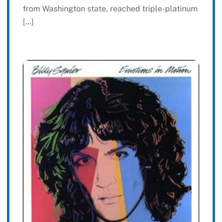
from Washington state, reached triple-platinum
[…]