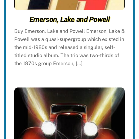
Emerson, Lake and Powell
Buy Emerson, Lake and Powell Emerson, Lake &
Powell was a quasi-supergroup which existed in
the mid-1980s and released a singular, self-
titled studio album. The trio was two-thirds of
the 1970s group Emerson, […]