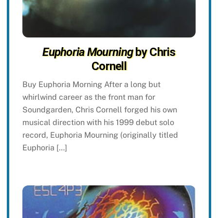
Euphoria Mourning
by Chris
Cornell
Buy Euphoria Morning After a long but
whirlwind career as the front man for
Soundgarden, Chris Cornell forged his own
musical direction with his 1999 debut solo
record, Euphoria Mourning (originally titled
Euphoria […]