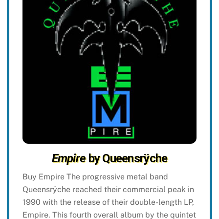
Empire
by Queensrÿche
Buy Empire The progressive metal band
Queensrÿche reached their commercial peak in
1990 with the release of their double-length LP,
Empire. This fourth overall album by the quintet