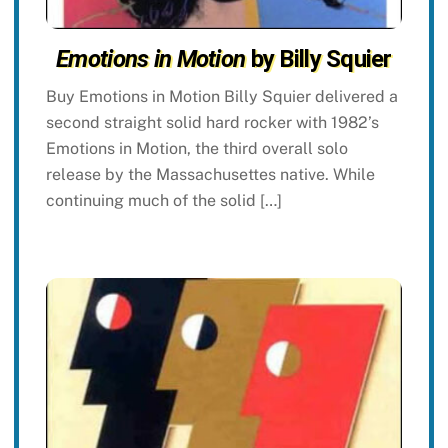
Emotions in Motion
by Billy Squier
Buy Emotions in Motion Billy Squier delivered a
second straight solid hard rocker with 1982’s
Emotions in Motion, the third overall solo
release by the Massachusettes native. While
continuing much of the solid […]