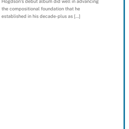
Hogdson‘s debut album did well in advancing
the compositional foundation that he
established in his decade-plus as […]