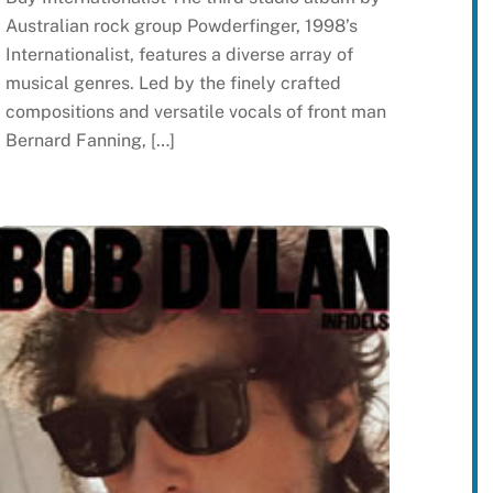
Australian rock group Powderfinger, 1998’s
Internationalist, features a diverse array of
musical genres. Led by the finely crafted
compositions and versatile vocals of front man
Bernard Fanning, […]