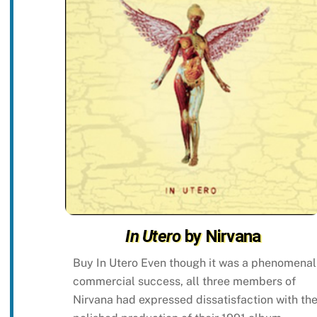
In Utero
by Nirvana
Buy In Utero Even though it was a phenomenal
commercial success, all three members of
Nirvana had expressed dissatisfaction with th