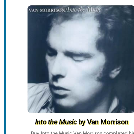
Into the Music
by Van Morrison
Buy Into the Music Van Morrison completed hi