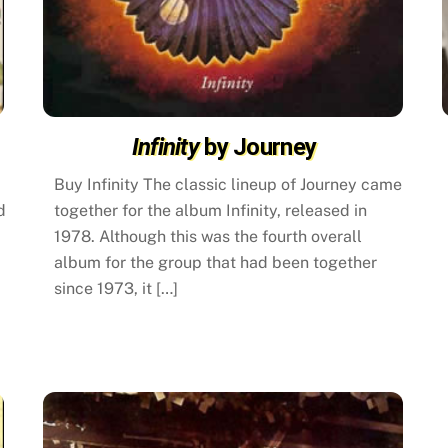
Infinity
by Journey
Buy Infinity The classic lineup of Journey came
d
together for the album Infinity, released in
1978. Although this was the fourth overall
album for the group that had been together
since 1973, it […]