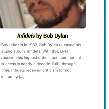
Infidels
by Bob Dylan
Buy Infidels In 1983, Bob Dylan released his
studio album, Infidels. With this, Dylan
received his highest critical and commercial
success in nearly a decade. Still, through
time, Infidels received criticism for not
including […]