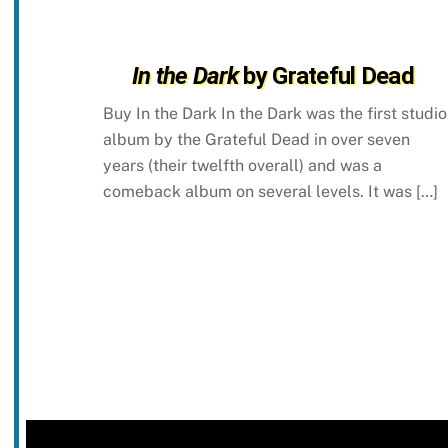
In the Dark
by Grateful Dead
Buy In the Dark In the Dark was the first studio
album by the Grateful Dead in over seven
years (their twelfth overall) and was a
comeback album on several levels. It was […]