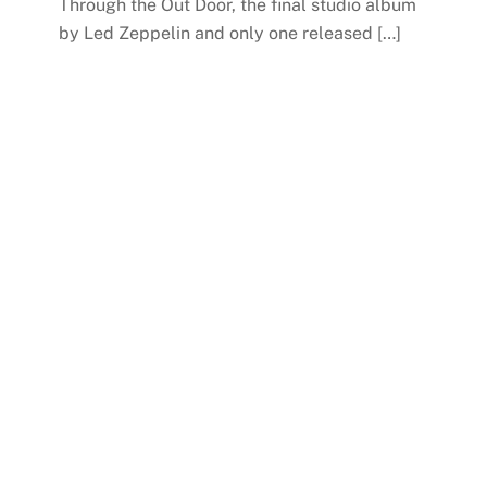
Through the Out Door, the final studio album
by Led Zeppelin and only one released […]