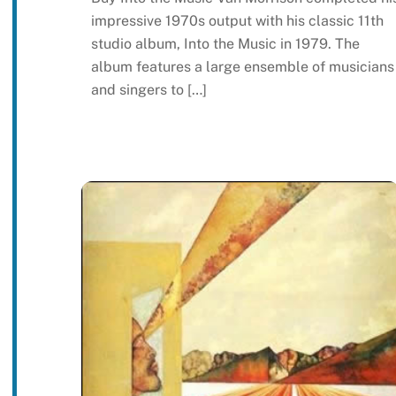
impressive 1970s output with his classic 11th
studio album, Into the Music in 1979. The
album features a large ensemble of musicians
and singers to […]