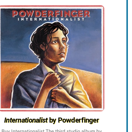
Internationalist
by Powderfinger
Buy Internationalist The third studio album by