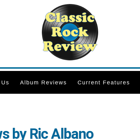
 Us
Album Reviews
Current Features
s by Ric Albano