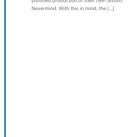
polished production of their 1991 album,
Nevermind. With this in mind, the […]