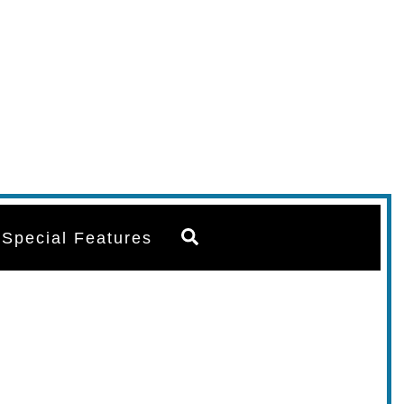
Search
Special Features