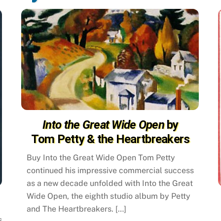
Into the Great Wide Open
by
Tom Petty & the Heartbreakers
Buy Into the Great Wide Open Tom Petty
continued his impressive commercial success
as a new decade unfolded with Into the Great
Wide Open, the eighth studio album by Petty
and The Heartbreakers. […]
s