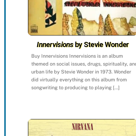
Innervisions
by Stevie Wonder
Buy Innervisions Innervisions is an album
themed on social issues, drugs, spirituality, an
urban life by Stevie Wonder in 1973. Wonder
did virtually everything on this album from
songwriting to producing to playing […]