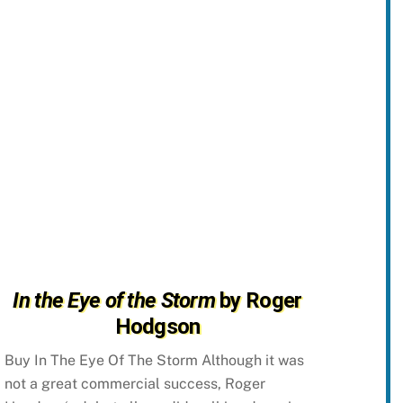
In the Eye of the Storm
by Roger
Hodgson
Buy In The Eye Of The Storm Although it was
not a great commercial success, Roger