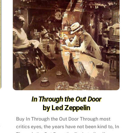
In Through the Out Door
by Led Zeppelin
Buy In Through the Out Door Through most
e
critics eyes, the years have not been kind to, In