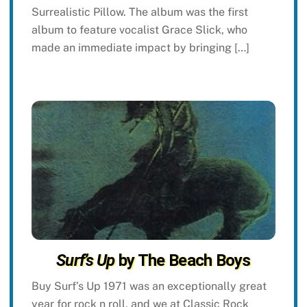
Surrealistic Pillow. The album was the first
album to feature vocalist Grace Slick, who
made an immediate impact by bringing […]
Surf’s Up
by The Beach Boys
Buy Surf’s Up 1971 was an exceptionally great
year for rock n roll, and we at Classic Rock