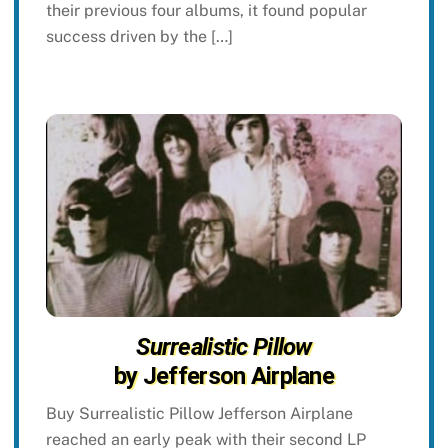
their previous four albums, it found popular
success driven by the […]
Surrealistic Pillow
by Jefferson Airplane
Buy Surrealistic Pillow Jefferson Airplane
reached an early peak with their second LP