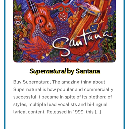
Supernatural
by Santana
Buy Supernatural The amazing thing about
Supernatural is how popular and commercially
successful it became in spite of its plethora of
styles, multiple lead vocalists and bi-lingual
lyrical content. Released in 1999, this […]