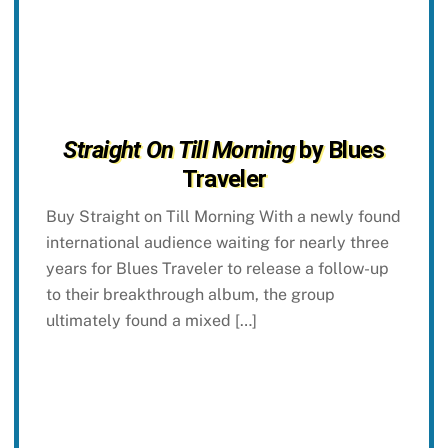
Straight On Till Morning
by Blues
Traveler
Buy Straight on Till Morning With a newly found
international audience waiting for nearly three
years for Blues Traveler to release a follow-up
to their breakthrough album, the group
ultimately found a mixed […]