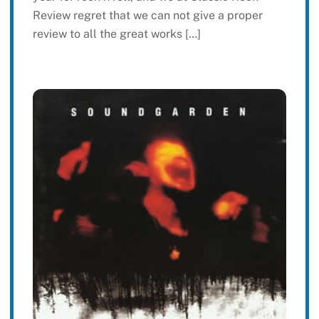
Review regret that we can not give a proper
review to all the great works […]