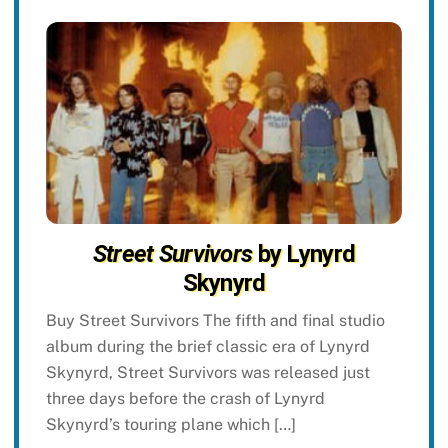
Street Survivors
by Lynyrd
Skynyrd
Buy Street Survivors The fifth and final studio
album during the brief classic era of Lynyrd
Skynyrd, Street Survivors was released just
three days before the crash of Lynyrd
Skynyrd’s touring plane which […]