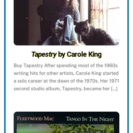
Tapestry
by Carole King
Buy Tapestry After spending most of the 1960s
writing hits for other artists, Carole King started
a solo career at the dawn of the 1970s. Her 1971
second studio album, Tapestry, became her […]