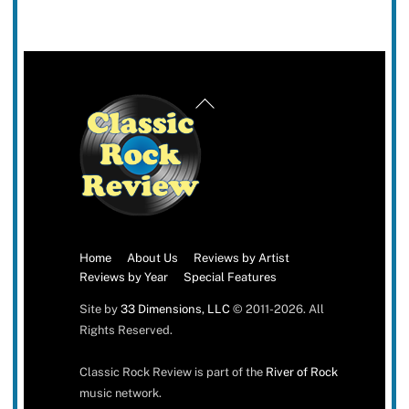
Back
To
Top
Home
About Us
Reviews by Artist
Reviews by Year
Special Features
Site by
33 Dimensions, LLC
© 2011-2026. All
Rights Reserved.
Classic Rock Review is part of the
River of Rock
music network.