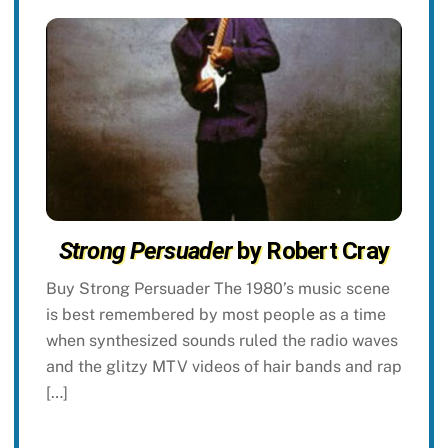
Strong Persuader
by Robert Cray
Buy Strong Persuader The 1980’s music scene
is best remembered by most people as a time
when synthesized sounds ruled the radio waves
and the glitzy MTV videos of hair bands and rap
[…]