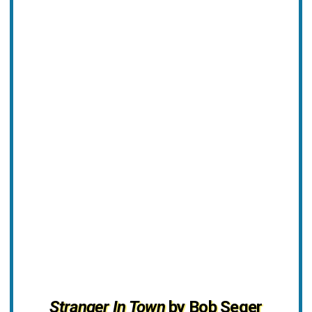
Stranger In Town
by Bob Seger