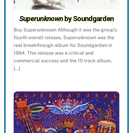
Superunknown
by Soundgarden
Buy Superunknown Although it was the group’s
fourth overall release, Superunknown was the
real breakthrough album for Soundgarden in
1994. This release was a critical and
commercial success and the 15 track album,
[…]