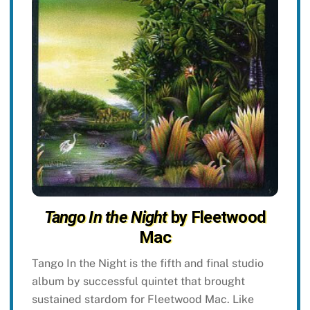
Tango In the Night
by Fleetwood
Mac
Tango In the Night is the fifth and final studio
album by successful quintet that brought
sustained stardom for Fleetwood Mac. Like