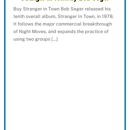
Buy Stranger in Town Bob Seger released his
tenth overall album, Stranger In Town, in 1978.
It follows the major commercial breakthrough
of Night Moves, and expands the practice of
using two groups […]