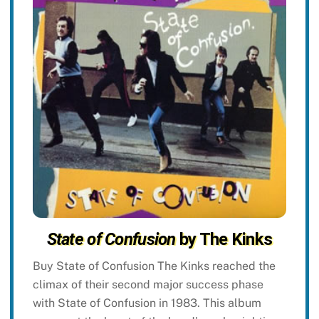
State of Confusion
by The Kinks
Buy State of Confusion The Kinks reached the
climax of their second major success phase
with State of Confusion in 1983. This album