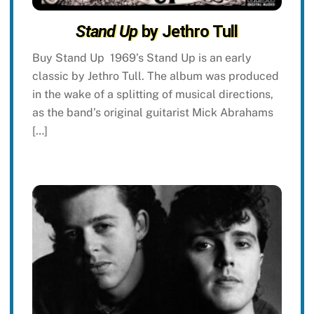
Stand Up
by Jethro Tull
Buy Stand Up 1969’s Stand Up is an early
classic by Jethro Tull. The album was produced
in the wake of a splitting of musical directions,
as the band’s original guitarist Mick Abrahams
[…]