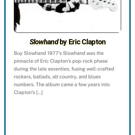
Slowhand
by Eric Clapton
Buy Slowhand 1977’s Slowhand was the
pinnacle of Eric Clapton’s pop-rock phase
during the late seventies, fusing well-crafted
rockers, ballads, alt country, and blues
numbers. The album came a few years into
Clapton’s […]