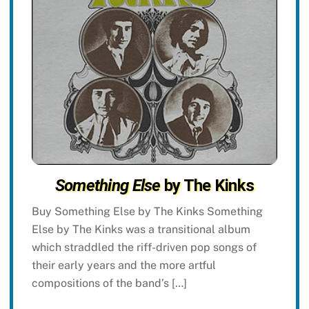
Something Else
by The Kinks
Buy Something Else by The Kinks Something
Else by The Kinks was a transitional album
which straddled the riff-driven pop songs of
their early years and the more artful
compositions of the band’s […]