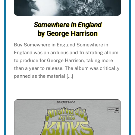
Somewhere in England
by George Harrison
Buy Somewhere in England Somewhere in
England was an arduous and frustrating album
to produce for George Harrison, taking more
than a year to release. The album was critically
panned as the material […]