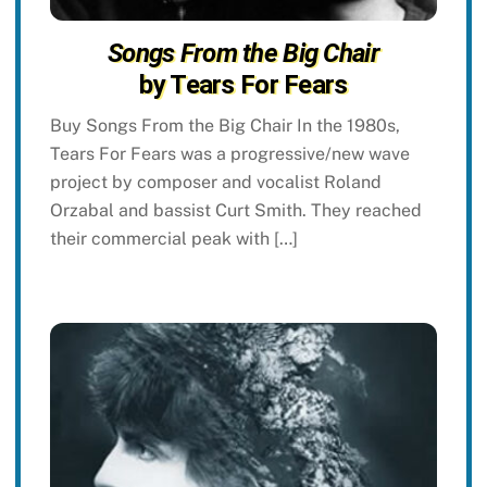
Songs From the Big Chair
by Tears For Fears
Buy Songs From the Big Chair In the 1980s,
Tears For Fears was a progressive/new wave
project by composer and vocalist Roland
Orzabal and bassist Curt Smith. They reached
their commercial peak with […]