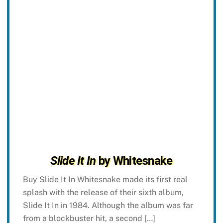
Slide It In
by Whitesnake
Buy Slide It In Whitesnake made its first real
splash with the release of their sixth album,
Slide It In in 1984. Although the album was far
from a blockbuster hit, a second […]