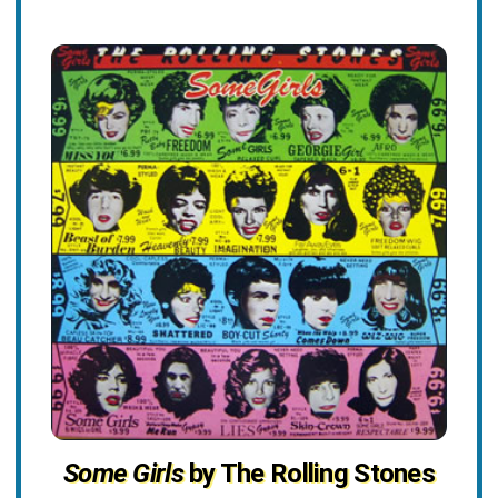
Some Girls
by The Rolling Stones