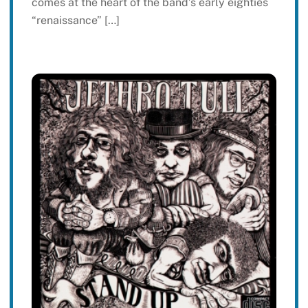
comes at the heart of the band’s early eighties
“renaissance” […]