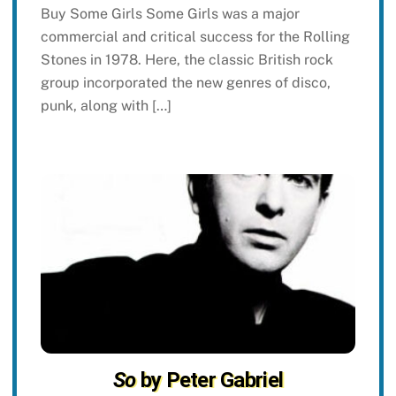
Buy Some Girls Some Girls was a major
commercial and critical success for the Rolling
Stones in 1978. Here, the classic British rock
group incorporated the new genres of disco,
punk, along with […]
So
by Peter Gabriel