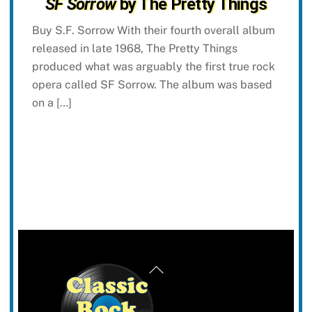
SF Sorrow
by The Pretty Things
Buy S.F. Sorrow With their fourth overall album
released in late 1968, The Pretty Things
produced what was arguably the first true rock
opera called SF Sorrow. The album was based
on a […]
Back
To
Top