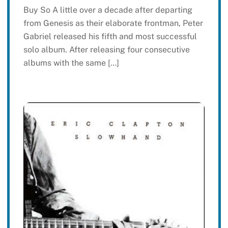
Buy So A little over a decade after departing
from Genesis as their elaborate frontman, Peter
Gabriel released his fifth and most successful
solo album. After releasing four consecutive
albums with the same […]