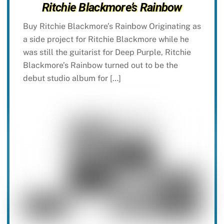
Ritchie Blackmore’s Rainbow
Buy Ritchie Blackmore’s Rainbow Originating as
a side project for Ritchie Blackmore while he
was still the guitarist for Deep Purple, Ritchie
Blackmore’s Rainbow turned out to be the
debut studio album for […]