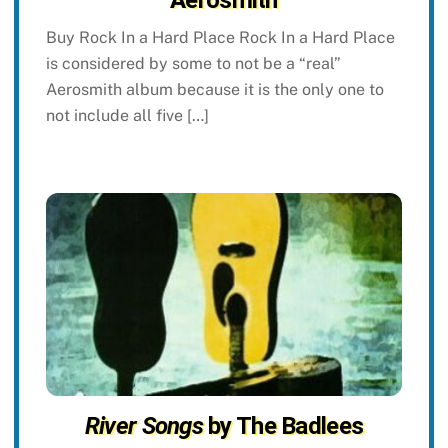
Aerosmith
Buy Rock In a Hard Place Rock In a Hard Place
is considered by some to not be a “real”
Aerosmith album because it is the only one to
not include all five […]
River Songs
by The Badlees