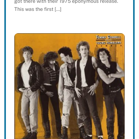
got there with their 1975 eponymous release.
This was the first […]