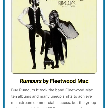
Rumours
by Fleetwood Mac
Buy Rumours It took the band Fleetwood Mac
ten albums and many lineup shifts to achieve
mainstream commercial success, but the group