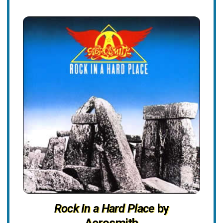
Rock In a Hard Place
by