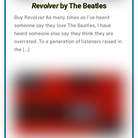
Revolver
by The Beatles
Buy Revolver As many times as I’ve heard
someone say they love The Beatles, I have
heard someone else say they think they are
overrated. To a generation of listeners raised in
the […]