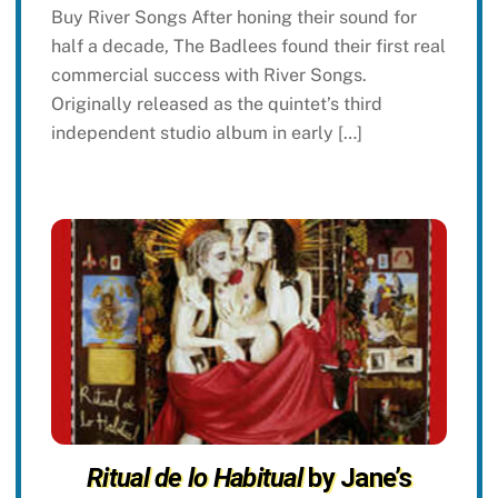
Buy River Songs After honing their sound for
half a decade, The Badlees found their first real
commercial success with River Songs.
Originally released as the quintet’s third
independent studio album in early […]
Ritual de lo Habitual
by Jane’s