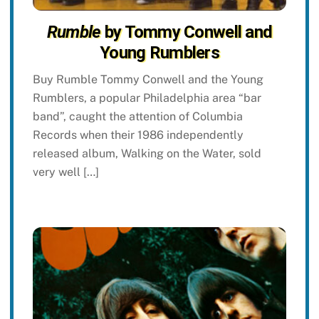
Rumble
by Tommy Conwell and
Young Rumblers
Buy Rumble Tommy Conwell and the Young
Rumblers, a popular Philadelphia area “bar
band”, caught the attention of Columbia
Records when their 1986 independently
released album, Walking on the Water, sold
very well […]