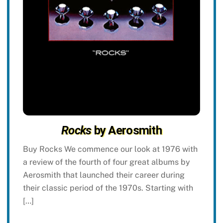
Rocks
by Aerosmith
Buy Rocks We commence our look at 1976 with
a review of the fourth of four great albums by
Aerosmith that launched their career during
their classic period of the 1970s. Starting with
[…]