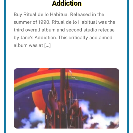
Addiction
Buy Ritual de lo Habitual Released in the
summer of 1990, Ritual de lo Habitual was the
third overall album and second studio release
by Jane’s Addiction. This critically acclaimed
album was at […]