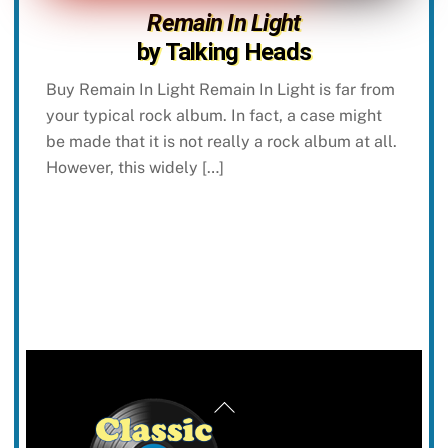
Remain In Light
by Talking Heads
Buy Remain In Light Remain In Light is far from
your typical rock album. In fact, a case might
be made that it is not really a rock album at all.
However, this widely […]
Back
To