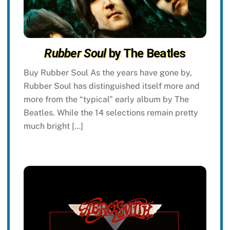
Rubber Soul
by The Beatles
Buy Rubber Soul As the years have gone by,
Rubber Soul has distinguished itself more and
more from the “typical” early album by The
Beatles. While the 14 selections remain pretty
much bright […]