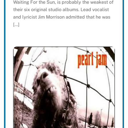
Waiting For the Sun, is probably the weakest of
their six original studio albums. Lead vocalist
and lyricist Jim Morrison admitted that he was
[…]