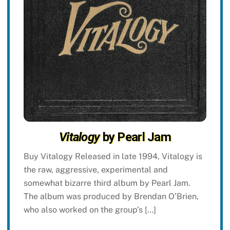
Vitalogy
by Pearl Jam
Buy Vitalogy Released in late 1994, Vitalogy is
the raw, aggressive, experimental and
somewhat bizarre third album by Pearl Jam.
The album was produced by Brendan O’Brien,
who also worked on the group’s […]