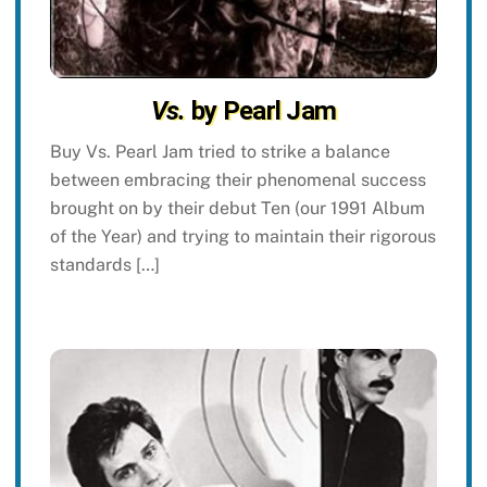
Vs.
by Pearl Jam
Buy Vs. Pearl Jam tried to strike a balance
between embracing their phenomenal success
brought on by their debut Ten (our 1991 Album
of the Year) and trying to maintain their rigorous
standards […]