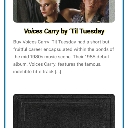
Voices Carry
by ‘Til Tuesday
Buy Voices Carry ‘Til Tuesday had a short but
fruitful career encapsulated within the bonds of
the mid 1980s music scene. Their 1985 debut
album, Voices Carry, features the famous,
indelible title track […]