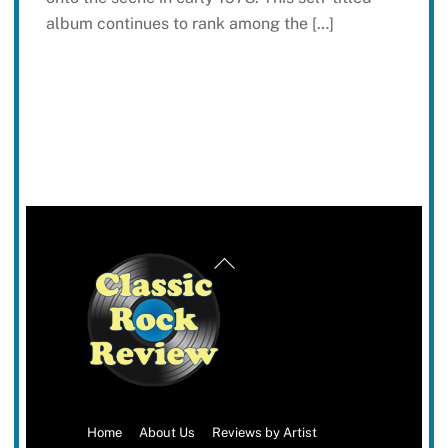
album continues to rank among the […]
Back
To
Top
Home
About Us
Reviews by Artist