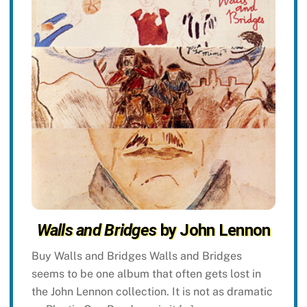
Walls and Bridges
by John Lennon
Buy Walls and Bridges Walls and Bridges
seems to be one album that often gets lost in
the John Lennon collection. It is not as dramatic