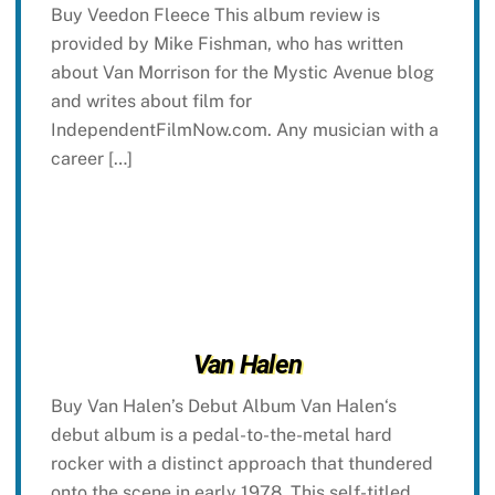
Buy Veedon Fleece This album review is
provided by Mike Fishman, who has written
about Van Morrison for the Mystic Avenue blog
and writes about film for
IndependentFilmNow.com. Any musician with a
career […]
Van Halen
Buy Van Halen’s Debut Album Van Halen‘s
debut album is a pedal-to-the-metal hard
rocker with a distinct approach that thundered
onto the scene in early 1978. This self-titled