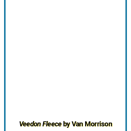
Veedon Fleece
by Van Morrison