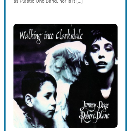
as Plastic Ono Band, nor is it […]