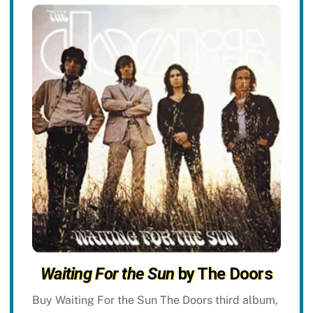
Waiting For the Sun
by The Doors
Buy Waiting For the Sun The Doors third album,