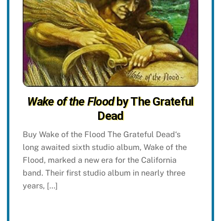
Wake of the Flood
by The Grateful
Dead
Buy Wake of the Flood The Grateful Dead‘s
long awaited sixth studio album, Wake of the
Flood, marked a new era for the California
band. Their first studio album in nearly three
years, […]