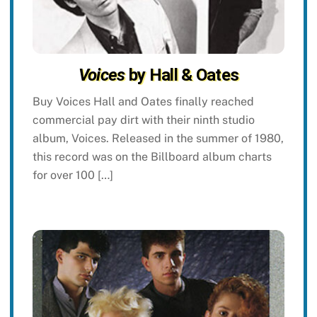
Voices
by Hall & Oates
Buy Voices Hall and Oates finally reached
commercial pay dirt with their ninth studio
album, Voices. Released in the summer of 1980,
this record was on the Billboard album charts
for over 100 […]