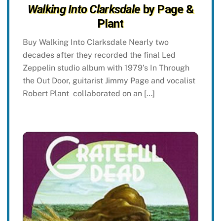
Walking Into Clarksdale
by Page &
Plant
Buy Walking Into Clarksdale Nearly two
decades after they recorded the final Led
Zeppelin studio album with 1979’s In Through
the Out Door, guitarist Jimmy Page and vocalist
Robert Plant collaborated on an […]