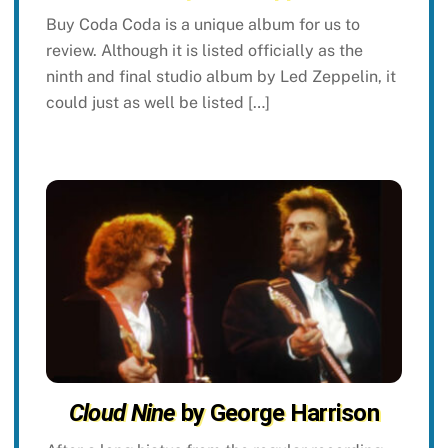
Buy Coda Coda is a unique album for us to
review. Although it is listed officially as the
ninth and final studio album by Led Zeppelin, it
could just as well be listed […]
Cloud Nine
by George Harrison