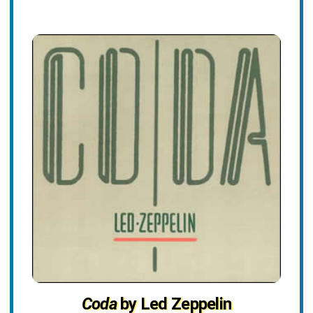
Coda
by Led Zeppelin