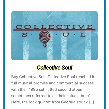
Collective Soul
Buy Collective Soul Collective Soul reached its
full musical promise and commercial success
with their 1995 self-titled second album,
sometimes referred to as their “blue album”.
Here, the rock quintet from Georgia struck […]