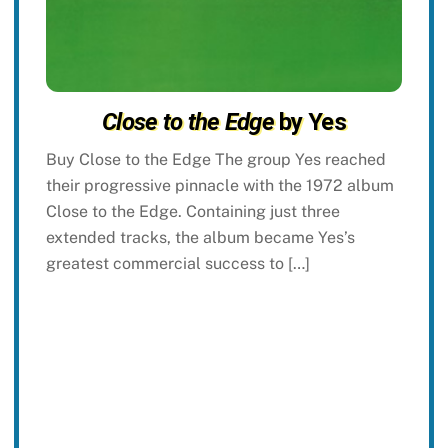
Close to the Edge
by Yes
Buy Close to the Edge The group Yes reached
their progressive pinnacle with the 1972 album
Close to the Edge. Containing just three
extended tracks, the album became Yes’s
greatest commercial success to […]