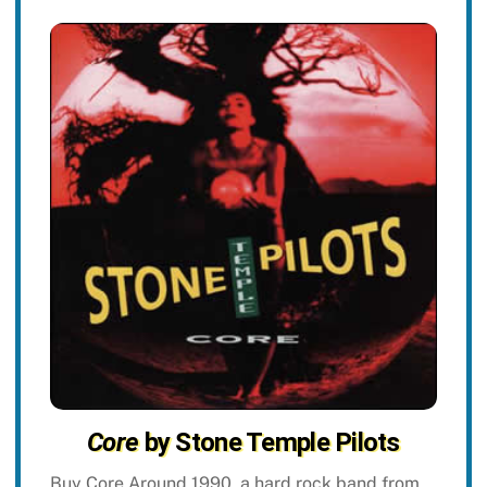
Core
by Stone Temple Pilots
Buy Core Around 1990, a hard rock band from