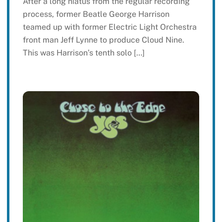
After a long hiatus from the regular recording
process, former Beatle George Harrison
teamed up with former Electric Light Orchestra
front man Jeff Lynne to produce Cloud Nine.
This was Harrison’s tenth solo […]