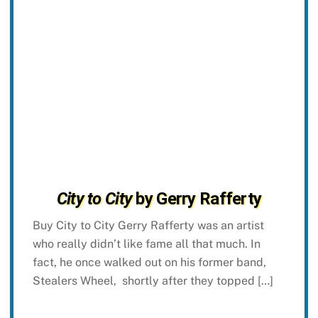
City to City
by Gerry Rafferty
Buy City to City Gerry Rafferty was an artist
who really didn’t like fame all that much. In
fact, he once walked out on his former band,
Stealers Wheel, shortly after they topped […]