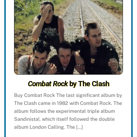
Combat Rock
by The Clash
Buy Combat Rock The last significant album by
The Clash came in 1982 with Combat Rock. The
album follows the experimental triple album
Sandinista!, which itself followed the double
album London Calling. The […]