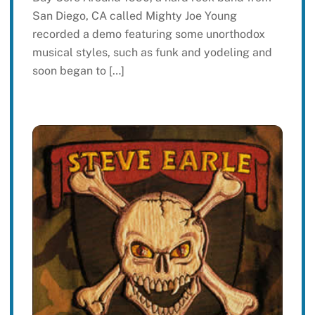
San Diego, CA called Mighty Joe Young
recorded a demo featuring some unorthodox
musical styles, such as funk and yodeling and
soon began to […]