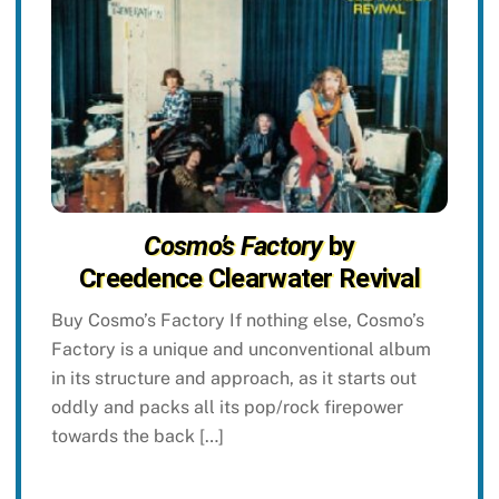
Cosmo’s Factory
by
Creedence Clearwater Revival
Buy Cosmo’s Factory If nothing else, Cosmo’s
Factory is a unique and unconventional album
in its structure and approach, as it starts out
oddly and packs all its pop/rock firepower
towards the back […]