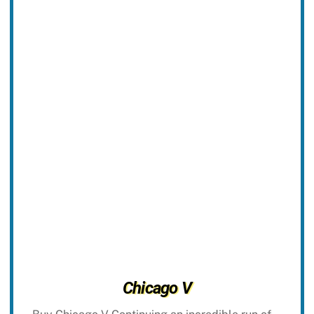
Chicago V