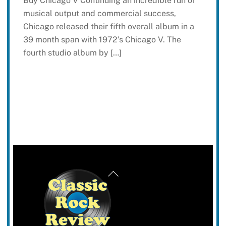
Buy Chicago V Continuing an incredible run of
musical output and commercial success,
Chicago released their fifth overall album in a
39 month span with 1972’s Chicago V. The
fourth studio album by […]
Back
To
Top