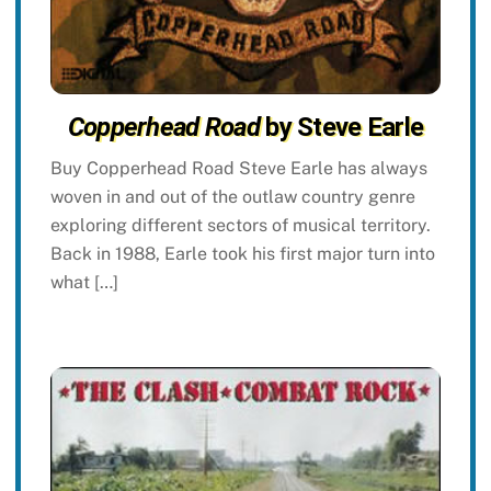
Copperhead Road
by Steve Earle
Buy Copperhead Road Steve Earle has always
woven in and out of the outlaw country genre
exploring different sectors of musical territory.
Back in 1988, Earle took his first major turn into
what […]