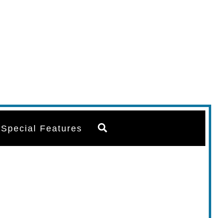
Search
Special Features