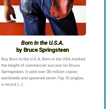
Born In the U.S.A.
by Bruce Springsteen
Buy Born In the U.S.A. Born in the USA marked
the height of commercial success for Bruce
Springsteen. It sold over 30 million copies
worldwide and spawned seven Top 10 singles,
a record […]