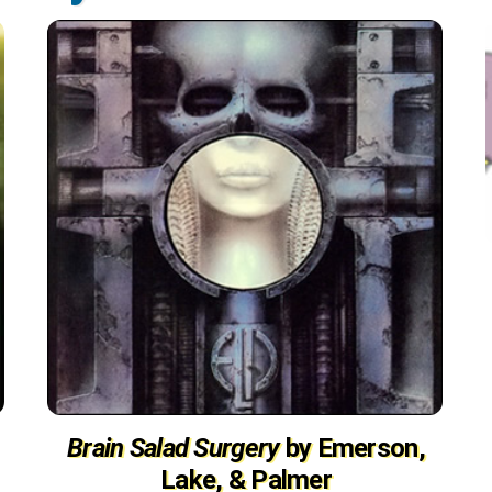
Brain Salad Surgery
by Emerson,
Lake, & Palmer