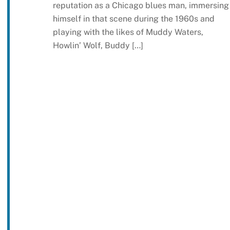
reputation as a Chicago blues man, immersing
himself in that scene during the 1960s and
playing with the likes of Muddy Waters,
Howlin’ Wolf, Buddy […]