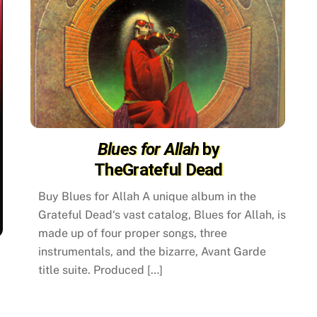
Blues for Allah
by
TheGrateful Dead
Buy Blues for Allah A unique album in the
Grateful Dead‘s vast catalog, Blues for Allah, is
made up of four proper songs, three
instrumentals, and the bizarre, Avant Garde
title suite. Produced […]