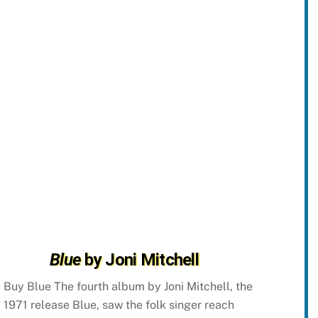
Blue
by Joni Mitchell
Buy Blue The fourth album by Joni Mitchell, the
1971 release Blue, saw the folk singer reach