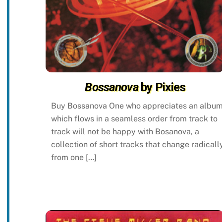
Bossanova
by Pixies
Buy Bossanova One who appreciates an albu
which flows in a seamless order from track to
track will not be happy with Bosanova, a
collection of short tracks that change radicall
from one […]