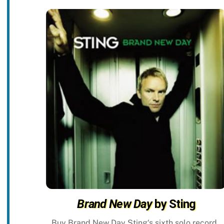
Brand New Day
by Sting
Buy Brand New Day Sting‘s sixth solo record,