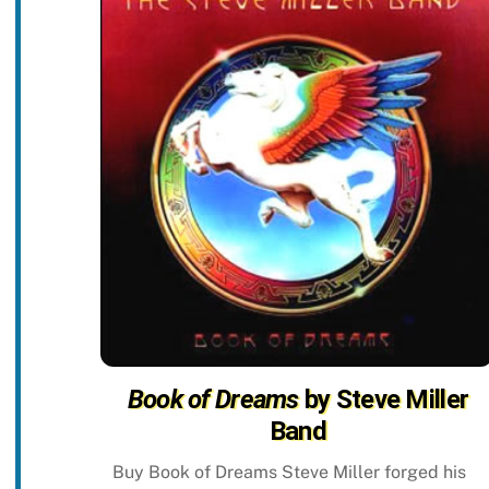
Book of Dreams
by Steve Miller
Band
Buy Book of Dreams Steve Miller forged his