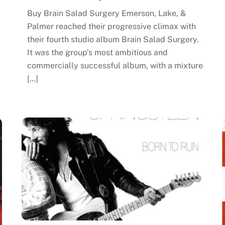
Buy Brain Salad Surgery Emerson, Lake, &
Palmer reached their progressive climax with
their fourth studio album Brain Salad Surgery.
It was the group’s most ambitious and
commercially successful album, with a mixture
[…]