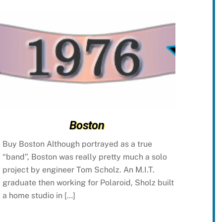
Boston
Buy Boston Although portrayed as a true
“band”, Boston was really pretty much a solo
project by engineer Tom Scholz. An M.I.T.
graduate then working for Polaroid, Sholz built
a home studio in […]