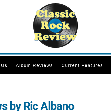
 Us
Album Reviews
Current Features
s by Ric Albano