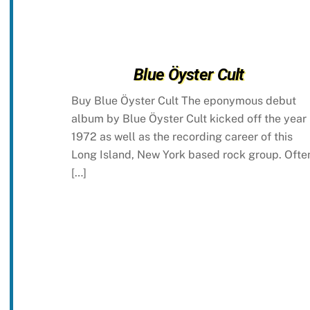
Blue Öyster Cult
Buy Blue Öyster Cult The eponymous debut
album by Blue Öyster Cult kicked off the year
1972 as well as the recording career of this
Long Island, New York based rock group. Ofte
[…]