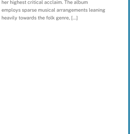
her highest critical acclaim. The album
employs sparse musical arrangements leaning
heavily towards the folk genre, […]