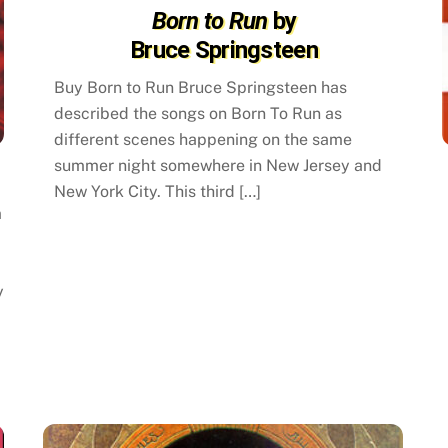
Born to Run
by
Bruce Springsteen
Buy Born to Run Bruce Springsteen has
described the songs on Born To Run as
different scenes happening on the same
summer night somewhere in New Jersey and
New York City. This third […]
m
y