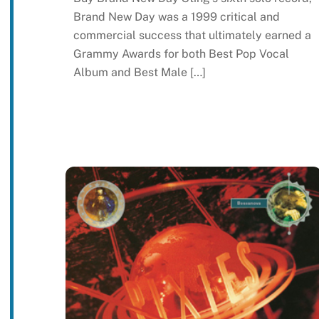
Brand New Day was a 1999 critical and
commercial success that ultimately earned a
Grammy Awards for both Best Pop Vocal
Album and Best Male […]