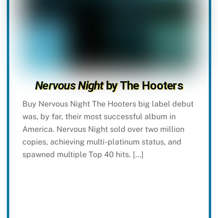
Nervous Night
by The Hooters
Buy Nervous Night The Hooters big label debut
was, by far, their most successful album in
America. Nervous Night sold over two million
copies, achieving multi-platinum status, and
spawned multiple Top 40 hits. […]