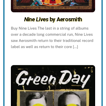
Nine Lives
by Aerosmith
Buy Nine Lives The last in a string of albums
over a decade long commercial run, Nine Lives
saw Aerosmith return to their traditional record
label as well as return to their core […]