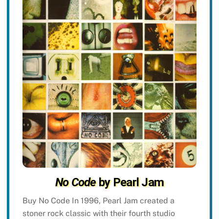
No Code
by Pearl Jam
Buy No Code In 1996, Pearl Jam created a
stoner rock classic with their fourth studio