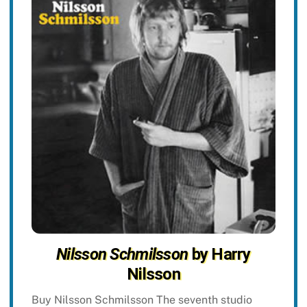
Nilsson Schmilsson
by Harry
Nilsson
Buy Nilsson Schmilsson The seventh studio