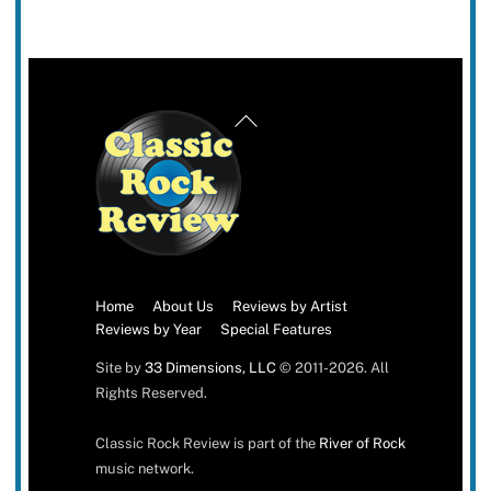
Back
To
Top
Home
About Us
Reviews by Artist
Reviews by Year
Special Features
Site by
33 Dimensions, LLC
© 2011-2026. All
Rights Reserved.
Classic Rock Review is part of the
River of Rock
music network.