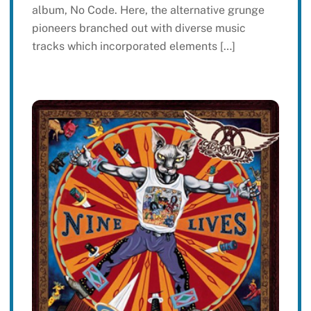
album, No Code. Here, the alternative grunge
pioneers branched out with diverse music
tracks which incorporated elements […]