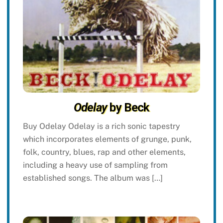
Odelay
by Beck
Buy Odelay Odelay is a rich sonic tapestry
which incorporates elements of grunge, punk,
folk, country, blues, rap and other elements,
including a heavy use of sampling from
established songs. The album was […]