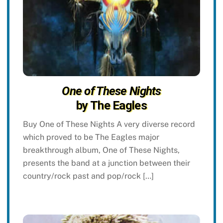
One of These Nights
by The Eagles
Buy One of These Nights A very diverse record
which proved to be The Eagles major
breakthrough album, One of These Nights,
presents the band at a junction between their
country/rock past and pop/rock […]