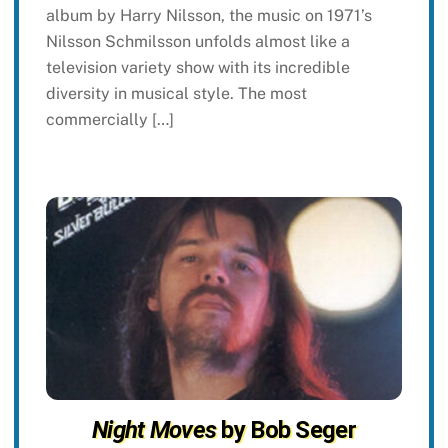
album by Harry Nilsson, the music on 1971’s
Nilsson Schmilsson unfolds almost like a
television variety show with its incredible
diversity in musical style. The most
commercially […]
Night Moves
by Bob Seger