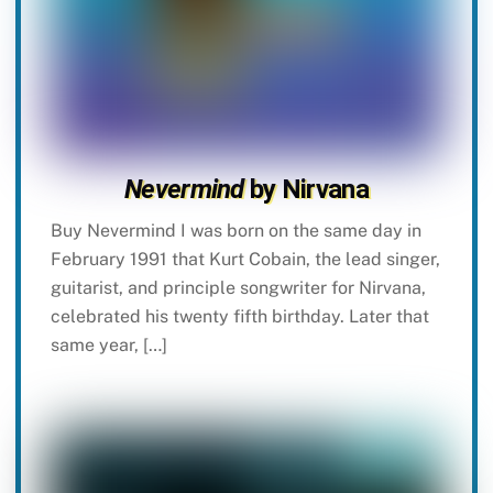
Nevermind
by Nirvana
Buy Nevermind I was born on the same day in
February 1991 that Kurt Cobain, the lead singer,
guitarist, and principle songwriter for Nirvana,
celebrated his twenty fifth birthday. Later that
same year, […]