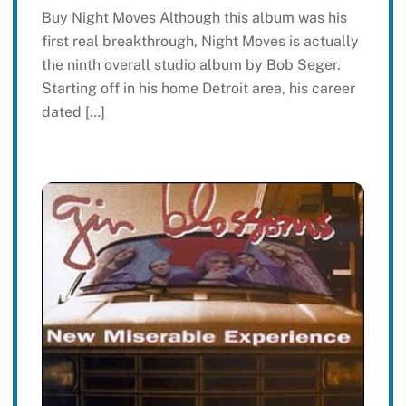
Buy Night Moves Although this album was his
first real breakthrough, Night Moves is actually
the ninth overall studio album by Bob Seger.
Starting off in his home Detroit area, his career
dated […]