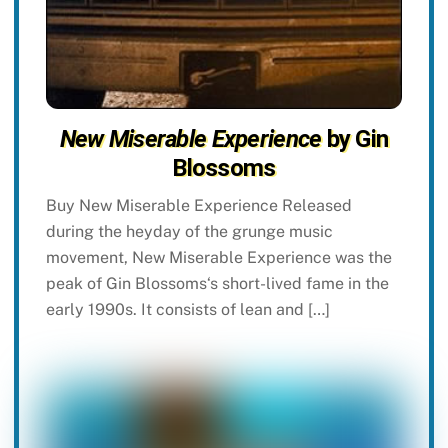
New Miserable Experience
by Gin
Blossoms
Buy New Miserable Experience Released
during the heyday of the grunge music
movement, New Miserable Experience was the
peak of Gin Blossoms‘s short-lived fame in the
early 1990s. It consists of lean and […]