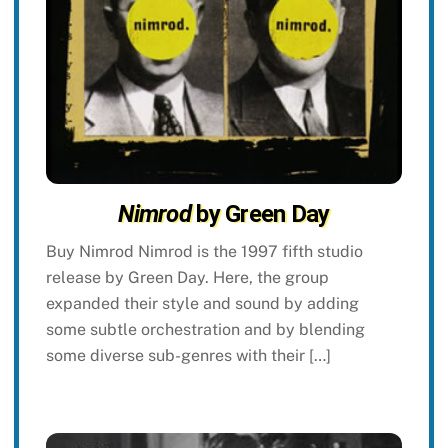
Nimrod
by Green Day
Buy Nimrod Nimrod is the 1997 fifth studio
release by Green Day. Here, the group
expanded their style and sound by adding
some subtle orchestration and by blending
some diverse sub-genres with their […]