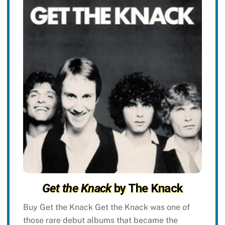
Get the Knack
by The Knack
Buy Get the Knack Get the Knack was one of
those rare debut albums that became the