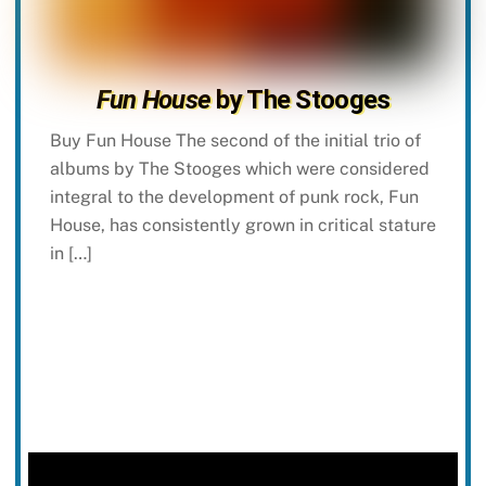
Fun House
by The Stooges
Buy Fun House The second of the initial trio of
albums by The Stooges which were considered
integral to the development of punk rock, Fun
House, has consistently grown in critical stature
in […]