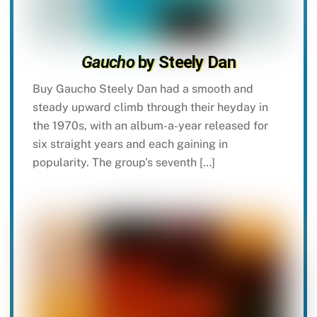
Gaucho
by Steely Dan
Buy Gaucho Steely Dan had a smooth and
steady upward climb through their heyday in
the 1970s, with an album-a-year released for
six straight years and each gaining in
popularity. The group’s seventh […]