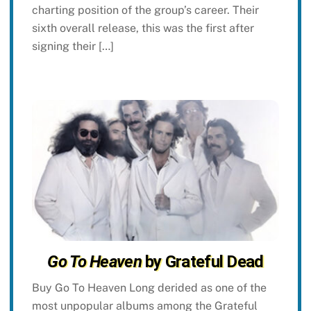
charting position of the group’s career. Their
sixth overall release, this was the first after
signing their […]
Go To Heaven
by Grateful Dead
Buy Go To Heaven Long derided as one of the
most unpopular albums among the Grateful