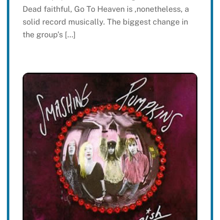
Dead faithful, Go To Heaven is ,nonetheless, a
solid record musically. The biggest change in
the group’s […]