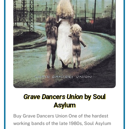
Grave Dancers Union
by Soul
Asylum
Buy Grave Dancers Union One of the hardest
working bands of the late 1980s, Soul Asylum