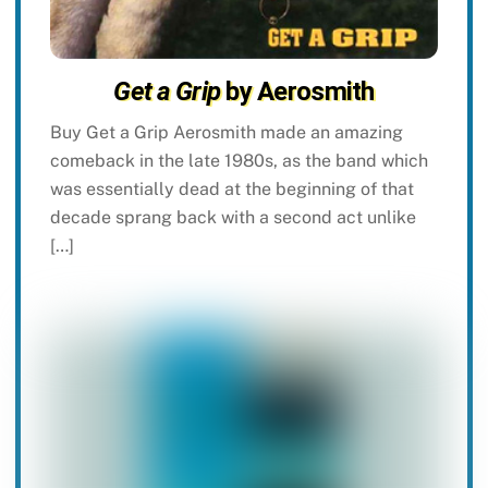
Get a Grip
by Aerosmith
Buy Get a Grip Aerosmith made an amazing
comeback in the late 1980s, as the band which
was essentially dead at the beginning of that
decade sprang back with a second act unlike
[…]