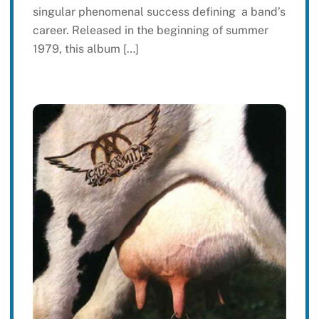
singular phenomenal success defining a band’s
career. Released in the beginning of summer
1979, this album […]