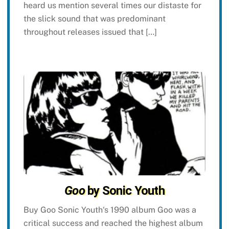
heard us mention several times our distaste for
the slick sound that was predominant
throughout releases issued that […]
Goo
by Sonic Youth
Buy Goo Sonic Youth‘s 1990 album Goo was a
critical success and reached the highest album