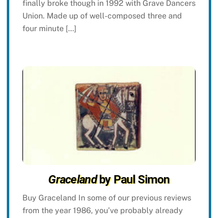
finally broke though in 1992 with Grave Dancers
Union. Made up of well-composed three and
four minute […]
Graceland
by Paul Simon
Buy Graceland In some of our previous reviews
from the year 1986, you’ve probably already