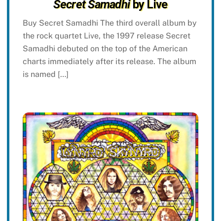
Secret Samadhi
by Live
Buy Secret Samadhi The third overall album by
the rock quartet Live, the 1997 release Secret
Samadhi debuted on the top of the American
charts immediately after its release. The album
is named […]