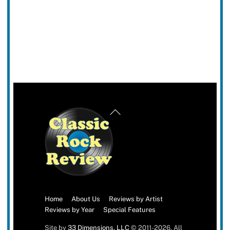
Back
To
Top
Home
About Us
Reviews by Artist
Reviews by Year
Special Features
Site by
33 Dimensions, LLC
© 2011-2026. All