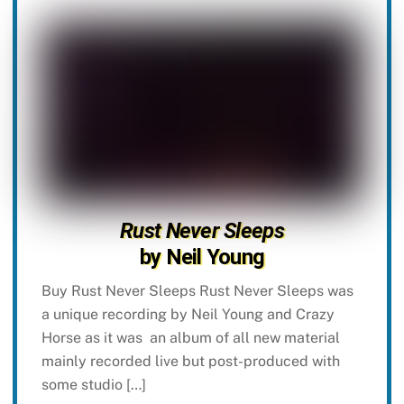
Rust Never Sleeps
by Neil Young
Buy Rust Never Sleeps Rust Never Sleeps was
a unique recording by Neil Young and Crazy
Horse as it was an album of all new material
mainly recorded live but post-produced with
some studio […]