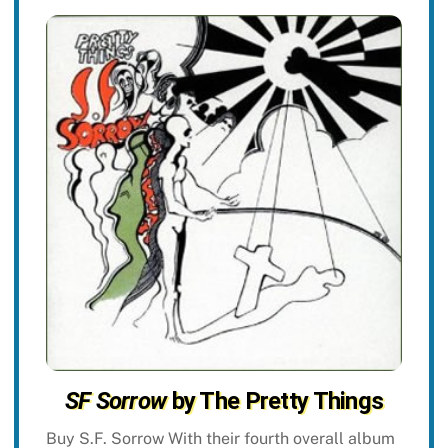
SF Sorrow
by The Pretty Things
Buy S.F. Sorrow With their fourth overall album