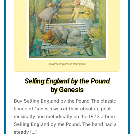
Selling England by the Pound
by Genesis
Buy Selling England by the Pound The classic
lineup of Genesis was at their absolute peak
musically and melodically on the 1973 album
Selling England by the Pound. The band had a
steady […]