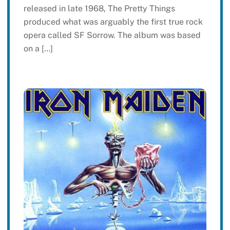
released in late 1968, The Pretty Things
produced what was arguably the first true rock
opera called SF Sorrow. The album was based
on a […]