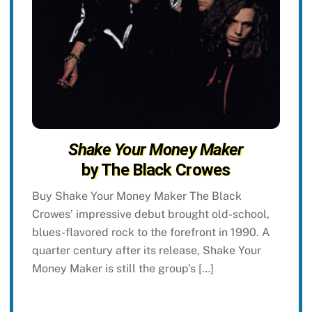
Shake Your Money Maker
by The Black Crowes
Buy Shake Your Money Maker The Black
Crowes’ impressive debut brought old-school,
blues-flavored rock to the forefront in 1990. A
quarter century after its release, Shake Your
Money Maker is still the group’s […]