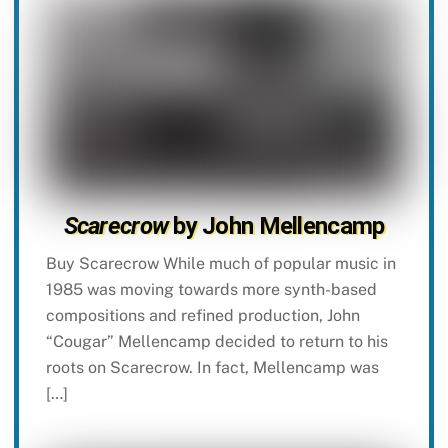
Scarecrow
by John Mellencamp
Buy Scarecrow While much of popular music in
1985 was moving towards more synth-based
compositions and refined production, John
“Cougar” Mellencamp decided to return to his
roots on Scarecrow. In fact, Mellencamp was
[…]