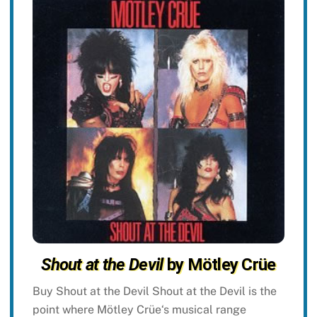
Shout at the Devil
by Mötley Crüe
Buy Shout at the Devil Shout at the Devil is the
point where Mötley Crüe‘s musical range