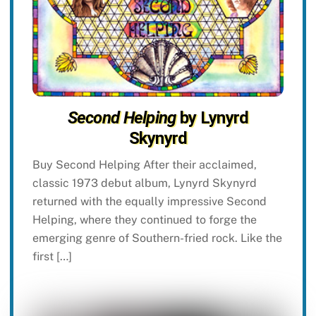
Second Helping
by Lynyrd
Skynyrd
Buy Second Helping After their acclaimed,
classic 1973 debut album, Lynyrd Skynyrd
returned with the equally impressive Second
Helping, where they continued to forge the
emerging genre of Southern-fried rock. Like the
first […]