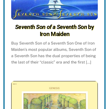
Seventh Son of a Seventh Son
by
Iron Maiden
Buy Seventh Son of a Seventh Son One of Iron
Maiden’s most popular albums, Seventh Son of
a Seventh Son has the dual properties of being
the last of their “classic” era and the first […]