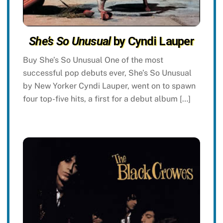
She’s So Unusual
by Cyndi Lauper
Buy She’s So Unusual One of the most
successful pop debuts ever, She’s So Unusual
by New Yorker Cyndi Lauper, went on to spawn
four top-five hits, a first for a debut album […]