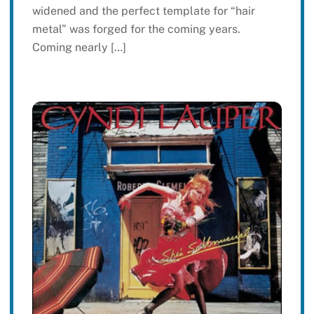
widened and the perfect template for “hair
metal” was forged for the coming years.
Coming nearly […]