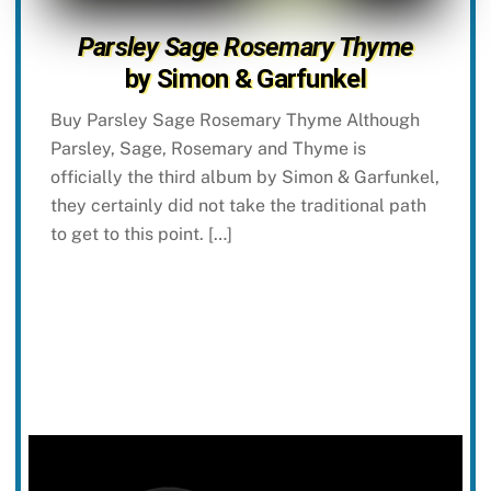
Parsley Sage Rosemary Thyme
by Simon & Garfunkel
Buy Parsley Sage Rosemary Thyme Although
Parsley, Sage, Rosemary and Thyme is
officially the third album by Simon & Garfunkel,
they certainly did not take the traditional path
to get to this point. […]