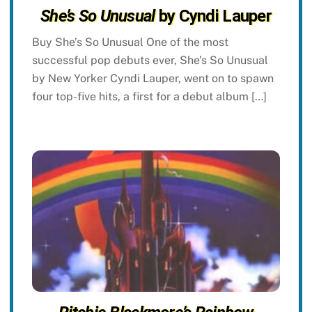
She’s So Unusual
by Cyndi Lauper
Buy She’s So Unusual One of the most
successful pop debuts ever, She’s So Unusual
by New Yorker Cyndi Lauper, went on to spawn
four top-five hits, a first for a debut album […]