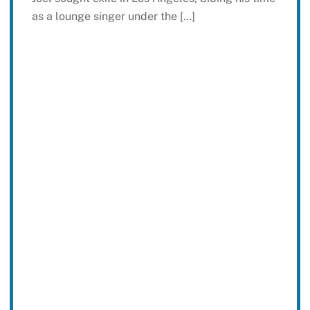
as a lounge singer under the […]