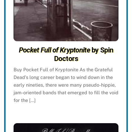
Pocket Full of Kryptonite
by Spin
Doctors
Buy Pocket Full of Kryptonite As the Grateful
Dead’s long career began to wind down in the
early nineties, there were many pseudo-hippie,
jam-oriented bands that emerged to fill the void
for the […]