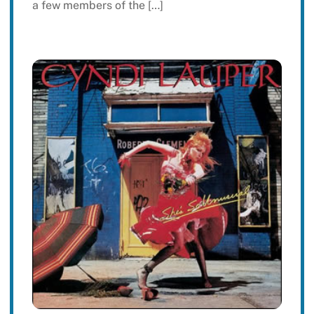
a few members of the […]