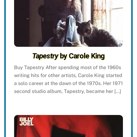
Tapestry
by Carole King
Buy Tapestry After spending most of the 1960s
writing hits for other artists, Carole King started
a solo career at the dawn of the 1970s. Her 1971
second studio album, Tapestry, became her […]