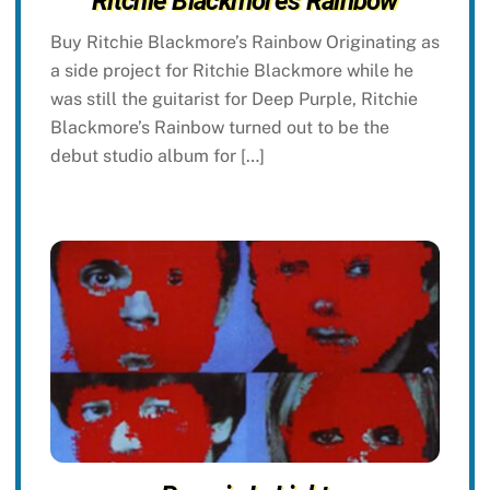
Ritchie Blackmore’s Rainbow
Buy Ritchie Blackmore’s Rainbow Originating as
a side project for Ritchie Blackmore while he
was still the guitarist for Deep Purple, Ritchie
Blackmore’s Rainbow turned out to be the
debut studio album for […]