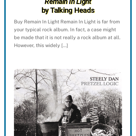
Remain In Light
by Talking Heads
Buy Remain In Light Remain In Light is far from
your typical rock album. In fact, a case might
be made that it is not really a rock album at all.
However, this widely […]