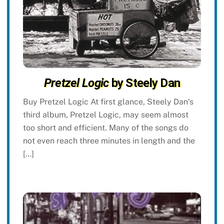
Pretzel Logic
by Steely Dan
Buy Pretzel Logic At first glance, Steely Dan‘s
third album, Pretzel Logic, may seem almost
too short and efficient. Many of the songs do
not even reach three minutes in length and the
[…]