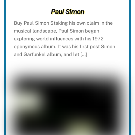
Paul Simon
Buy Paul Simon Staking his own claim in the
musical landscape, Paul Simon began
exploring world influences with his 1972
eponymous album. It was his first post Simon
and Garfunkel album, and let […]