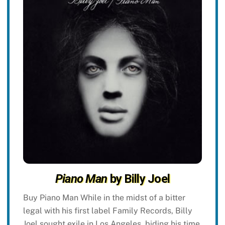
Piano Man
by Billy Joel
Buy Piano Man While in the midst of a bitter
legal with his first label Family Records, Billy
Joel sought exile in Los Angeles, biding his time