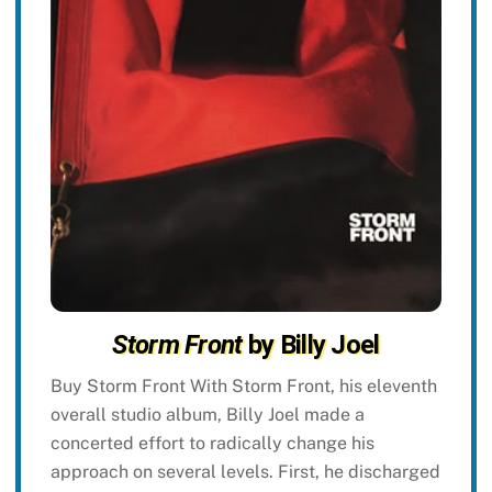
Storm Front
by Billy Joel
Buy Storm Front With Storm Front, his eleventh
overall studio album, Billy Joel made a
concerted effort to radically change his
approach on several levels. First, he discharged