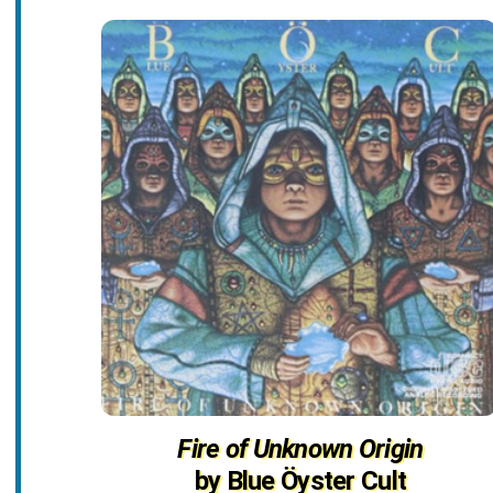
Fire of Unknown Origin
by Blue Öyster Cult