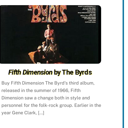
Fifth Dimension
by The Byrds
Buy Fifth Dimension The Byrd‘s third album,
released in the summer of 1966, Fifth
Dimension saw a change both in style and
personnel for the folk-rock group. Earlier in the
year Gene Clark, […]