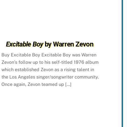
Excitable Boy
by Warren Zevon
Buy Excitable Boy Excitable Boy was Warren
Zevon’s follow up to his self-titled 1976 album
which established Zevon as a rising talent in
the Los Angeles singer/songwriter community.
Once again, Zevon teamed up […]