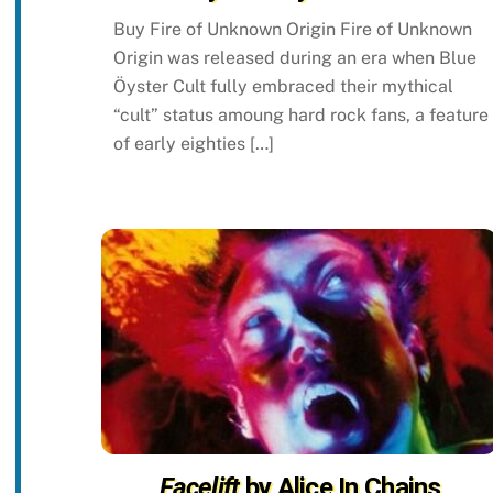
Buy Fire of Unknown Origin Fire of Unknown
Origin was released during an era when Blue
Öyster Cult fully embraced their mythical
“cult” status amoung hard rock fans, a feature
of early eighties […]
Facelift
by Alice In Chains