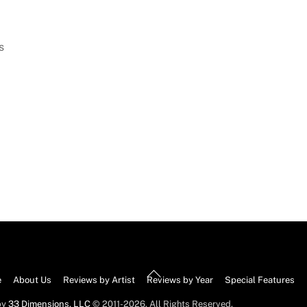
s
Back
e
About Us
Reviews by Artist
Reviews by Year
Special Features
To
by
33 Dimensions, LLC
© 2011-2026. All Rights Reserved.
Top