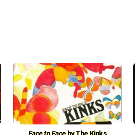
Face to Face
by The Kinks