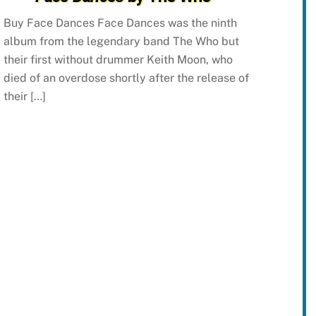
Buy Face Dances Face Dances was the ninth
album from the legendary band The Who but
their first without drummer Keith Moon, who
died of an overdose shortly after the release of
their […]