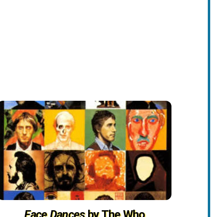
Face Dances
by The Who