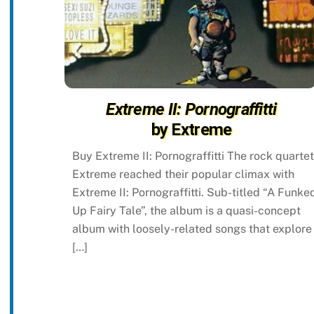
Extreme II: Pornograffitti
by Extreme
Buy Extreme II: Pornograffitti The rock quartet
Extreme reached their popular climax with
Extreme II: Pornograffitti. Sub-titled “A Funke
Up Fairy Tale”, the album is a quasi-concept
album with loosely-related songs that explore
[…]