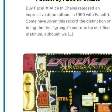
Buy Facelift Alice In Chains released an
impressive debut album in 1990 with Facelift.
Some have given this record the distinction of
being the first “grunge” record to be certified
platinum, although we […]