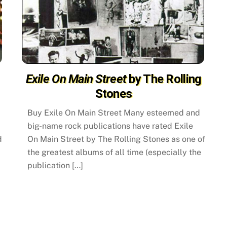
Exile On Main Street
by The Rolling
Stones
Buy Exile On Main Street Many esteemed and
big-name rock publications have rated Exile
d
On Main Street by The Rolling Stones as one of
the greatest albums of all time (especially the
publication […]