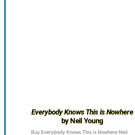
Everybody Knows This is Nowhere
by Neil Young
Buy Everybody Knows This is Nowhere Neil