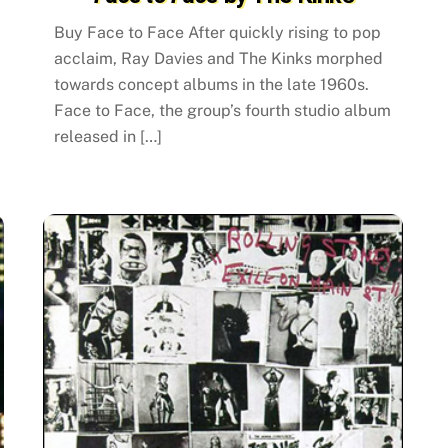
Buy Face to Face After quickly rising to pop
acclaim, Ray Davies and The Kinks morphed
towards concept albums in the late 1960s.
Face to Face, the group’s fourth studio album
released in […]