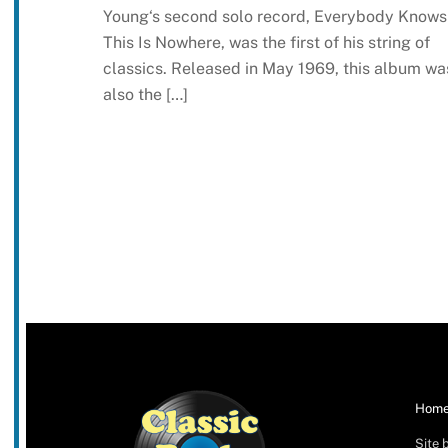
Young‘s second solo record, Everybody Knows
This Is Nowhere, was the first of his string of
classics. Released in May 1969, this album wa
also the […]
Hom
Site 