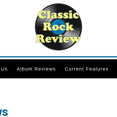
 Us
Album Reviews
Current Features
ws