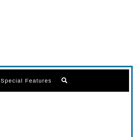
Search
Special Features