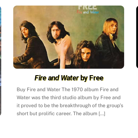
Fire and Water
by Free
Buy Fire and Water The 1970 album Fire and
Water was the third studio album by Free and
it proved to be the breakthrough of the group’s
short but prolific career. The album […]