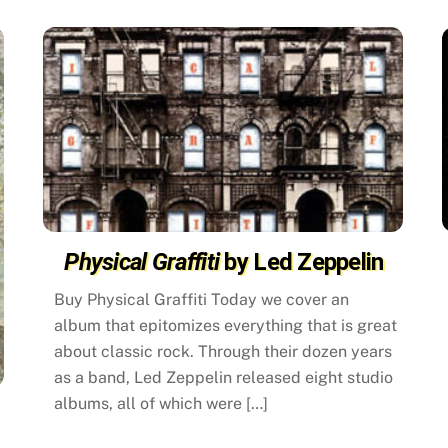
Physical Graffiti
by Led Zeppelin
Buy Physical Graffiti Today we cover an
album that epitomizes everything that is great
about classic rock. Through their dozen years
as a band, Led Zeppelin released eight studio
albums, all of which were […]