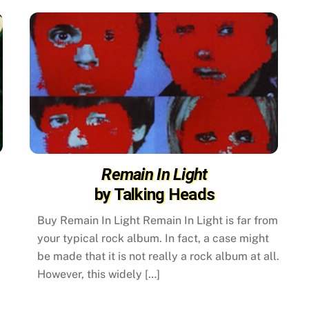
Remain In Light
by Talking Heads
Buy Remain In Light Remain In Light is far from
your typical rock album. In fact, a case might
be made that it is not really a rock album at all.
However, this widely […]