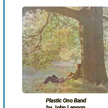
Plastic Ono Band
by John Lennon