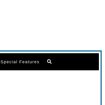
Search
Special Features