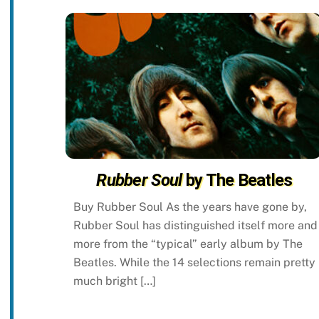
Rubber Soul
by The Beatles
Buy Rubber Soul As the years have gone by,
Rubber Soul has distinguished itself more and
more from the “typical” early album by The
Beatles. While the 14 selections remain pretty
much bright […]