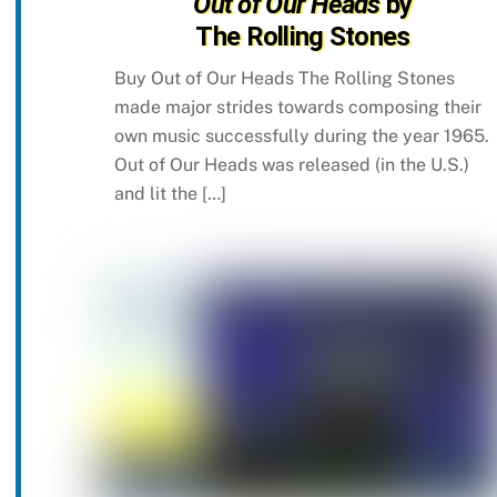
Out of Our Heads
by
The Rolling Stones
Buy Out of Our Heads The Rolling Stones
made major strides towards composing their
own music successfully during the year 1965.
Out of Our Heads was released (in the U.S.)
and lit the […]