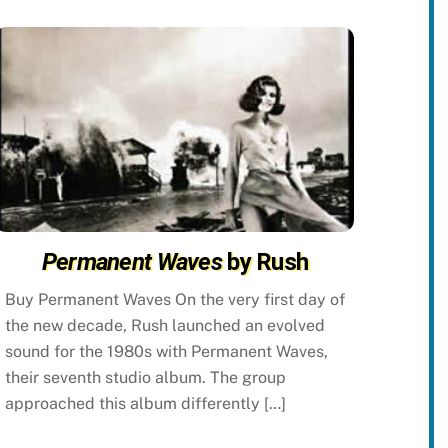
Permanent Waves
by Rush
Buy Permanent Waves On the very first day of
the new decade, Rush launched an evolved
sound for the 1980s with Permanent Waves,
their seventh studio album. The group
approached this album differently […]