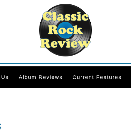
 Us
Album Reviews
Current Features
s