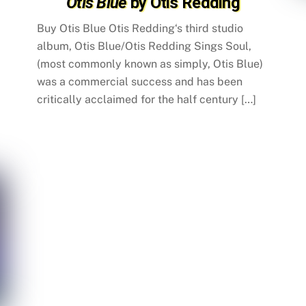
Otis Blue
by Otis Redding
Buy Otis Blue Otis Redding‘s third studio
album, Otis Blue/Otis Redding Sings Soul,
(most commonly known as simply, Otis Blue)
was a commercial success and has been
critically acclaimed for the half century […]