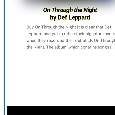
On Through the Night
by Def Leppard
Buy On Through the Night It is clear that Def
Leppard had yet to refine their signature soun
when they recorded their debut LP, On Throug
the Night. The album, which contains songs […