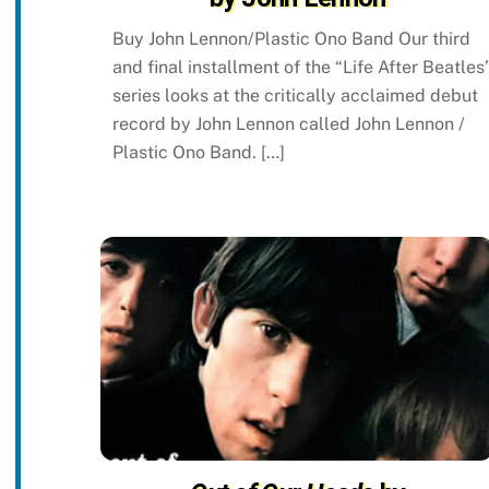
Buy John Lennon/Plastic Ono Band Our third
and final installment of the “Life After Beatles
series looks at the critically acclaimed debut
record by John Lennon called John Lennon /
Plastic Ono Band. […]