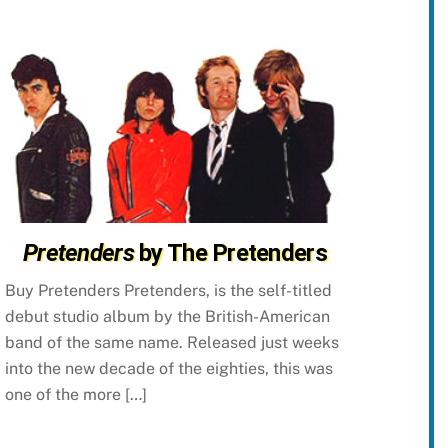
Pretenders
by The Pretenders
Buy Pretenders Pretenders, is the self-titled
debut studio album by the British-American
band of the same name. Released just weeks
into the new decade of the eighties, this was
one of the more […]