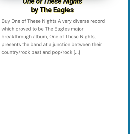
One of These Nights
by The Eagles
Buy One of These Nights A very diverse record
which proved to be The Eagles major
breakthrough album, One of These Nights,
presents the band at a junction between their
country/rock past and pop/rock […]