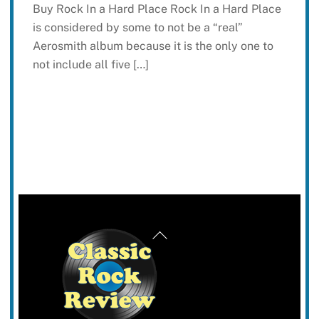
Buy Rock In a Hard Place Rock In a Hard Place
is considered by some to not be a “real”
Aerosmith album because it is the only one to
not include all five […]
Back
To
Top