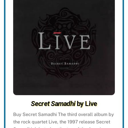
Secret Samadhi
by Live
Buy Secret Samadhi The third overall album by
the rock quartet Live, the 1997 release Secret