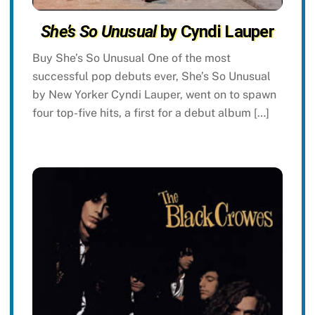
She’s So Unusual
by Cyndi Lauper
Buy She’s So Unusual One of the most
successful pop debuts ever, She’s So Unusual
by New Yorker Cyndi Lauper, went on to spawn
four top-five hits, a first for a debut album […]