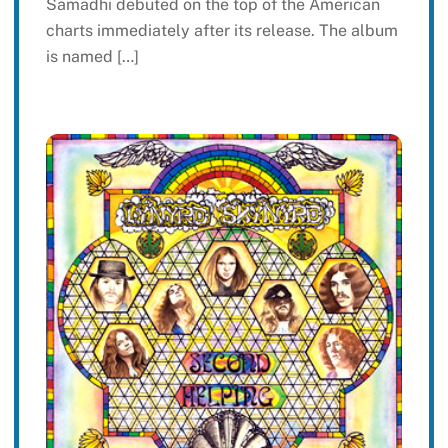
Samadhi debuted on the top of the American
charts immediately after its release. The album
is named […]