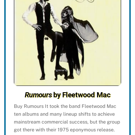
Rumours
by Fleetwood Mac
Buy Rumours It took the band Fleetwood Mac
ten albums and many lineup shifts to achieve
mainstream commercial success, but the group
got there with their 1975 eponymous release.