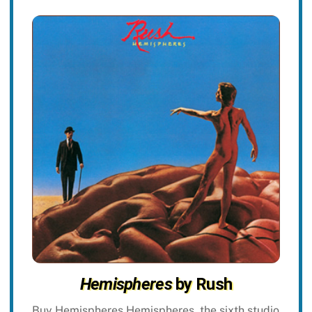
Hemispheres
by Rush
Buy Hemispheres Hemispheres, the sixth studio