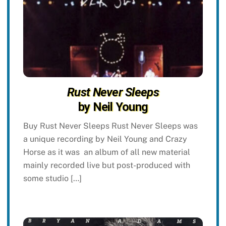
Rust Never Sleeps
by Neil Young
Buy Rust Never Sleeps Rust Never Sleeps was
a unique recording by Neil Young and Crazy
Horse as it was an album of all new material
mainly recorded live but post-produced with
some studio […]