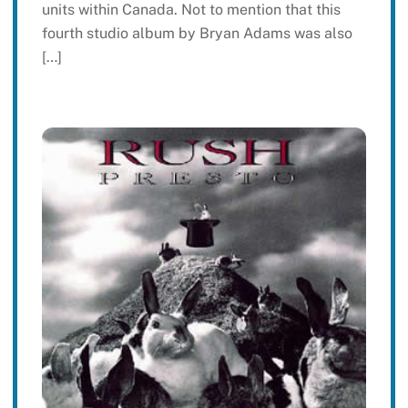
units within Canada. Not to mention that this
fourth studio album by Bryan Adams was also
[…]