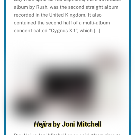
album by Rush, was the second straight album
recorded in the United Kingdom. It also
contained the second half of a multi-album
concept called “Cygnus X-1”, which […]
Hejira
by Joni Mitchell