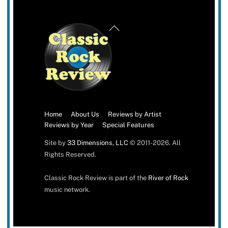
Back
To
Top
Home
About Us
Reviews by Artist
Reviews by Year
Special Features
Site by
33 Dimensions, LLC
© 2011-2026. All
Rights Reserved.
Classic Rock Review is part of the
River of Rock
music network.