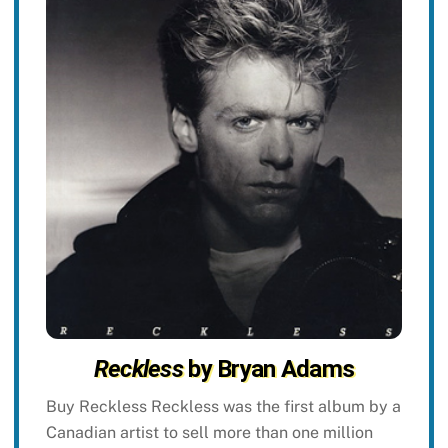
Reckless
by Bryan Adams
Buy Reckless Reckless was the first album by a
Canadian artist to sell more than one million