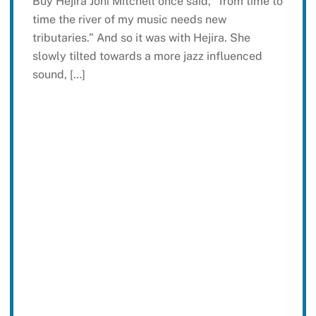
Buy Hejira Joni Mitchell once said, “from time to
time the river of my music needs new
tributaries.” And so it was with Hejira. She
slowly tilted towards a more jazz influenced
sound, […]