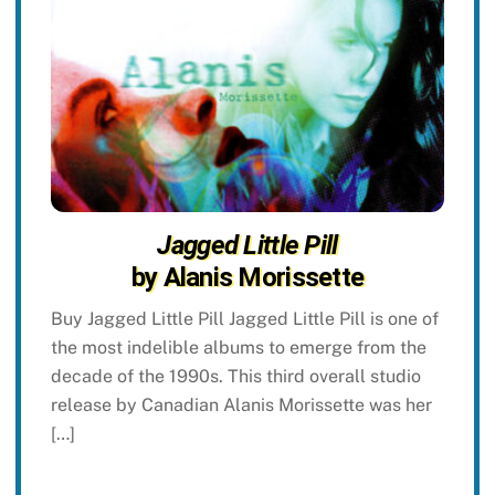
Jagged Little Pill
by Alanis Morissette
Buy Jagged Little Pill Jagged Little Pill is one of
the most indelible albums to emerge from the
decade of the 1990s. This third overall studio
release by Canadian Alanis Morissette was her
[…]