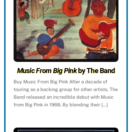
Music From Big Pink
by The Band
Buy Music From Big Pink After a decade of
touring as a backing group for other artists, The
Band released an incredible debut with Music
from Big Pink in 1968. By blending their […]