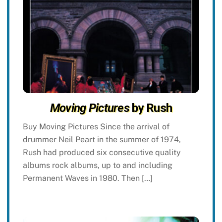
Moving Pictures
by Rush
Buy Moving Pictures Since the arrival of
drummer Neil Peart in the summer of 1974,
Rush had produced six consecutive quality
albums rock albums, up to and including
Permanent Waves in 1980. Then […]