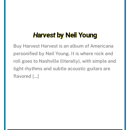
Harvest
by Neil Young
Buy Harvest Harvest is an album of Americana
personified by Neil Young. It is where rock and
roll goes to Nashville (literally), with simple and
tight rhythms and subtle acoustic guitars are
flavored […]