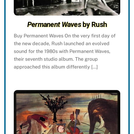
Permanent Waves
by Rush
Buy Permanent Waves On the very first day of
the new decade, Rush launched an evolved
sound for the 1980s with Permanent Waves,
their seventh studio album. The group
approached this album differently […]