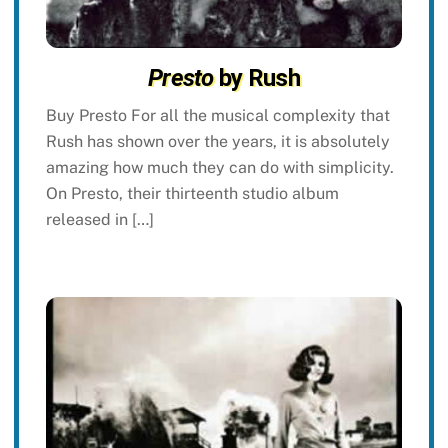
Presto
by Rush
Buy Presto For all the musical complexity that
Rush has shown over the years, it is absolutely
amazing how much they can do with simplicity.
On Presto, their thirteenth studio album
released in […]